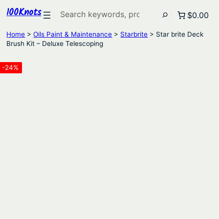
100Knots
Search
$0.00
Home
>
Oils Paint & Maintenance
>
Starbrite
> Star brite Deck
Brush Kit – Deluxe Telescoping
-24%