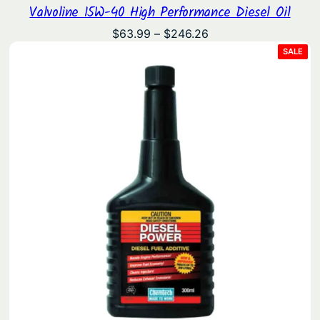
Valvoline 15W-40 High Performance Diesel Oil
Price
$
63.99
–
$
246.26
range:
PRO
SALE
ON
$63.99
SAL
through
$246.26