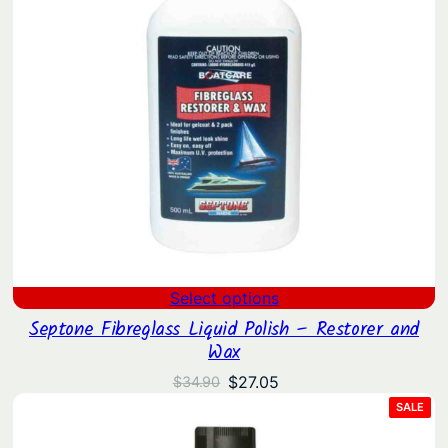
Select options
Septone Fibreglass Liquid Polish – Restorer and
Wax
Original
Current
$
27.05
$
34.90
price
price
PRO
SALE
ON
was:
is:
SAL
$34.90.
$27.05.