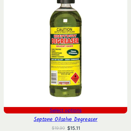
Select options
Septone Oilsolve Degreaser
Original
Current
$
15.11
$
19.90