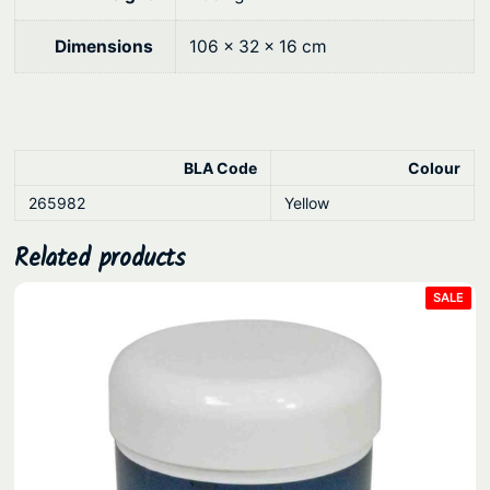
9
.
u
x
0
Dimensions
106 × 32 × 16 cm
e
.
T
e
l
BLA Code
Colour
e
s
265982
Yellow
c
Related products
o
p
PRO
SALE
ON
i
SAL
n
g
q
u
a