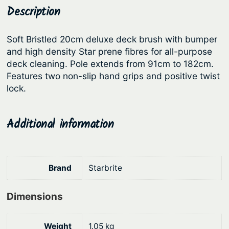
e
Description
p
r
D
r
i
e
Soft Bristled 20cm deluxe deck brush with bumper
i
c
c
and high density Star prene fibres for all-purpose
c
e
k
deck cleaning. Pole extends from 91cm to 182cm.
B
e
i
Features two non-slip hand grips and positive twist
r
lock.
w
s
u
a
:
s
s
$
Additional information
h
:
1
K
i
$
2
t
1
1
Brand
Starbrite
–
5
.
D
Dimensions
9
2
e
.
2
l
Weight
1.05 kg