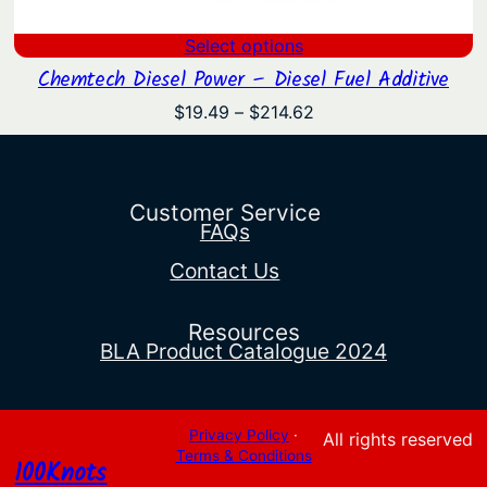
Select options
Chemtech Diesel Power – Diesel Fuel Additive
Price
$
19.49
–
$
214.62
range:
$19.49
through
$214.62
Customer Service
FAQs
Contact Us
Resources
BLA Product Catalogue 2024
Privacy Policy
·
All rights reserved
Terms & Conditions
100Knots