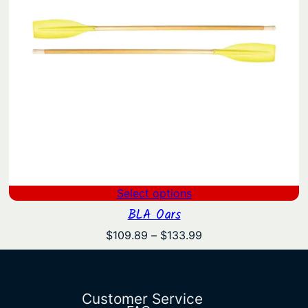
Select options
BLA Oars
Price
$
109.89
–
$
133.99
range:
$109.89
through
$133.99
Customer Service