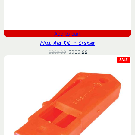
Add to cart
First Aid Kit – Cruiser
Original
Current
$
203.99
$
239.90
price
price
PRO
SALE
ON
was:
is:
SAL
$239.90.
$203.99.