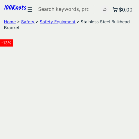
100Knots
Search
$0.00
Home
>
Safety
>
Safety Equipment
> Stainless Steel Bulkhead
Bracket
-13%