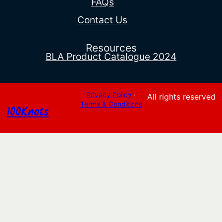
FAQs
Contact Us
Resources
BLA Product Catalogue 2024
Privacy Policy
·
All rights reserved
Terms & Conditions
100Knots