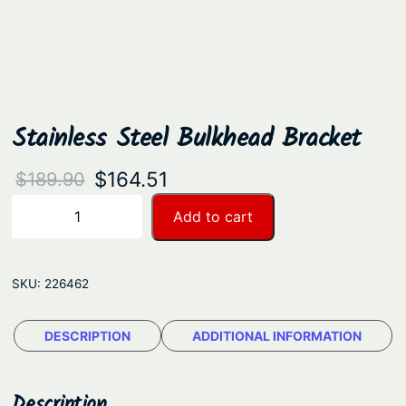
Stainless Steel Bulkhead Bracket
O
C
$
164.51
$
189.90
r
u
S
Add to cart
−
+
t
i
r
a
g
r
i
SKU:
226462
i
e
n
n
n
l
DESCRIPTION
ADDITIONAL INFORMATION
a
t
e
s
l
p
s
Description
p
r