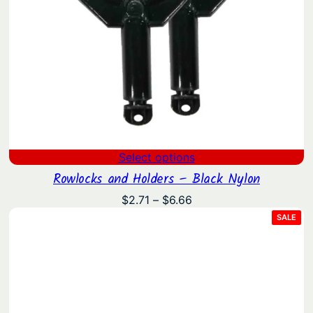
Select options
Rowlocks and Holders – Black Nylon
Price
$
2.71
–
$
6.66
range:
PRO
SALE
ON
$2.71
SAL
through
$6.66