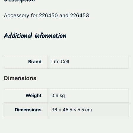
S
r
i
t
Accessory for 226450 and 226453
i
c
e
c
e
e
l
Additional information
e
i
B
w
s
u
a
:
l
Brand
Life Cell
s
$
k
:
1
h
Dimensions
e
$
6
a
1
4
Weight
0.6 kg
d
8
.
B
9
5
Dimensions
36 × 45.5 × 5.5 cm
r
.
1
a
9
.
c