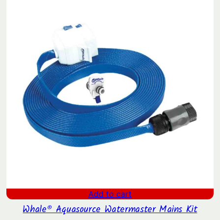
Add to cart
Whale® Aquasource Watermaster Mains Kit