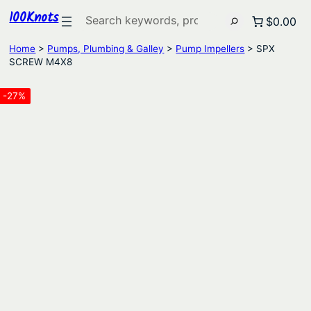
100Knots
Search
$0.00
Home
>
Pumps, Plumbing & Galley
>
Pump Impellers
> SPX
SCREW M4X8
-27%