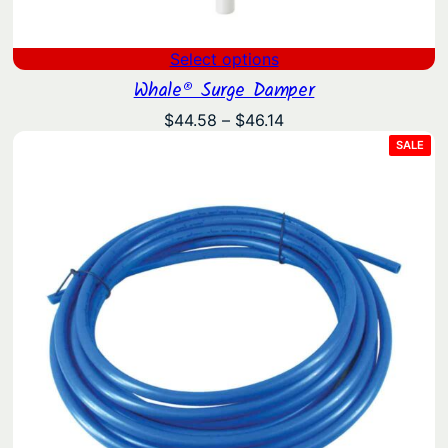
Select options
Whale® Surge Damper
Price
$
44.58
–
$
46.14
range:
PRO
SALE
ON
$44.58
SAL
through
$46.14