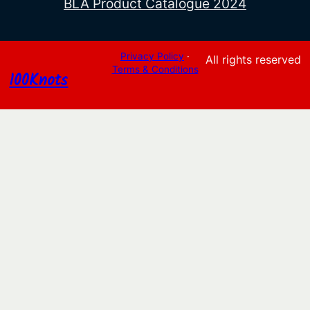
BLA Product Catalogue 2024
Privacy Policy
·
All rights reserved
Terms & Conditions
100Knots