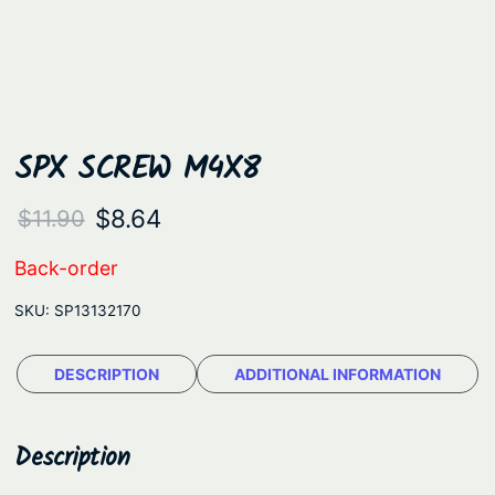
SPX SCREW M4X8
O
C
$
8.64
$
11.90
r
u
Back-order
i
r
SKU:
SP13132170
g
r
i
e
DESCRIPTION
ADDITIONAL INFORMATION
n
n
a
t
Description
l
p
p
r