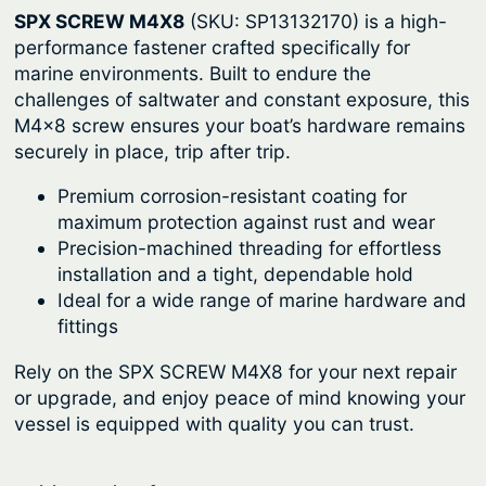
SPX SCREW M4X8
(SKU: SP13132170) is a high-
r
i
performance fastener crafted specifically for
i
c
marine environments. Built to endure the
c
e
challenges of saltwater and constant exposure, this
M4x8 screw ensures your boat’s hardware remains
e
i
securely in place, trip after trip.
w
s
a
:
Premium corrosion-resistant coating for
maximum protection against rust and wear
s
$
Precision-machined threading for effortless
:
8
installation and a tight, dependable hold
$
.
Ideal for a wide range of marine hardware and
fittings
1
6
1
4
Rely on the SPX SCREW M4X8 for your next repair
.
.
or upgrade, and enjoy peace of mind knowing your
vessel is equipped with quality you can trust.
9
0