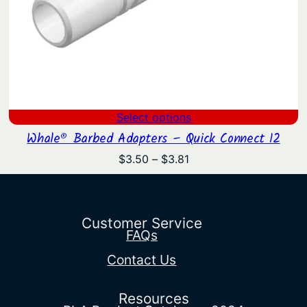
Select options
Whale® Barbed Adapters – Quick Connect 12
Price
$
3.50
–
$
3.81
range:
$3.50
through
$3.81
Customer Service
FAQs
Contact Us
Resources