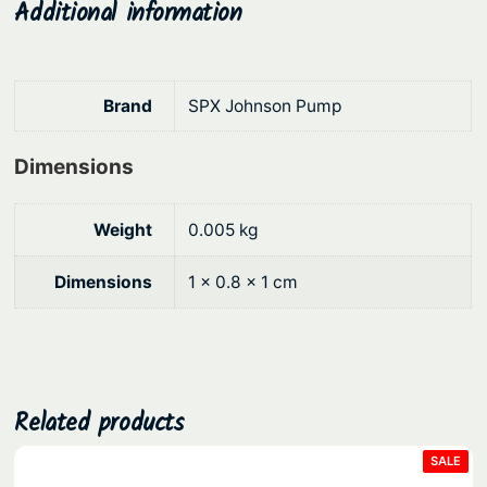
Additional information
.
Brand
SPX Johnson Pump
Dimensions
Weight
0.005 kg
Dimensions
1 × 0.8 × 1 cm
Related products
PRO
SALE
ON
SAL