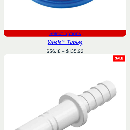
Select options
Whale® Tubing
Price
$
56.18
–
$
135.92
range:
PRO
SALE
ON
$56.18
SAL
through
$135.92