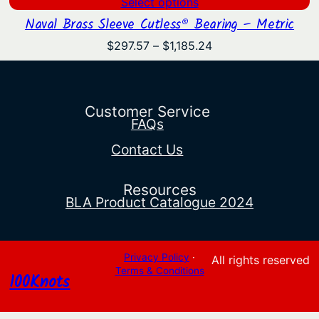
Select options
Naval Brass Sleeve Cutless® Bearing – Metric
Price
$
297.57
–
$
1,185.24
range:
$297.57
through
$1,185.24
Customer Service
FAQs
Contact Us
Resources
BLA Product Catalogue 2024
Privacy Policy
·
All rights reserved
Terms & Conditions
100Knots