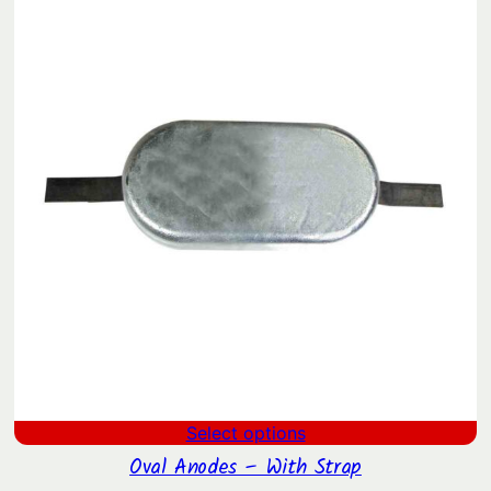
through
$65.22
Select options
Oval Anodes – With Strap