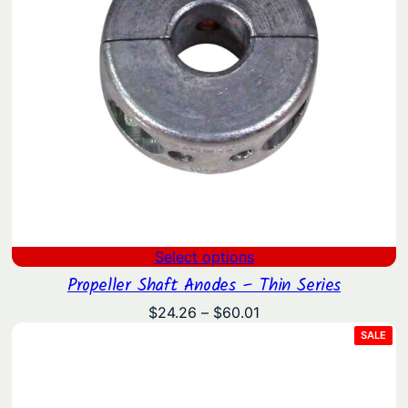
Select options
Propeller Shaft Anodes – Thin Series
Price
$
24.26
–
$
60.01
range:
PRO
SALE
ON
$24.26
SAL
through
$60.01