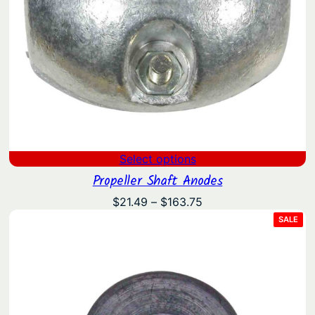
Select options
Propeller Shaft Anodes
Price
$
21.49
–
$
163.75
range:
PRO
SALE
ON
$21.49
SAL
through
$163.75