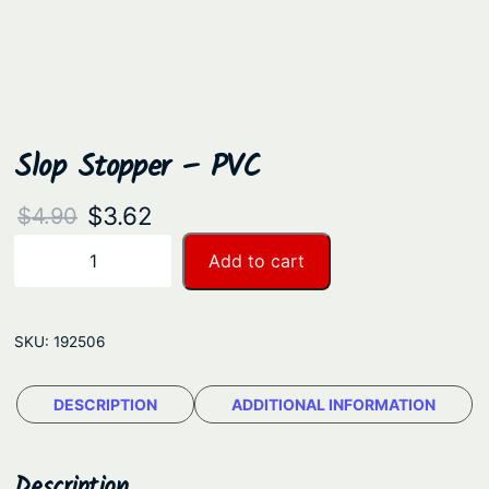
Slop Stopper – PVC
O
C
$
3.62
$
4.90
r
u
S
Add to cart
−
+
l
i
r
o
g
r
p
SKU:
192506
i
e
S
n
n
t
DESCRIPTION
ADDITIONAL INFORMATION
a
t
o
p
l
p
p
Description
p
r