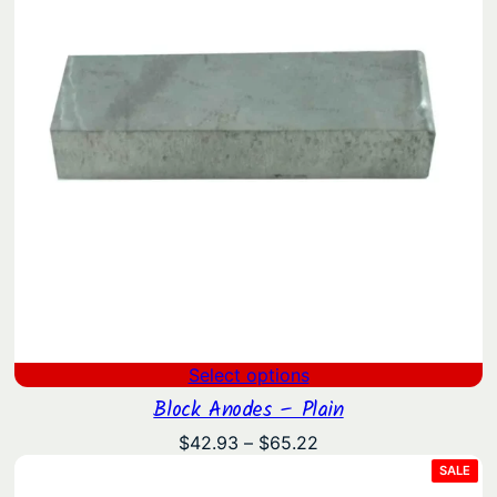
Select options
Block Anodes – Plain
Price
$
42.93
–
$
65.22
range:
PRO
SALE
ON
$42.93
SAL