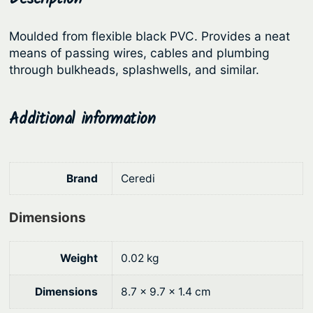
e
r
i
r
Moulded from flexible black PVC. Provides a neat
i
c
–
means of passing wires, cables and plumbing
c
e
P
through bulkheads, splashwells, and similar.
V
e
i
C
w
s
Additional information
q
a
:
u
s
$
a
:
3
n
Brand
Ceredi
t
$
.
i
4
6
Dimensions
t
.
2
y
9
.
Weight
0.02 kg
0
Dimensions
8.7 × 9.7 × 1.4 cm
.