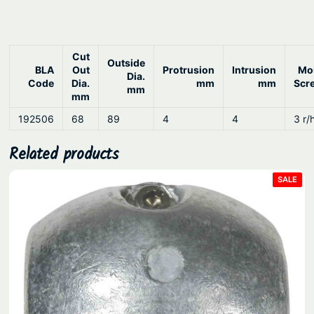
Cut
Outside
BLA
Out
Protrusion
Intrusion
Mo
Dia.
Code
Dia.
mm
mm
Scr
mm
mm
192506
68
89
4
4
3 r/
Related products
PRO
SALE
ON
SAL