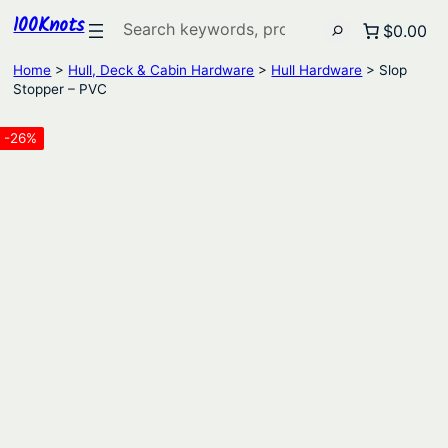
100Knots
Search
$0.00
Home
>
Hull, Deck & Cabin Hardware
>
Hull Hardware
> Slop
Stopper – PVC
-26%