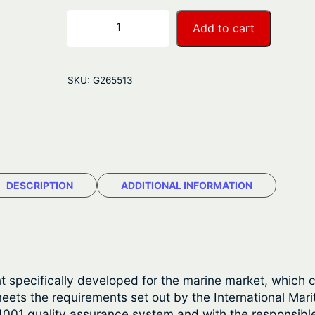
r
S
−
+
Add to cart
i
a
k
n
a
SKU:
G265513
f
g
l
e
e
x
:
2
$
9
DESCRIPTION
ADDITIONAL INFORMATION
1
2
q
8
u
a
.
n
nt specifically developed for the marine market, which
7
t
eets the requirements set out by the International Mari
i
4001 quality assurance system and with the responsibl