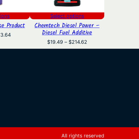
ions
Select options
e Product
Chemtech Diesel Power –
Diesel Fuel Additive
Price
73.64
range:
Price
$
19.49
–
$
214.62
$11.95
range:
through
$19.49
$73.64
through
$214.62
All rights reserved