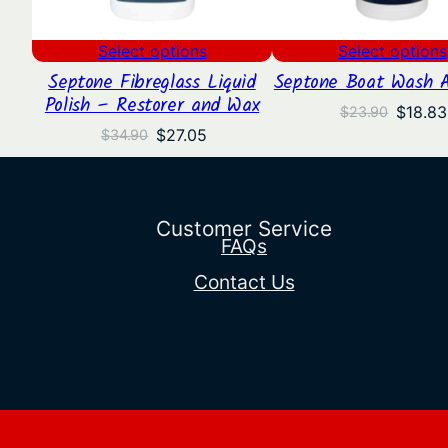
Select options
Select options
Septone Fibreglass Liquid
Septone Boat Wash 
Polish – Restorer and Wax
Origina
$
18.83
$
23.90
price
Original
Current
$
27.05
$
34.90
was:
price
price
$23.90
was:
is:
$34.90.
$27.05.
Customer Service
FAQs
Contact Us