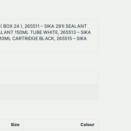
 BOX 24 ), 265511 – SIKA 291I SEALANT
EALANT 150ML TUBE WHITE, 265513 – SIKA
10ML CARTRIDGE BLACK, 265515 – SIKA
Size
Colour