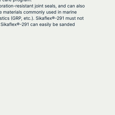
bration-resistant joint seals, and can also
 the materials commonly used in marine
tics (GRP, etc.). Sikaflex®-291 must not
, Sikaflex®-291 can easily be sanded