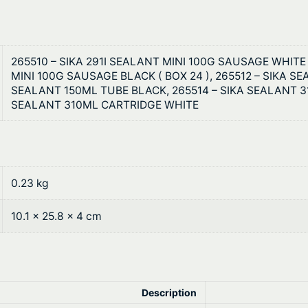
3
3
265510 – SIKA 291I SEALANT MINI 100G SAUSAGE WHITE (
MINI 100G SAUSAGE BLACK ( BOX 24 ), 265512 – SIKA S
SEALANT 150ML TUBE BLACK, 265514 – SIKA SEALANT 3
SEALANT 310ML CARTRIDGE WHITE
0.23 kg
10.1 × 25.8 × 4 cm
Description