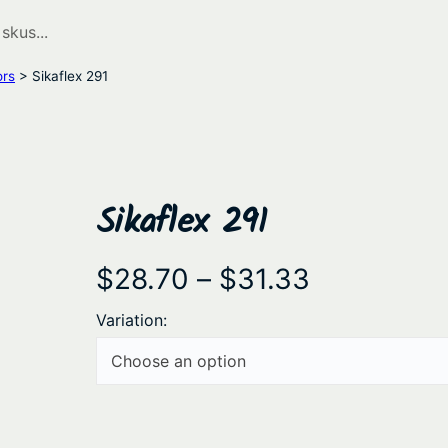
ors
> Sikaflex 291
Sikaflex 291
P
$
28.70
–
$
31.33
r
Variation:
i
c
e