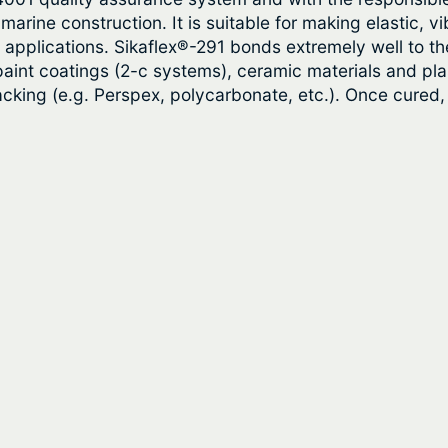
0
t
arine construction. It is suitable for making elastic, vi
t
y
ing applications. Sikaflex®-291 bonds extremely well to
aint coatings (2-c systems), ceramic materials and plas
h
racking (e.g. Perspex, polycarbonate, etc.). Once cured
r
o
u
g
h
$
3
1
.