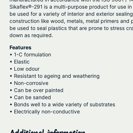
Sikaflex®-291 is a multi-purpose product for use in m
be used for a variety of interior and exterior seal
construction like wood, metals, metal primers and p
be used to seal plastics that are prone to stress c
down as required.
Features
• 1-C formulation
• Elastic
• Low odour
• Resistant to ageing and weathering
• Non-corrosive
• Can be over painted
• Can be sanded
• Bonds well to a wide variety of substrates
• Electrically non-conductive
Additional information