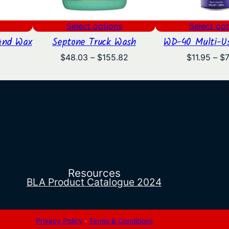
Select options
Select opt
And Wax
Septone Truck Wash
WD-40 Multi-Us
l
Current
Price
$
48.03
–
$
155.82
$
11.95
–
$
price
range:
is:
$48.03
.
$18.83.
through
$155.82
Resources
BLA Product Catalogue 2024
Privacy Policy
·
Terms & Conditions