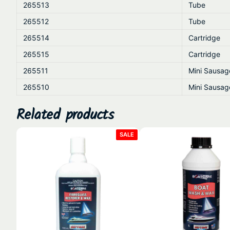
265513
Tube
265512
Tube
265514
Cartridge
265515
Cartridge
265511
Mini Sausag
265510
Mini Sausag
Related products
PRODUCT
SALE
ON
SALE