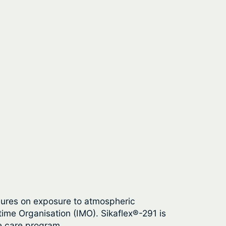
 cures on exposure to atmospheric
time Organisation (IMO). Sikaflex®-291 is
e care program.