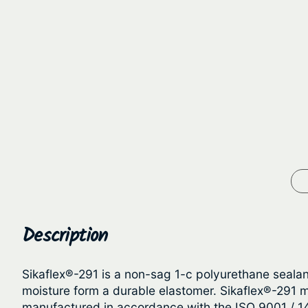
Description
Sikaflex®-291 is a non-sag 1-c polyurethane seala
moisture form a durable elastomer. Sikaflex®-291 m
manufactured in accordance with the ISO 9001 / 1