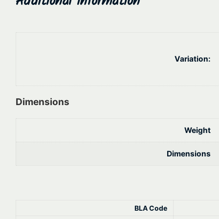
Variation:
Dimensions
Weight
Dimensions
BLA Code