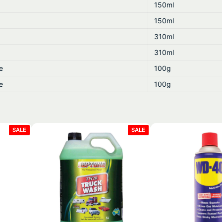
150ml
150ml
310ml
310ml
e
100g
e
100g
PRODUCT
PRODUCT
SALE
SALE
ON
ON
SALE
SALE