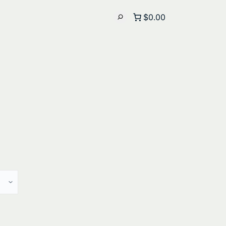
$0.00