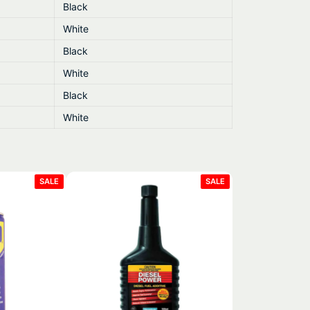
Black
White
Black
White
Black
White
PRODUCT
PRODUCT
SALE
SALE
ON
ON
SALE
SALE