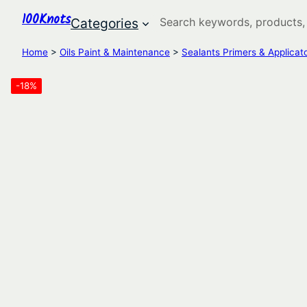
100Knots
Search
Categories
Home
>
Oils Paint & Maintenance
>
Sealants Primers & Applicat
-18%