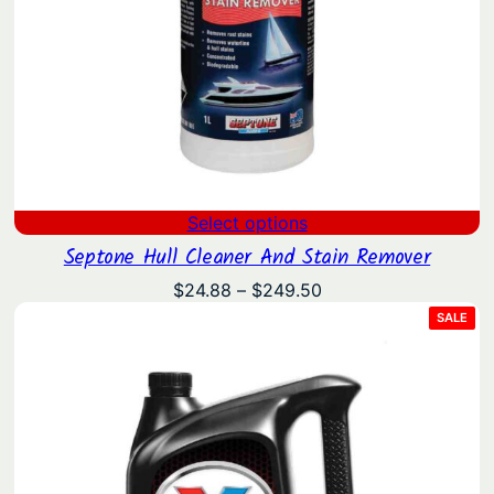
Select options
Septone Hull Cleaner And Stain Remover
Price
$
24.88
–
$
249.50
range:
PRO
SALE
ON
$24.88
SAL
through
$249.50