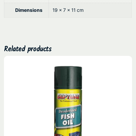
0
Dimensions
19 × 7 × 11 cm
.
Related products