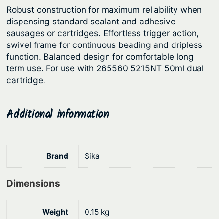
Robust construction for maximum reliability when
r
i
dispensing standard sealant and adhesive
i
c
sausages or cartridges. Effortless trigger action,
c
e
swivel frame for continuous beading and dripless
function. Balanced design for comfortable long
e
i
term use. For use with 265560 5215NT 50ml dual
w
s
cartridge.
a
:
s
$
Additional information
:
1
$
3
1
4
Brand
Sika
6
.
9
8
Dimensions
.
5
9
.
Weight
0.15 kg