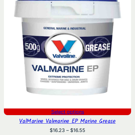
Select options
ValMarine Valmarine EP Marine Grease
Price
$
16.23
–
$
16.55