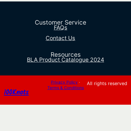
range:
$16.23
through
$16.55
Customer Service
FAQs
Contact Us
Resources
BLA Product Catalogue 2024
Privacy Policy
·
All rights reserved
Terms & Conditions
100Knots