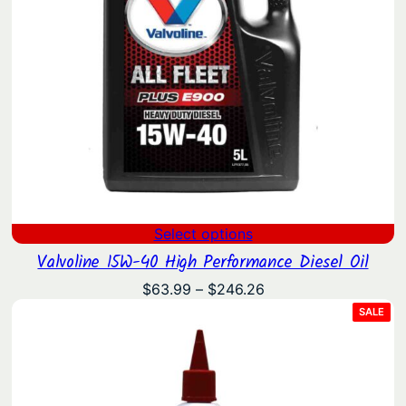
Select options
Valvoline 15W-40 High Performance Diesel Oil
Price
$
63.99
–
$
246.26
range:
PRO
SALE
ON
$63.99
SAL
through
$246.26