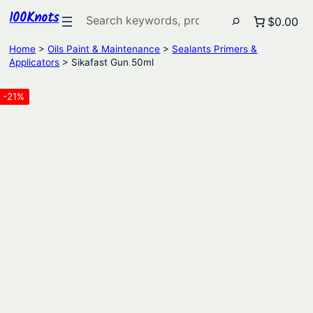
100Knots
Search
$0.00
Home
>
Oils Paint & Maintenance
>
Sealants Primers &
Applicators
> Sikafast Gun 50ml
-21%