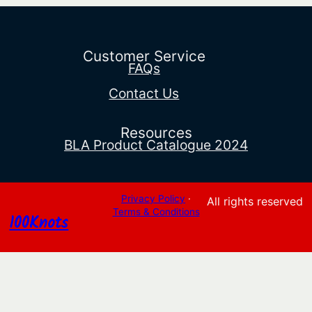
range:
$109.89
through
$133.99
Customer Service
FAQs
Contact Us
Resources
BLA Product Catalogue 2024
Privacy Policy
·
All rights reserved
Terms & Conditions
100Knots