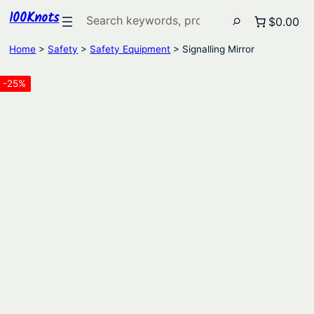
100Knots
Search
$0.00
Home
>
Safety
>
Safety Equipment
> Signalling Mirror
-25%