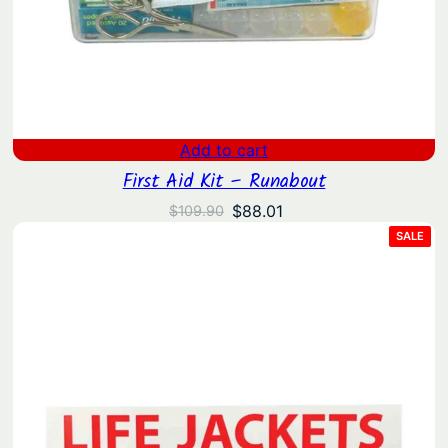
Add to cart
First Aid Kit – Runabout
Original
Current
$
88.01
$
109.90
price
price
PRO
SALE
ON
was:
is:
SAL
$109.90.
$88.01.