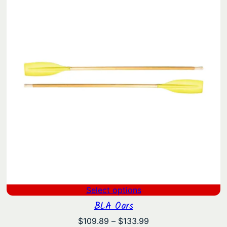
Select options
BLA Oars
Price
$
109.89
–
$
133.99