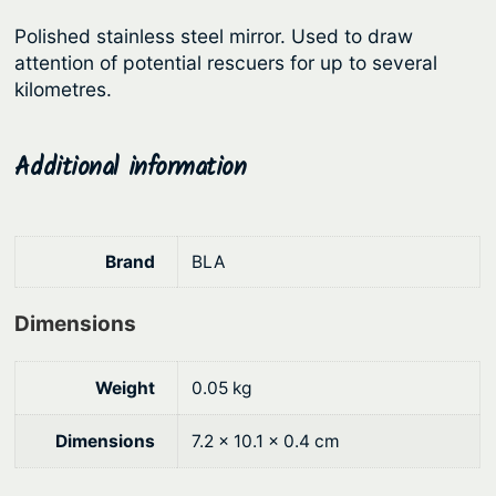
r
i
M
Polished stainless steel mirror. Used to draw
i
c
i
attention of potential rescuers for up to several
c
e
r
kilometres.
r
e
i
o
w
s
Additional information
r
a
:
q
s
$
u
:
5
a
Brand
BLA
n
$
.
t
7
9
Dimensions
i
.
3
t
9
.
Weight
0.05 kg
y
0
Dimensions
7.2 × 10.1 × 0.4 cm
.