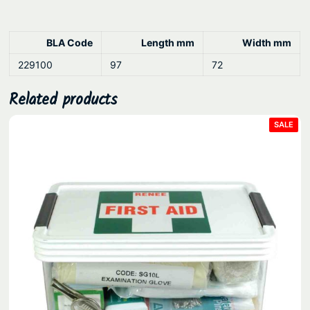
BLA Code
Length mm
Width mm
229100
97
72
Related products
PRO
SALE
ON
SAL