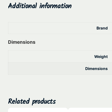
Additional information
Brand
Dimensions
Weight
Dimensions
Related products