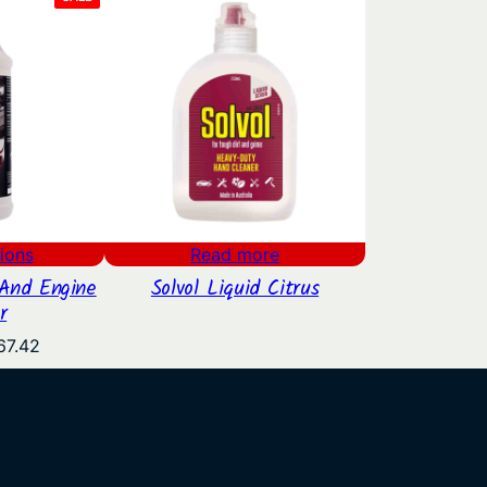
ON
SALE
ions
Read more
And Engine
Solvol Liquid Citrus
r
Price
67.42
range:
$26.20
through
$67.42