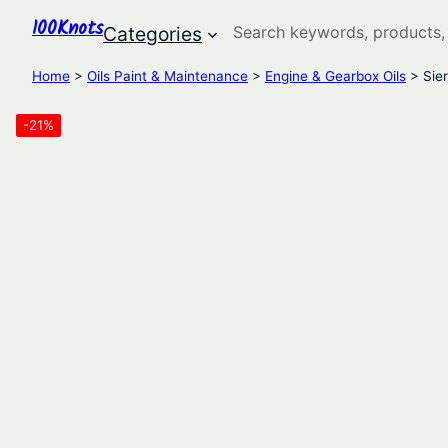
100Knots
Search
Categories
Home
>
Oils Paint & Maintenance
>
Engine & Gearbox Oils
> Sie
-21%