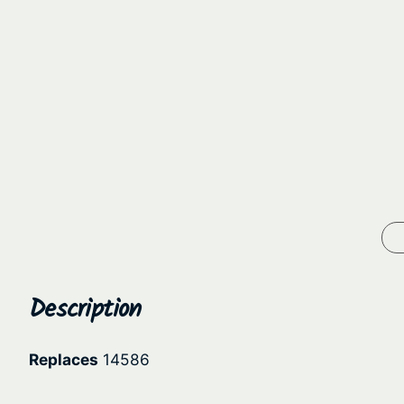
Description
Replaces
14586