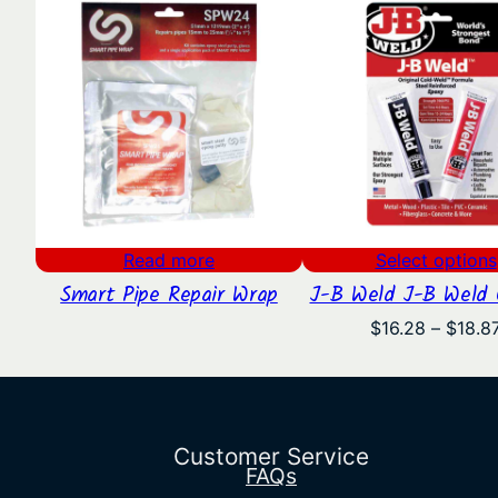
Read more
Select options
Smart Pipe Repair Wrap
J-B Weld J-B Weld O
$
16.28
–
$
18.8
Customer Service
FAQs