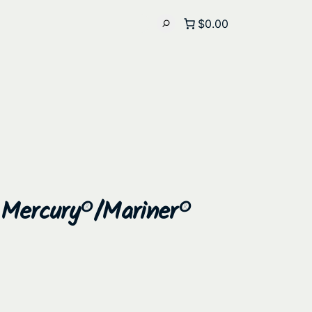
$0.00
 Mercury®/Mariner®