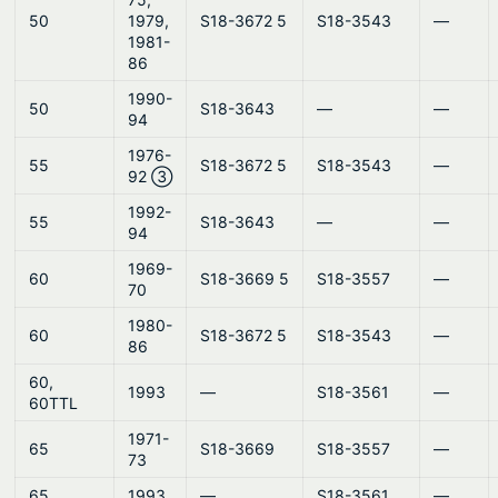
50
1979,
S18-3672 5
S18-3543
—
1981-
86
1990-
50
S18-3643
—
—
94
1976-
55
S18-3672 5
S18-3543
—
92 ➂
1992-
55
S18-3643
—
—
94
1969-
60
S18-3669 5
S18-3557
—
70
1980-
60
S18-3672 5
S18-3543
—
86
60,
1993
—
S18-3561
—
60TTL
1971-
65
S18-3669
S18-3557
—
73
65
1993
—
S18-3561
—