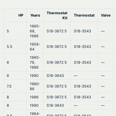
.
Thermostat
HP
Years
Thermostat
Valve
Kit
1965-
5
68,
S18-3672 5
S18-3543
—
1986
1959-
5.5
S18-3672 5
S18-3543
—
64
1965-
6
79,
S18-3672 5
S18-3543
—
1986
6
1990
S18-3643
—
—
1980-
7.5
S18-3672 5
S18-3543
—
86
8
1986
S18-3672 5
S18-3543
—
8
1990
S18-3643
—
—
1964-
9.5
S18-3672 5
S18-3543
—