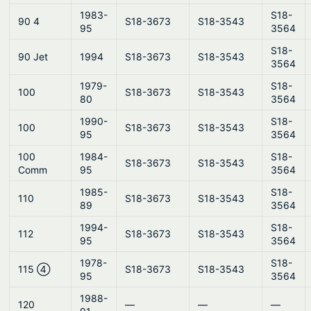
1983-
S18-
90 4
S18-3673
S18-3543
95
3564
S18-
90 Jet
1994
S18-3673
S18-3543
3564
1979-
S18-
100
S18-3673
S18-3543
80
3564
1990-
S18-
100
S18-3673
S18-3543
95
3564
100
1984-
S18-
S18-3673
S18-3543
Comm
95
3564
1985-
S18-
110
S18-3673
S18-3543
89
3564
1994-
S18-
112
S18-3673
S18-3543
95
3564
1978-
S18-
115 ➃
S18-3673
S18-3543
95
3564
1988-
120
—
—
—