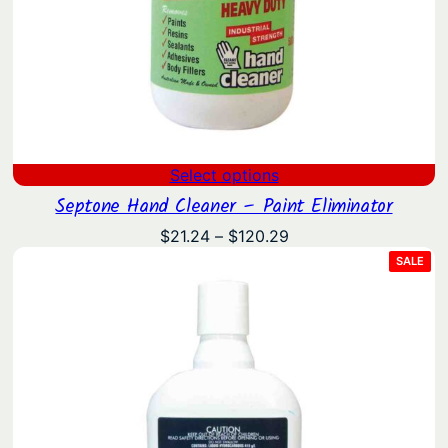
Select options
Septone Hand Cleaner – Paint Eliminator
Price
$
21.24
–
$
120.29
range:
PRO
SALE
ON
$21.24
SAL
through
$120.29