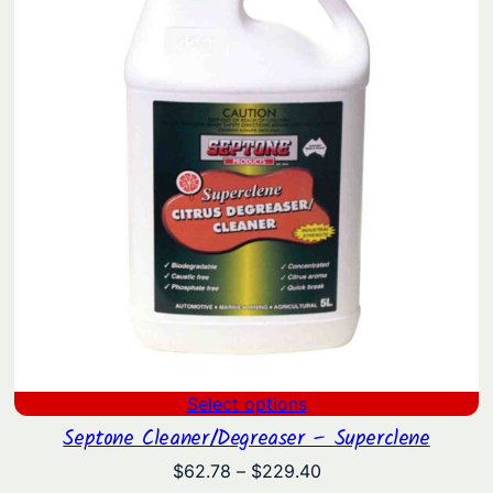
$249.50
Select options
Septone Cleaner/Degreaser – Superclene
Price
$
62.78
–
$
229.40