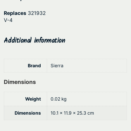
p
r
Replaces
321932
r
i
V-4
i
c
c
e
Additional information
e
i
w
s
a
:
Brand
Sierra
s
$
:
3
Dimensions
$
.
3
1
Weight
0.02 kg
.
2
Dimensions
10.1 × 11.9 × 25.3 cm
9
.
0