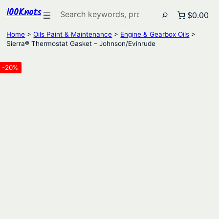
100Knots
Search
$0.00
Home
>
Oils Paint & Maintenance
>
Engine & Gearbox Oils
>
Sierra® Thermostat Gasket – Johnson/Evinrude
-20%