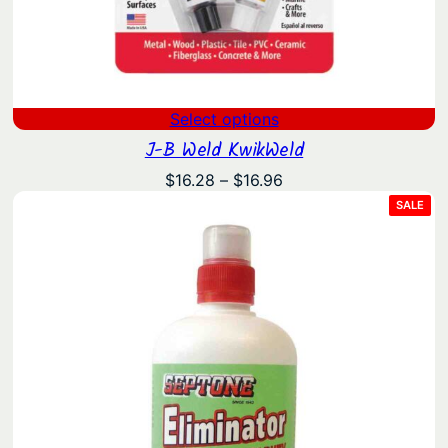
Select options
J-B Weld KwikWeld
Price
$
16.28
–
$
16.96
range:
PRO
SALE
ON
$16.28
SAL
through
$16.96