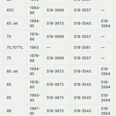
1984-
65C
S18-3669
S18-3557
—
86
1994-
S18-
65 Jet
S18-3673
S18-3543
95
3564
1974-
70
S18-3669
S18-3557
—
86
70,70TTL
1993
—
S18-3561
—
1978-
75
S18-3669
S18-3557
—
88
1994-
S18-
80 Jet
S18-3673
S18-3543
95
3564
1978-
S18-
85
S18-3673
S18-3543
80
3564
1993-
S18-
85
S18-3673
S18-3543
95
3564
1987-
S18-
88
S18-3673
S18-3543
95
3564