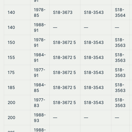
91
1978-
S18-
140
S18-3673
S18-3543
85
3564
1988-
140
—
—
—
91
1978-
S18-
150
S18-3672 5
S18-3543
91
3563
1984-
S18-
155
S18-3672 5
S18-3543
91
3563
1977-
S18-
175
S18-3672 5
S18-3543
91
3563
1984-
S18-
185
S18-3672 5
S18-3543
85
3563
1977-
S18-
200
S18-3672 5
S18-3543
83
3563
1988-
200
—
—
—
93
1988-