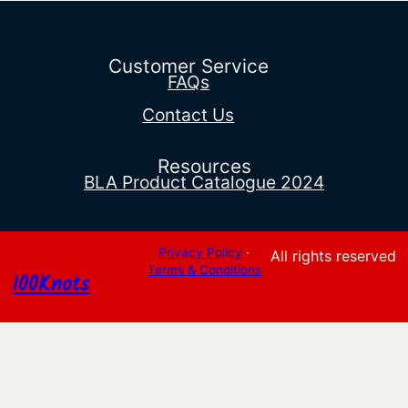
range:
$62.78
through
$229.40
Customer Service
FAQs
Contact Us
Resources
BLA Product Catalogue 2024
Privacy Policy
·
All rights reserved
Terms & Conditions
100Knots