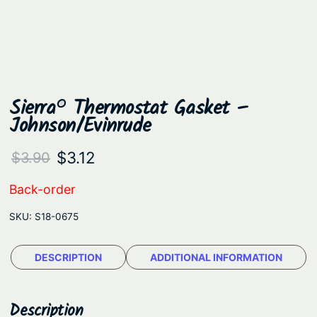
Sierra® Thermostat Gasket –
Johnson/Evinrude
O
C
$
3.12
$
3.90
r
u
Back-order
i
r
SKU:
S18-0675
g
r
i
e
DESCRIPTION
ADDITIONAL INFORMATION
n
n
a
t
Description
l
p