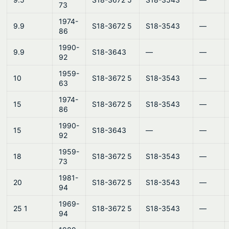
73
1974-
9.9
S18-3672 5
S18-3543
—
86
1990-
9.9
S18-3643
—
—
92
1959-
10
S18-3672 5
S18-3543
—
63
1974-
15
S18-3672 5
S18-3543
—
86
1990-
15
S18-3643
—
—
92
1959-
18
S18-3672 5
S18-3543
—
73
1981-
20
S18-3672 5
S18-3543
—
94
1969-
25 1
S18-3672 5
S18-3543
—
94