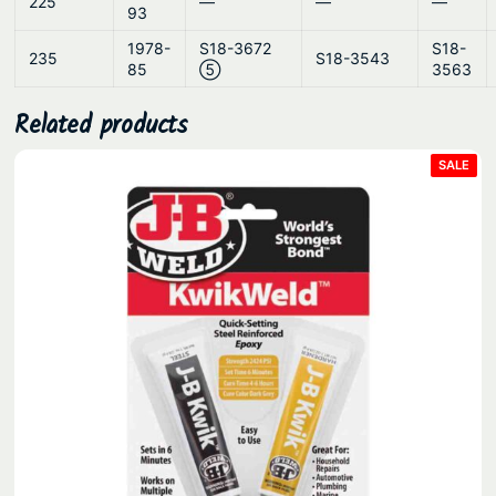
225
—
—
—
93
1978-
S18-3672
S18-
235
S18-3543
85
➄
3563
Related products
PRO
SALE
ON
SAL