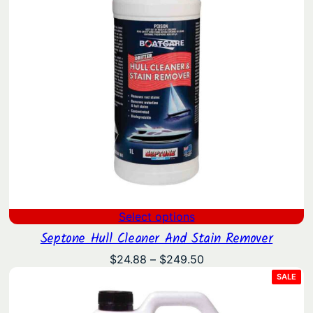
Select options
Septone Hull Cleaner And Stain Remover
Price
$
24.88
–
$
249.50
range:
PRO
SALE
ON
$24.88
SAL
through