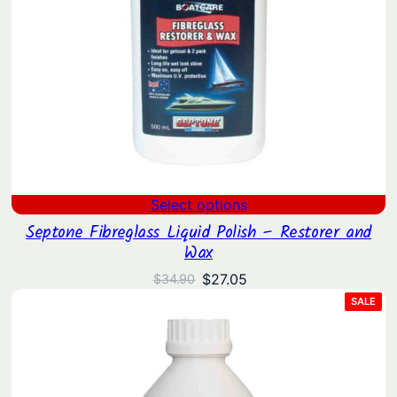
Select options
Septone Fibreglass Liquid Polish – Restorer and
Wax
Original
Current
$
27.05
$
34.90
price
price
PRO
SALE
ON
was:
is:
SAL
$34.90.
$27.05.