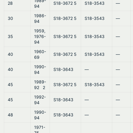
1989-
28
S18-3672 5
S18-3543
—
94
1986-
30
S18-3672 5
S18-3543
—
94
1959,
35
1976-
S18-3672 5
S18-3543
—
94
1960-
40
S18-3672 5
S18-3543
—
69
1990-
40
S18-3643
—
—
94
1989-
45
S18-3672 5
S18-3543
—
92 2
1992-
45
S18-3643
—
—
94
1990-
48
S18-3643
—
—
94
1971-
75,