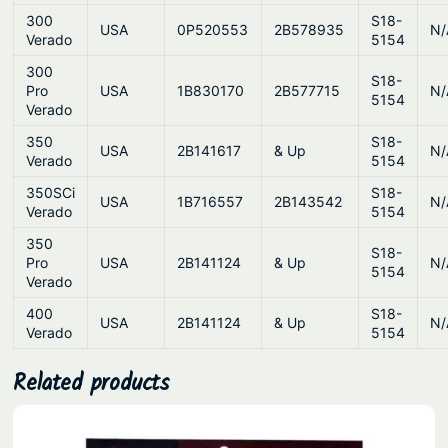
300
S18-
USA
0P520553
2B578935
N/
Verado
5154
300
S18-
Pro
USA
1B830170
2B577715
N/
5154
Verado
350
S18-
USA
2B141617
& Up
N/
Verado
5154
350SCi
S18-
USA
1B716557
2B143542
N/
Verado
5154
350
S18-
Pro
USA
2B141124
& Up
N/
5154
Verado
400
S18-
USA
2B141124
& Up
N/
Verado
5154
Related products