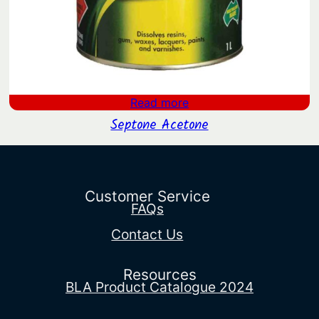
Read more
Septone Acetone
Customer Service
FAQs
Contact Us
Resources
BLA Product Catalogue 2024