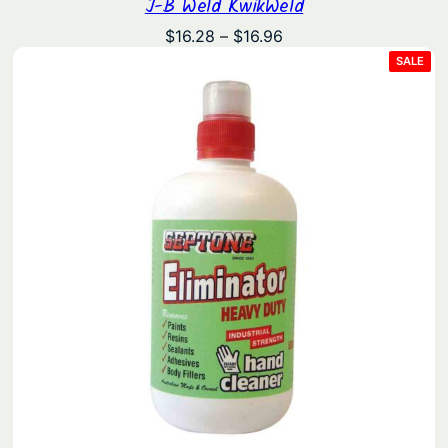
J-B Weld KwikWeld
Price
$
16.28
–
$
16.96
range:
PRO
SALE
ON
$16.28
SAL
through
$16.96