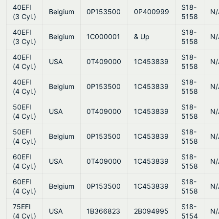
40EFI
S18-
Belgium
0P153500
0P400999
N/
(3 Cyl.)
5158
40EFI
S18-
Belgium
1C000001
& Up
N/
(3 Cyl.)
5158
40EFI
S18-
USA
0T409000
1C453839
N/
(4 Cyl.)
5158
40EFI
S18-
Belgium
0P153500
1C453839
N/
(4 Cyl.)
5158
50EFI
S18-
USA
0T409000
1C453839
N/
(4 Cyl.)
5158
50EFI
S18-
Belgium
0P153500
1C453839
N/
(4 Cyl.)
5158
60EFI
S18-
USA
0T409000
1C453839
N/
(4 Cyl.)
5158
60EFI
S18-
Belgium
0P153500
1C453839
N/
(4 Cyl.)
5158
75EFI
S18-
USA
1B366823
2B094995
N/
(4 Cyl.)
5154