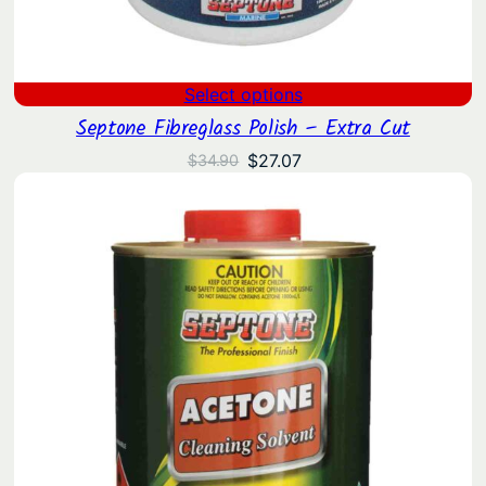
Select options
Septone Fibreglass Polish – Extra Cut
Original
Current
$
27.07
$
34.90
price
price
was:
is:
$34.90.
$27.07.