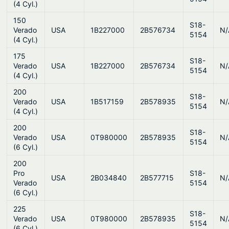
(4 Cyl.)
150
S18-
Verado
USA
1B227000
2B576734
N/
5154
(4 Cyl.)
175
S18-
Verado
USA
1B227000
2B576734
N/
5154
(4 Cyl.)
200
S18-
Verado
USA
1B517159
2B578935
N/
5154
(4 Cyl.)
200
S18-
Verado
USA
0T980000
2B578935
N/
5154
(6 Cyl.)
200
Pro
S18-
USA
2B034840
2B577715
N/
Verado
5154
(6 Cyl.)
225
S18-
Verado
USA
0T980000
2B578935
N/
5154
(6 Cyl.)