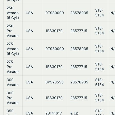
250
S18-
Verado
USA
0T980000
2B578935
N/
5154
(6 Cyl.)
250
S18-
Pro
USA
1B830170
2B577715
N/
5154
Verado
275
S18-
Verado
USA
0T980000
2B578935
N/
5154
(6 Cyl.)
275
S18-
Pro
USA
1B830170
2B577715
N/
5154
Verado
300
S18-
USA
0P520553
2B578935
N/
Verado
5154
300
S18-
Pro
USA
1B830170
2B577715
N/
5154
Verado
350
S18-
USA
2B141617
& Up
N/