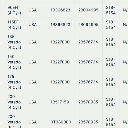
90EFI
S18-
USA
1B366823
2B094995
N/
(4 Cyl.)
5154
115EFI
S18-
USA
1B366823
2B094995
N/
(4 Cyl.)
5154
135
S18-
Verado
USA
1B227000
2B576734
N/
5154
(4 Cyl.)
150
S18-
Verado
USA
1B227000
2B576734
N/
5154
(4 Cyl.)
175
S18-
Verado
USA
1B227000
2B576734
N/
5154
(4 Cyl.)
200
S18-
Verado
USA
1B517159
2B578935
N/
5154
(4 Cyl.)
200
S18-
Verado
USA
0T980000
2B578935
N/
5154
(6 Cyl.)