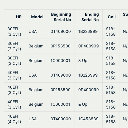
0
.
Beginning
Ending
Sw
HP
Model
Coil
Serial No
Serial No
30EFI
S18-
USA
0T409000
1B226999
N/
(3 Cyl.)
5158
30EFI
S18-
Belgium
0P153500
0P400999
N/
(3 Cyl.)
5158
30EFI
S18-
Belgium
1C000001
& Up
N/
(3 Cyl.)
5158
40EFI
S18-
USA
0T409000
1B226999
N/
(3 Cyl.)
5158
40EFI
S18-
Belgium
0P153500
0P400999
N/
(3 Cyl.)
5158
40EFI
S18-
Belgium
1C000001
& Up
N/
(3 Cyl.)
5158
40EFI
S18-
USA
0T409000
1C453839
N/
(4 Cyl.)
5158