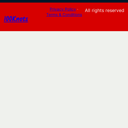
Privacy Policy
·
All rights reserved
Terms & Conditions
100Knots