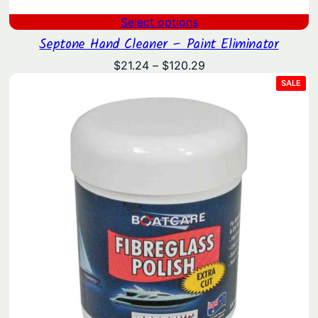
Select options
Septone Hand Cleaner – Paint Eliminator
Price
$
21.24
–
$
120.29
range:
PRO
SALE
ON
$21.24
SAL
through
$120.29