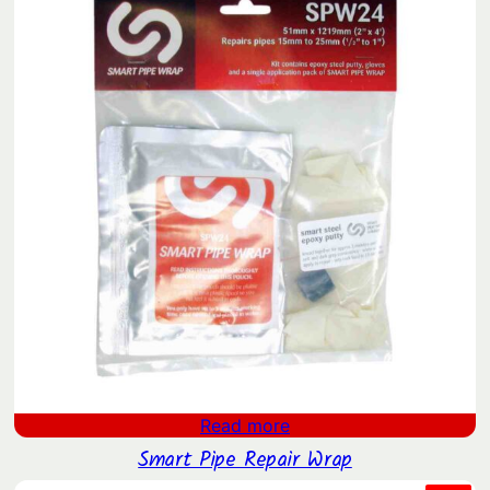
Read more
Smart Pipe Repair Wrap