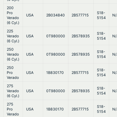
200
Pro
S18-
USA
2B034840
2B577715
N/
Verado
5154
(6 Cyl.)
225
S18-
Verado
USA
0T980000
2B578935
N/
5154
(6 Cyl.)
250
S18-
Verado
USA
0T980000
2B578935
N/
5154
(6 Cyl.)
250
S18-
Pro
USA
1B830170
2B577715
N/
5154
Verado
275
S18-
Verado
USA
0T980000
2B578935
N/
5154
(6 Cyl.)
275
S18-
Pro
USA
1B830170
2B577715
N/
5154
Verado