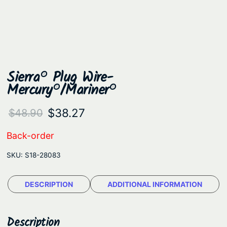
Sierra® Plug Wire-
Mercury®/Mariner®
O
C
$
38.27
$
48.90
r
u
Back-order
i
r
SKU:
S18-28083
g
r
i
e
DESCRIPTION
ADDITIONAL INFORMATION
n
n
a
t
Description
l
p