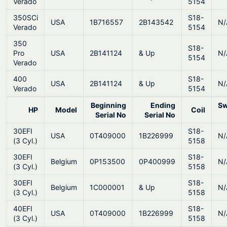
Verado
5154
350SCi
S18-
USA
1B716557
2B143542
N/
Verado
5154
350
S18-
Pro
USA
2B141124
& Up
N/
5154
Verado
400
S18-
USA
2B141124
& Up
N/
Verado
5154
Beginning
Ending
Sw
HP
Model
Coil
Serial No
Serial No
30EFI
S18-
USA
0T409000
1B226999
N/
(3 Cyl.)
5158
30EFI
S18-
Belgium
0P153500
0P400999
N/
(3 Cyl.)
5158
30EFI
S18-
Belgium
1C000001
& Up
N/
(3 Cyl.)
5158
40EFI
S18-
USA
0T409000
1B226999
N/
(3 Cyl.)
5158