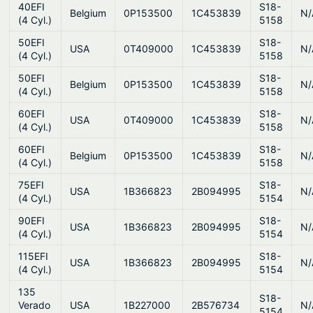
40EFI
S18-
Belgium
0P153500
1C453839
N/
(4 Cyl.)
5158
50EFI
S18-
USA
0T409000
1C453839
N/
(4 Cyl.)
5158
50EFI
S18-
Belgium
0P153500
1C453839
N/
(4 Cyl.)
5158
60EFI
S18-
USA
0T409000
1C453839
N/
(4 Cyl.)
5158
60EFI
S18-
Belgium
0P153500
1C453839
N/
(4 Cyl.)
5158
75EFI
S18-
USA
1B366823
2B094995
N/
(4 Cyl.)
5154
90EFI
S18-
USA
1B366823
2B094995
N/
(4 Cyl.)
5154
115EFI
S18-
USA
1B366823
2B094995
N/
(4 Cyl.)
5154
135
S18-
Verado
USA
1B227000
2B576734
N/
5154