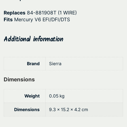
p
r
Replaces
84-881908T (1 WIRE)
r
i
Fits
Mercury V6 EFI/DFI/DTS
i
c
c
e
Additional information
e
i
w
s
a
:
Brand
Sierra
s
$
:
3
Dimensions
$
8
4
.
Weight
0.05 kg
8
2
Dimensions
9.3 × 15.2 × 4.2 cm
.
7
9
.