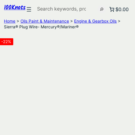
100Knots
Search
$0.00
Home
>
Oils Paint & Maintenance
>
Engine & Gearbox Oils
>
Sierra® Plug Wire- Mercury®/Mariner®
-22%