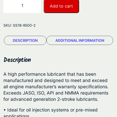
a
S
−
+
Add to cart
n
i
e
g
r
e
SKU:
GS18-9500-2
r
:
a
$
DESCRIPTION
ADDITIONAL INFORMATION
M
3
a
r
3
Description
i
.
n
5
A high performance lubricant that has been
e
manufactured and designed to meet and exceed
8
O
all engine manufacturer’s warranty specifications.
t
u
Exceeds JASO, ISO, API and NMMA requirements
t
h
for advanced generation 2-stroke lubricants.
b
r
• Ideal for oil injection systems or pre-mixed
o
o
applications