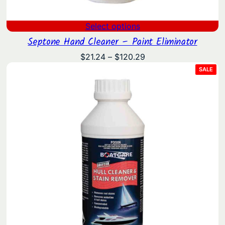
Select options
Septone Hand Cleaner – Paint Eliminator
Price
$
21.24
–
$
120.29
range:
PRO
SALE
ON
$21.24
SAL
through
$120.29