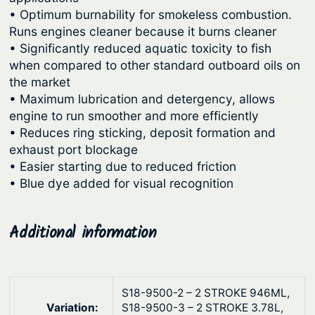
a
u
• Optimum burnability for smokeless combustion.
r
Runs engines cleaner because it burns cleaner
g
d
• Significantly reduced aquatic toxicity to fish
2
h
when compared to other standard outboard oils on
-
$
the market
S
• Maximum lubrication and detergency, allows
3
t
engine to run smoother and more efficiently
,
r
• Reduces ring sticking, deposit formation and
6
o
exhaust port blockage
1
k
• Easier starting due to reduced friction
• Blue dye added for visual recognition
e
8
E
.
n
Additional information
4
g
9
i
n
e
S18-9500-2 – 2 STROKE 946ML,
Variation:
S18-9500-3 – 2 STROKE 3.78L,
O