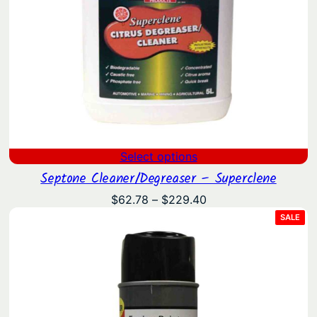
Select options
Septone Cleaner/Degreaser – Superclene
Price
$
62.78
–
$
229.40
range:
PRO
SALE
ON
$62.78
SAL
through
$229.40