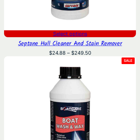
Select options
Septone Hull Cleaner And Stain Remover
Price
$
24.88
–
$
249.50
range:
PRO
SALE
ON
$24.88
SAL
through
$249.50