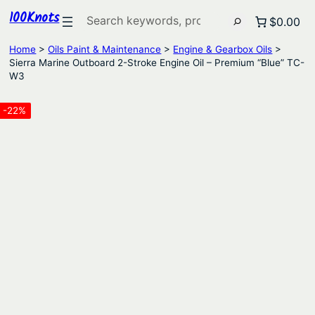
100Knots
Search
$0.00
Home
>
Oils Paint & Maintenance
>
Engine & Gearbox Oils
>
Sierra Marine Outboard 2-Stroke Engine Oil – Premium “Blue” TC-
W3
-22%