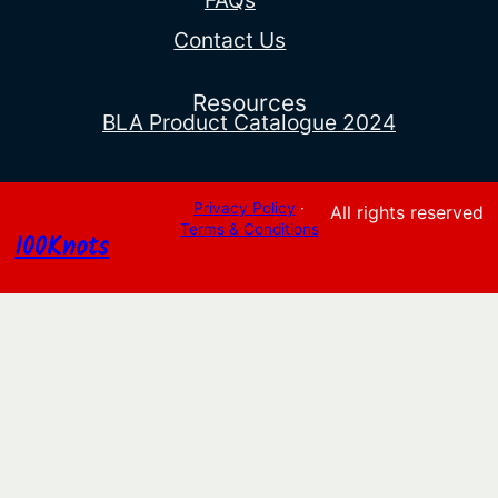
FAQs
Contact Us
Resources
BLA Product Catalogue 2024
Privacy Policy
·
All rights reserved
Terms & Conditions
100Knots