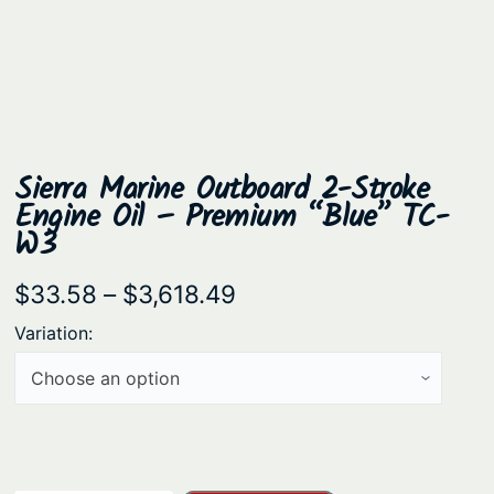
Sierra Marine Outboard 2-Stroke
Engine Oil – Premium “Blue” TC-
W3
P
$
33.58
–
$
3,618.49
r
Variation:
i
c
e
r