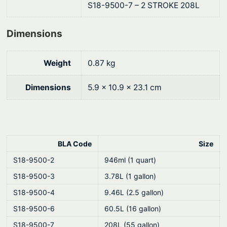
S18-9500-7 – 2 STROKE 208L
i
l
Dimensions
–
P
r
Weight
0.87 kg
e
Dimensions
5.9 × 10.9 × 23.1 cm
m
i
u
m
"
BLA Code
Size
B
S18-9500-2
946ml (1 quart)
l
S18-9500-3
3.78L (1 gallon)
u
S18-9500-4
9.46L (2.5 gallon)
e
"
S18-9500-6
60.5L (16 gallon)
T
S18-9500-7
208L (55 gallon)