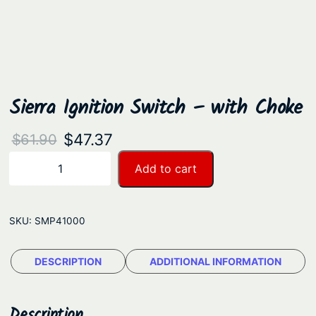
Sierra Ignition Switch – with Choke
O
C
$
47.37
$
61.90
r
u
S
Add to cart
−
+
i
i
r
e
g
r
r
SKU:
SMP41000
i
e
r
n
n
a
DESCRIPTION
ADDITIONAL INFORMATION
a
t
I
g
l
p
n
Description
p
r