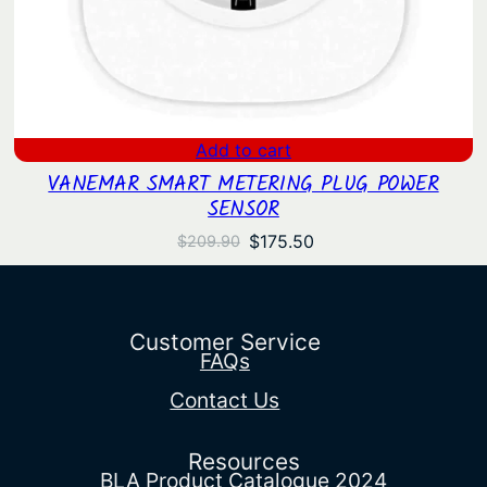
Add to cart
VANEMAR SMART METERING PLUG POWER
SENSOR
Original
Current
$
175.50
$
209.90
price
price
was:
is:
$209.90.
$175.50.
Customer Service
FAQs
Contact Us
Resources
BLA Product Catalogue 2024