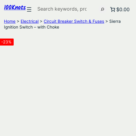
100Knots
Search
$0.00
Home
>
Electrical
>
Circuit Breaker Switch & Fuses
> Sierra
Ignition Switch – with Choke
-23%