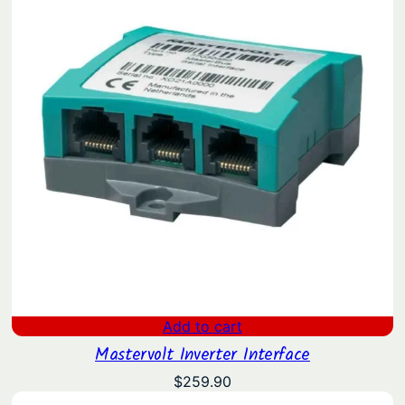
Add to cart
Mastervolt Inverter Interface
$
259.90