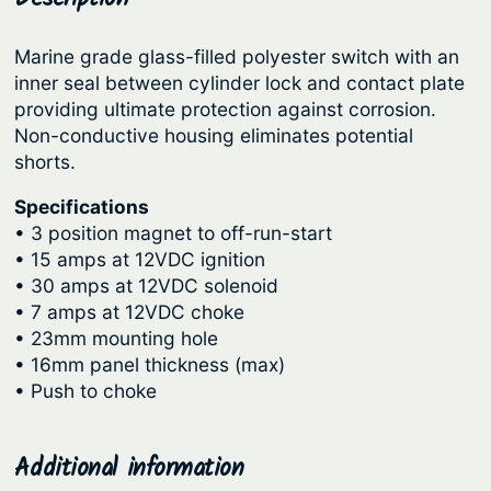
i
r
i
t
Marine grade glass-filled polyester switch with an
i
c
i
inner seal between cylinder lock and contact plate
c
e
o
providing ultimate protection against corrosion.
n
e
i
Non-conductive housing eliminates potential
S
shorts.
w
s
w
a
:
Specifications
i
s
$
• 3 position magnet to off-run-start
t
• 15 amps at 12VDC ignition
:
4
c
• 30 amps at 12VDC solenoid
h
$
7
• 7 amps at 12VDC choke
–
6
.
• 23mm mounting hole
w
• 16mm panel thickness (max)
1
3
i
• Push to choke
.
7
t
9
.
h
Additional information
0
C