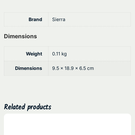
h
.
o
k
Brand
Sierra
e
q
Dimensions
u
a
Weight
0.11 kg
n
t
Dimensions
9.5 × 18.9 × 6.5 cm
i
t
y
Related products