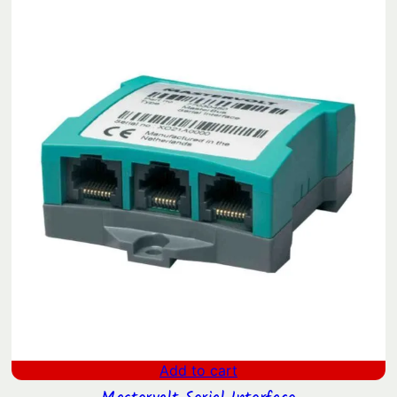
Add to cart
Mastervolt Serial Interface