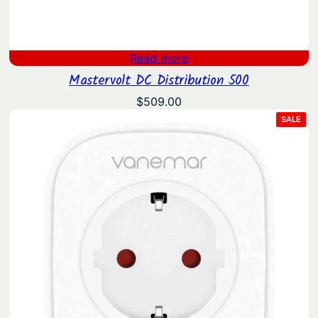
Read more
Mastervolt DC Distribution 500
$
509.00
PRO
SALE
ON
SAL