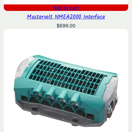
Add to cart
Mastervolt NMEA2000 Interface
$
699.00