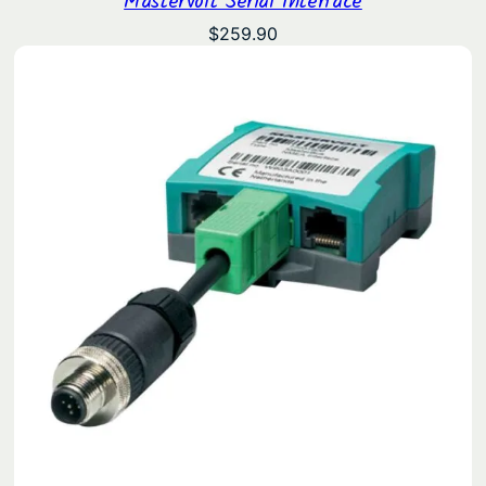
$
259.90