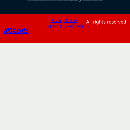
Privacy Policy
·
All rights reserved
Terms & Conditions
100Knots