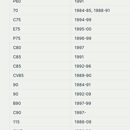
P60
1991
70
1984-85, 1988-91
C75
1994-99
E75
1995-00
P75
1996-99
C80
1997
C85
1991
C85
1992-96
CV85
1989-90
90
1984-91
90
1992-09
B90
1997-99
C90
1997-
115
1986-09