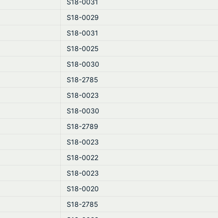
S18-0031
S18-0029
S18-0031
S18-0025
S18-0030
S18-2785
S18-0023
S18-0030
S18-2789
S18-0023
S18-0022
S18-0023
S18-0020
S18-2785