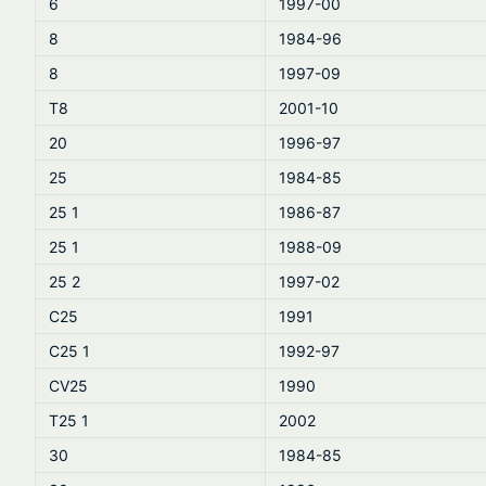
6
1997-00
8
1984-96
8
1997-09
T8
2001-10
20
1996-97
25
1984-85
25 1
1986-87
25 1
1988-09
25 2
1997-02
C25
1991
C25 1
1992-97
CV25
1990
T25 1
2002
30
1984-85