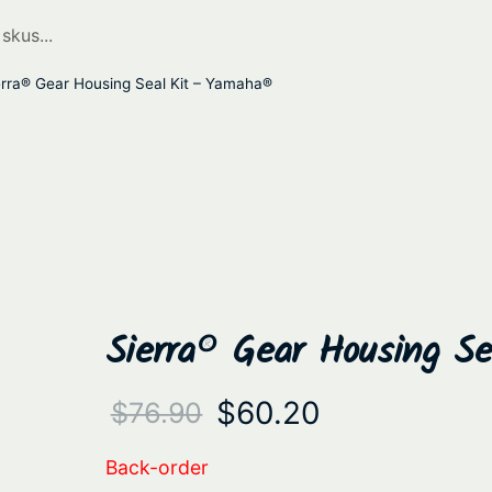
rra® Gear Housing Seal Kit – Yamaha®
Sierra® Gear Housing S
O
C
$
60.20
$
76.90
r
u
Back-order