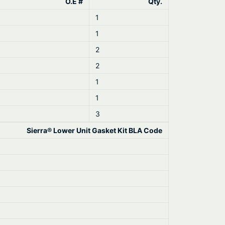
O.E #
Qty.
1
1
2
2
1
1
3
Sierra® Lower Unit Gasket Kit BLA Code