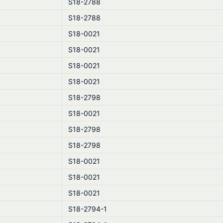
S18-2788
S18-2788
S18-0021
S18-0021
S18-0021
S18-0021
S18-2798
S18-0021
S18-2798
S18-2798
S18-0021
S18-0021
S18-0021
S18-2794-1