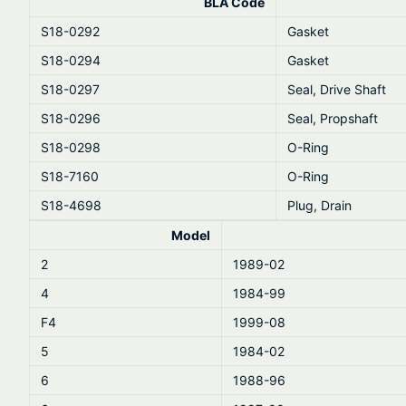
BLA Code
S18-0292
Gasket
S18-0294
Gasket
S18-0297
Seal, Drive Shaft
S18-0296
Seal, Propshaft
S18-0298
O-Ring
S18-7160
O-Ring
S18-4698
Plug, Drain
Model
2
1989-02
4
1984-99
F4
1999-08
5
1984-02
6
1988-96