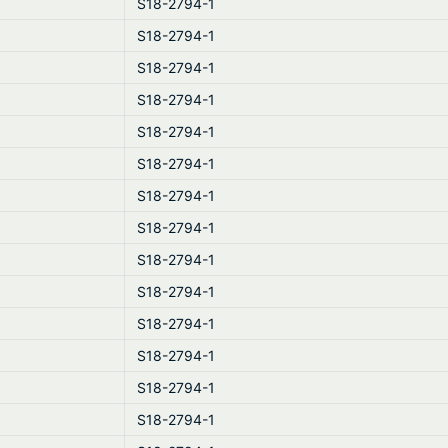
S18-2794-1
S18-2794-1
S18-2794-1
S18-2794-1
S18-2794-1
S18-2794-1
S18-2794-1
S18-2794-1
S18-2794-1
S18-2794-1
S18-2794-1
S18-2794-1
S18-2794-1
S18-2794-1