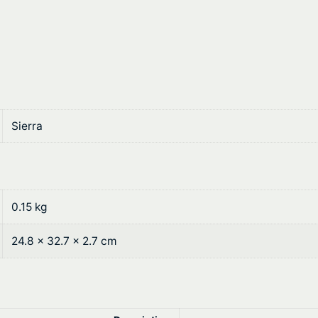
a
:
s
$
:
6
$
0
7
.
Sierra
6
2
.
0
9
.
0.15 kg
0
24.8 × 32.7 × 2.7 cm
.