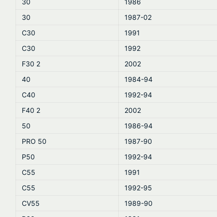
30
1986
30
1987-02
C30
1991
C30
1992
F30 2
2002
40
1984-94
C40
1992-94
F40 2
2002
50
1986-94
PRO 50
1987-90
P50
1992-94
C55
1991
C55
1992-95
CV55
1989-90