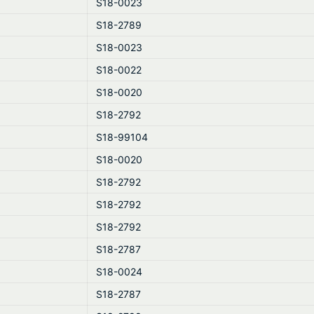
S18-0023
S18-2789
S18-0023
S18-0022
S18-0020
S18-2792
S18-99104
S18-0020
S18-2792
S18-2792
S18-2792
S18-2787
S18-0024
S18-2787