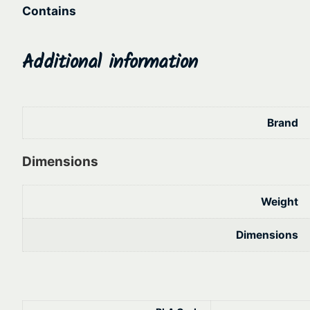
Contains
Additional information
Brand
Dimensions
Weight
Dimensions