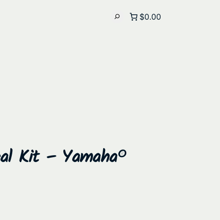
$0.00
eal Kit – Yamaha®