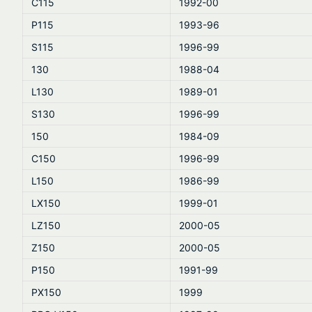
C115
1992-00
P115
1993-96
S115
1996-99
130
1988-04
L130
1989-01
S130
1996-99
150
1984-09
C150
1996-99
L150
1986-99
LX150
1999-01
LZ150
2000-05
Z150
2000-05
P150
1991-99
PX150
1999