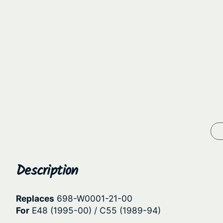
Description
Replaces
698-W0001-21-00
For
E48 (1995-00) / C55 (1989-94)