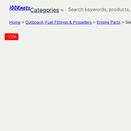
100Knots
Search
Categories
Home
>
Outboard, Fuel Fittings & Propellers
>
Engine Parts
> Sie
-22%