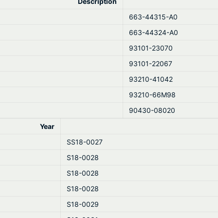
Description
663-44315-A0
663-44324-A0
93101-23070
93101-22067
93210-41042
93210-66M98
90430-08020
Year
SS18-0027
S18-0028
S18-0028
S18-0028
S18-0029