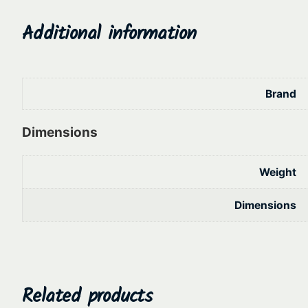
Additional information
Brand
Dimensions
Weight
Dimensions
Related products