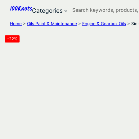
100Knots
Search
Categories
Home
>
Oils Paint & Maintenance
>
Engine & Gearbox Oils
> Sier
-22%