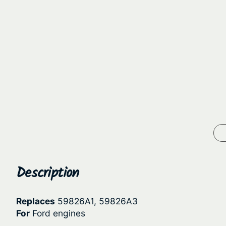
Description
Replaces
59826A1, 59826A3
For
Ford engines