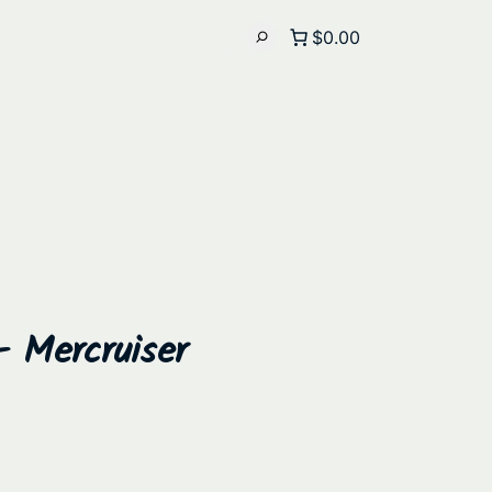
$0.00
– Mercruiser