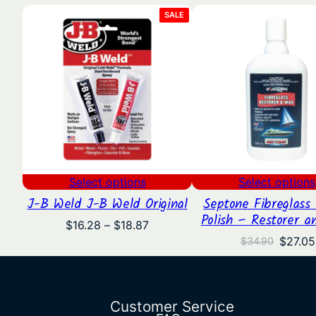
PRODUCT
SALE
ON
SALE
Select options
Select options
J-B Weld J-B Weld Original
Septone Fibreglass 
Polish – Restorer a
Price
$
16.28
–
$
18.87
range:
Origina
$
27.05
$
34.90
$16.28
price
through
was:
$18.87
$34.90
Customer Service