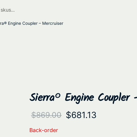
ra® Engine Coupler – Mercruiser
Sierra® Engine Coupler 
O
C
$
681.13
$
869.00
r
u
Back-order