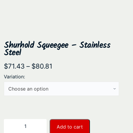
Shurhold Squeegee – Stainless
Steel
P
$
71.43
–
$
80.81
r
Variation:
i
c
e
r
a
S
−
+
Add to cart
n
h