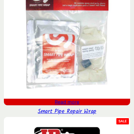
i
t
y
Read more
Smart Pipe Repair Wrap
PRO
SALE
ON
SAL