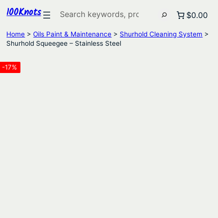
100Knots
Search
$0.00
Home
>
Oils Paint & Maintenance
>
Shurhold Cleaning System
>
Shurhold Squeegee – Stainless Steel
-17%