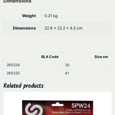
Dimensions
g
a
i
h
n
Weight
0.21 kg
$
l
8
Dimensions
22.6 × 22.2 × 4.3 cm
e
0
s
.
s
8
S
t
1
BLA Code
Size cm
e
265224
30
e
265225
41
l
q
Related products
u
a
n
t