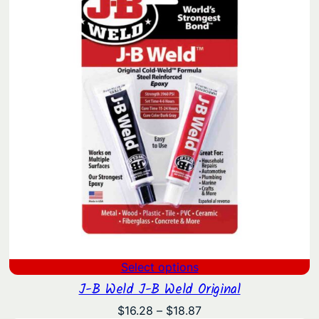
Select options
J-B Weld J-B Weld Original
Price
$
16.28
–
$
18.87