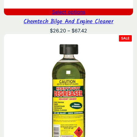
Select options
Chemtech Bilge And Engine Cleaner
Price
$
26.20
–
$
67.42
range:
PRO
SALE
ON
$26.20
SAL
through
$67.42