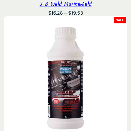
J-B Weld MarineWeld
Price
$
16.28
–
$
19.53
range:
PRO
SALE
ON
$16.28
SAL
through
$19.53