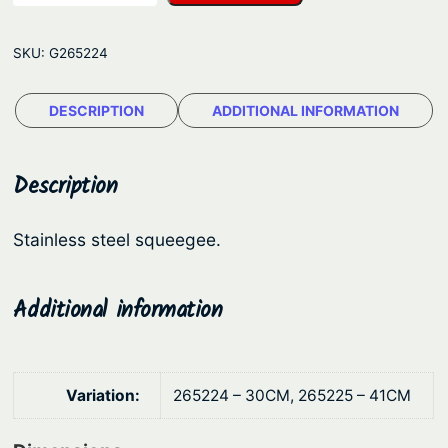
u
g
r
e
SKU:
G265224
h
:
o
$
DESCRIPTION
ADDITIONAL INFORMATION
l
7
d
S
1
Description
q
.
u
4
Stainless steel squeegee.
e
3
e
t
g
Additional information
e
h
e
r
–
o
Variation:
265224 – 30CM, 265225 – 41CM
S
u
t