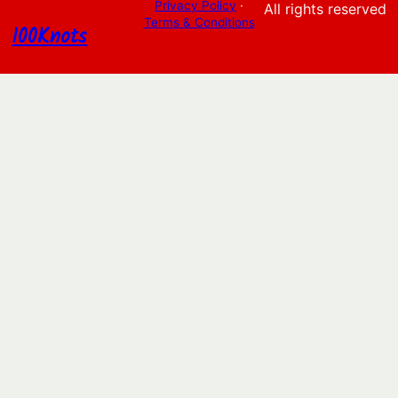
Privacy Policy
·
All rights reserved
Terms & Conditions
100Knots