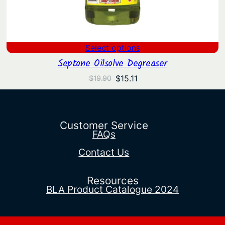
Select options
Septone Oilsolve Degreaser
Original
Current
$
15.11
$
19.90
price
price
was:
is:
$19.90.
$15.11.
Customer Service
FAQs
Contact Us
Resources
BLA Product Catalogue 2024