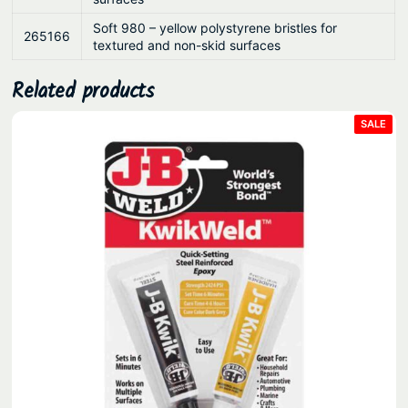
Soft 980 – yellow polystyrene bristles for
265166
textured and non-skid surfaces
Related products
PRO
SALE
ON
SAL