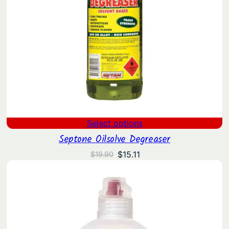
Select options
Septone Oilsolve Degreaser
Original
Current
$
15.11
$
19.90
price
price
was:
is:
$19.90.
$15.11.