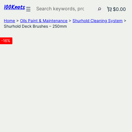
100Knots
Search
$0.00
Home
>
Oils Paint & Maintenance
>
Shurhold Cleaning System
>
Shurhold Deck Brushes – 250mm
-16%