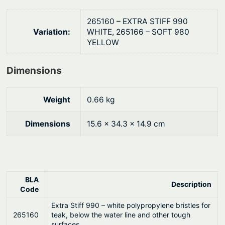
2
0
5
.
265160 – EXTRA STIFF 990
0
Variation:
WHITE, 265166 – SOFT 980
YELLOW
m
m
Dimensions
q
u
a
Weight
0.66 kg
n
t
Dimensions
15.6 × 34.3 × 14.9 cm
i
t
y
BLA
Description
Code
Extra Stiff 990 – white polypropylene bristles for
265160
teak, below the water line and other tough
surfaces