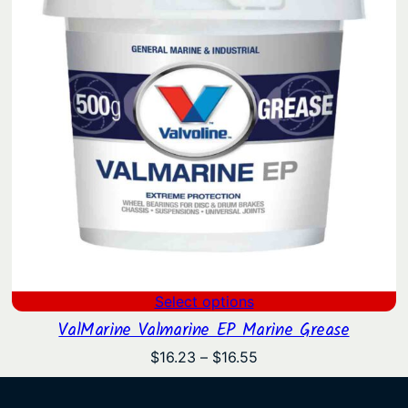
Select options
ValMarine Valmarine EP Marine Grease
Price
$
16.23
–
$
16.55
range:
$16.23