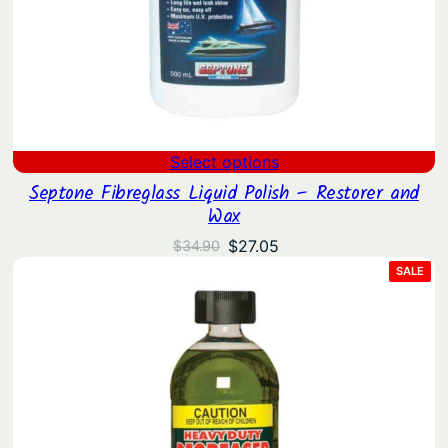
Select options
Septone Fibreglass Liquid Polish – Restorer and
Wax
Original
Current
$
27.05
$
34.90
price
price
PRO
SALE
ON
was:
is:
SAL
$34.90.
$27.05.