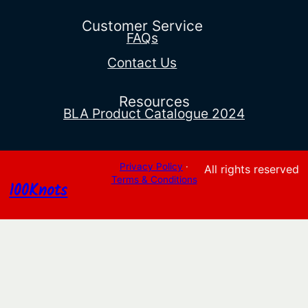
through
$16.55
Customer Service
FAQs
Contact Us
Resources
BLA Product Catalogue 2024
Privacy Policy
·
All rights reserved
Terms & Conditions
100Knots