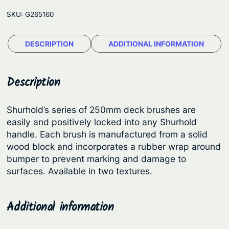
r
r
i
SKU:
G265160
h
i
c
o
c
e
DESCRIPTION
ADDITIONAL INFORMATION
l
e
i
d
D
w
s
Description
e
a
:
c
s
$
Shurhold’s series of 250mm deck brushes are
k
easily and positively locked into any Shurhold
:
1
B
handle. Each brush is manufactured from a solid
$
0
r
wood block and incorporates a rubber wrap around
u
1
8
bumper to prevent marking and damage to
s
surfaces. Available in two textures.
2
.
h
9
5
e
.
1
Additional information
s
9
.
–