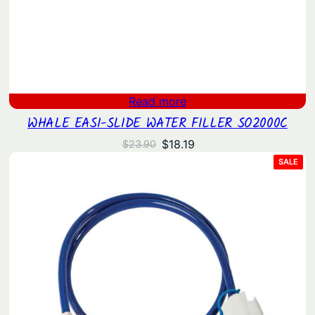
Read more
WHALE EASI-SLIDE WATER FILLER SO2000C
Original
Current
$
18.19
$
23.90
price
price
PRO
SALE
ON
was:
is:
SAL
$23.90.
$18.19.