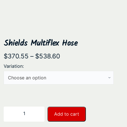
Shields Multiflex Hose
P
$
370.55
–
$
538.60
r
Variation:
i
c
e
r
a
S
−
+
Add to cart
n
h
i
g