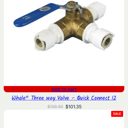
Add to cart
Whale® Three way Valve – Quick Connect 12
Original
Current
$
101.35
$
139.90
price
price
PRO
SALE
ON
was:
is:
SAL
$139.90.
$101.35.