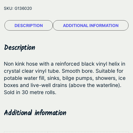
e
e
SKU:
G136020
l
:
d
$
DESCRIPTION
ADDITIONAL INFORMATION
s
3
M
u
7
Description
l
0
t
.
Non kink hose with a reinforced black vinyl helix in
i
crystal clear vinyl tube. Smooth bore. Suitable for
5
f
potable water fill, sinks, bilge pumps, showers, ice
5
l
boxes and live-well drains (above the waterline).
e
t
Sold in 30 metre rolls.
x
h
H
r
Additional information
o
o
s
u
e