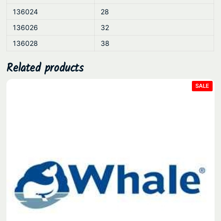
136024
28
136026
32
136028
38
Related products
PRO
SALE
ON
SAL