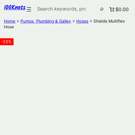
100Knots
Search
$0.00
Home
>
Pumps, Plumbing & Galley
>
Hoses
> Shields Multiflex
Hose
-23%