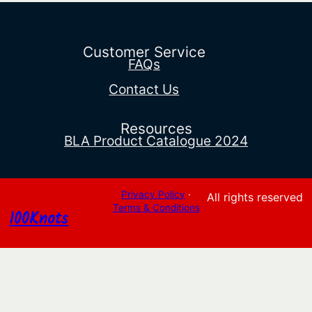
range:
$231.03
through
$235.95
Customer Service
FAQs
Contact Us
Resources
BLA Product Catalogue 2024
Privacy Policy
·
All rights reserved
Terms & Conditions
100Knots