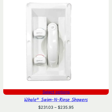
Select options
Whale® Swim-N-Rinse Showers
Price
$
231.03
–
$
235.95