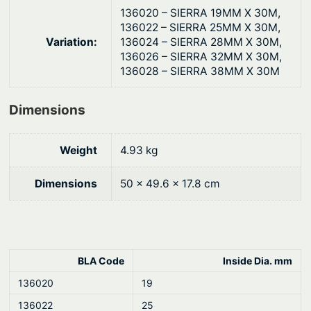
q
g
136020 – SIERRA 19MM X 30M,
u
136022 – SIERRA 25MM X 30M,
h
Variation:
136024 – SIERRA 28MM X 30M,
a
$
136026 – SIERRA 32MM X 30M,
n
136028 – SIERRA 38MM X 30M
5
t
3
i
Dimensions
8
t
y
.
Weight
4.93 kg
6
0
Dimensions
50 × 49.6 × 17.8 cm
BLA Code
Inside Dia. mm
136020
19
136022
25