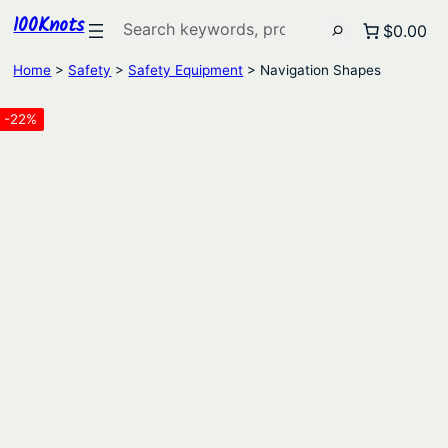
100Knots
Search
$0.00
Home
>
Safety
>
Safety Equipment
> Navigation Shapes
-22%