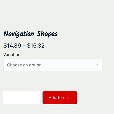
Navigation Shapes
P
$
14.89
–
$
16.32
r
Variation:
i
c
e
r
a
N
−
+
Add to cart
n
a
v
g
i