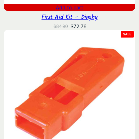
Add to cart
First Aid Kit – Dinghy
Original
Current
$
72.76
$
84.90
price
price
PRO
SALE
ON
was:
is:
SAL
$84.90.
$72.76.