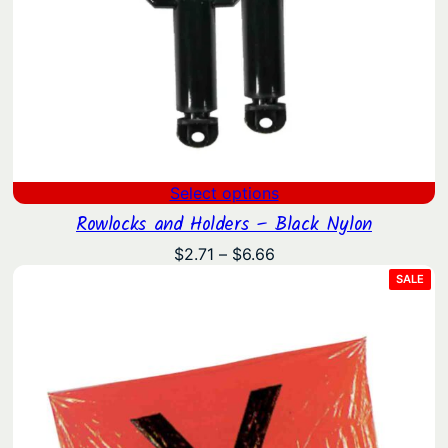
Select options
Rowlocks and Holders – Black Nylon
Price
$
2.71
–
$
6.66
range:
PRO
SALE
ON
$2.71
SAL
through
$6.66