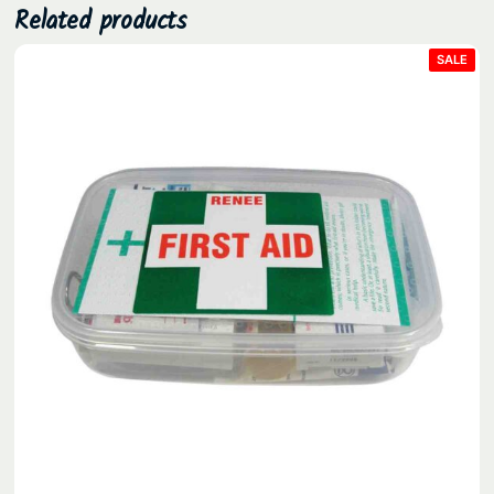
Related products
PRO
SALE
ON
SAL