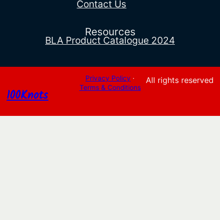
Contact Us
Resources
BLA Product Catalogue 2024
Privacy Policy
·
All rights reserved
Terms & Conditions
100Knots