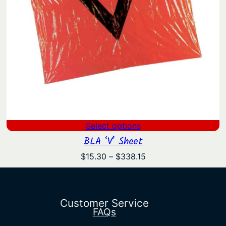
Select options
BLA ‘V’ Sheet
Price
$
15.30
–
$
338.15
range:
$15.30
through
$338.15
Customer Service
FAQs