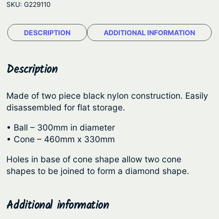
e
SKU:
G229110
g
:
a
$
DESCRIPTION
ADDITIONAL INFORMATION
t
1
i
o
4
Description
n
.
S
8
Made of two piece black nylon construction. Easily
h
disassembled for flat storage.
9
a
t
p
• Ball – 300mm in diameter
e
h
• Cone – 460mm x 330mm
s
r
Holes in base of cone shape allow two cone
q
o
shapes to be joined to form a diamond shape.
u
u
a
g
n
Additional information
t
h