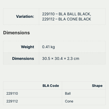
i
$
t
1
229110 – BLA BALL BLACK,
Variation:
y
229112 – BLA CONE BLACK
6
.
Dimensions
3
2
Weight
0.41 kg
Dimensions
30.5 × 30.4 × 2.3 cm
BLA Code
Shape
229110
Ball
229112
Cone