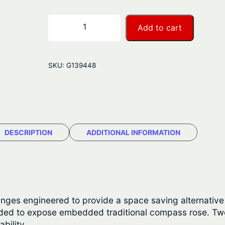
e
r
N
−
+
Add to cart
a
a
u
n
t
SKU:
G139448
i
g
c
e
S
t
:
a
DESCRIPTION
ADDITIONAL INFORMATION
$
r
T
1
e
,
a
k
0
inges engineered to provide a space saving alternative t
T
tended to expose embedded traditional compass rose. T
7
a
bility.