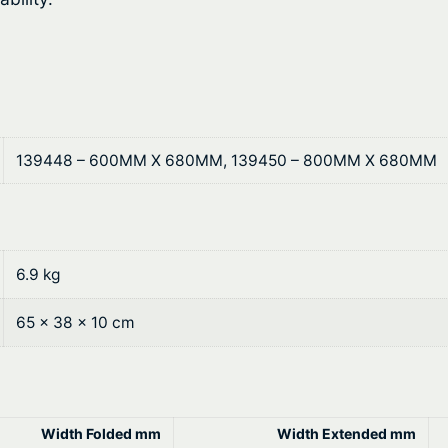
b
7
l
.
e
T
2
o
2
p
139448 – 600MM X 680MM, 139450 – 800MM X 680MM
s
t
–
h
F
o
r
l
6.9 kg
o
d
i
65 × 38 × 10 cm
u
n
g
g
R
h
e
Width Folded mm
Width Extended mm