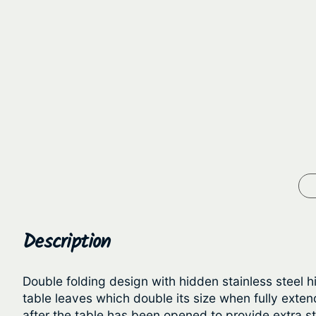
Description
Double folding design with hidden stainless steel h
table leaves which double its size when fully ex
after the table has been opened to provide extra sta