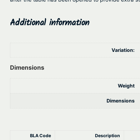
Additional information
Variation:
Dimensions
Weight
Dimensions
BLA Code
Description