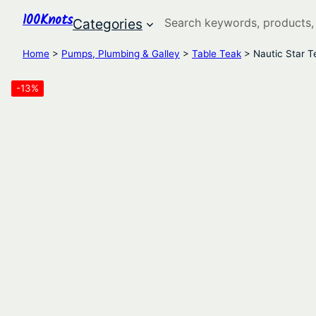
100Knots
Search
Categories
Home
>
Pumps, Plumbing & Galley
>
Table Teak
> Nautic Star T
-13%