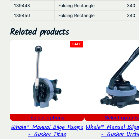
139448
Folding Rectangle
340
139450
Folding Rectangle
340
Related products
PRODUCT
SALE
ON
SALE
Select options
Select options
Whale® Manual Bilge Pumps
Whale® Manual Bilg
– Gusher Titan
– Gusher Urch