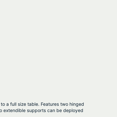
o a full size table. Features two hinged
wo extendible supports can be deployed