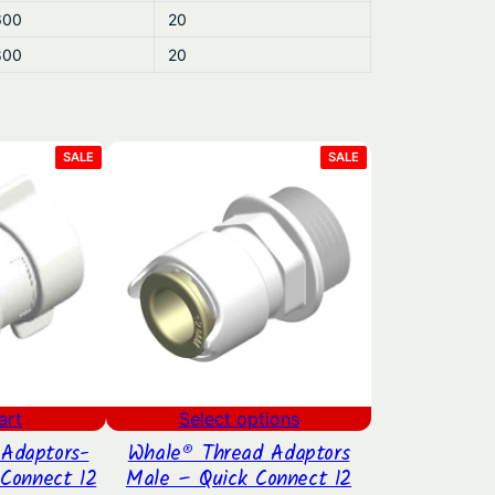
600
20
800
20
PRODUCT
PRODUCT
SALE
SALE
ON
ON
SALE
SALE
art
Select options
Adaptors-
Whale® Thread Adaptors
Connect 12
Male – Quick Connect 12