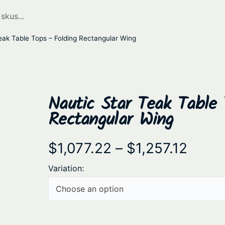
eak Table Tops – Folding Rectangular Wing
Nautic Star Teak Table 
Rectangular Wing
P
$
1,077.22
–
$
1,257.12
r
Variation:
i
c