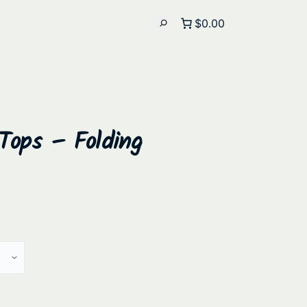
$0.00
Tops – Folding