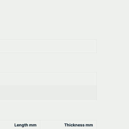
Length mm
Thickness mm