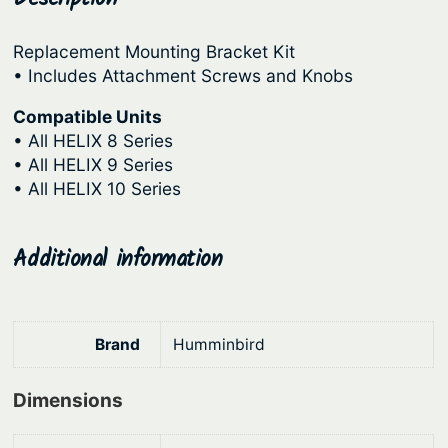
a
r
i
r
Replacement Mounting Bracket Kit
i
c
d
• Includes Attachment Screws and Knobs
c
e
w
a
Compatible Units
e
i
• All HELIX 8 Series
r
w
s
• All HELIX 9 Series
e
a
:
• All HELIX 10 Series
G
s
$
M
:
1
H
Additional information
9
$
8
1
2
5
0
3
.
Brand
Humminbird
q
9
1
u
.
4
Dimensions
a
9
.
n