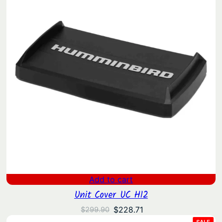
Add to cart
Unit Cover UC H12
Original
Current
$
228.71
$
299.90
price
price
PRO
SALE