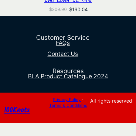
Original
Current
$
160.04
$
209.90
price
price
was:
is:
$209.90.
$160.04.
Customer Service
FAQs
Contact Us
Resources
BLA Product Catalogue 2024
Privacy Policy
·
All rights reserved
Terms & Conditions
100Knots