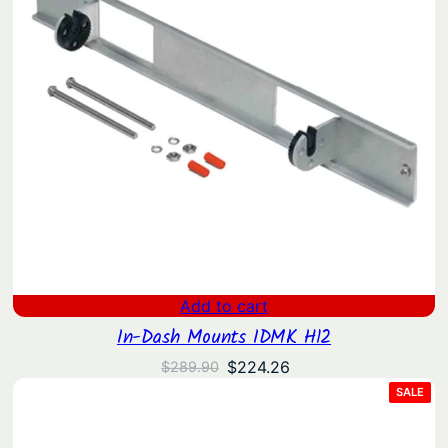
Add to cart
In-Dash Mounts IDMK H12
Original
Current
$
224.26
$
289.90
price
price
PRO
SALE
ON
was:
is:
SAL
$289.90.
$224.26.