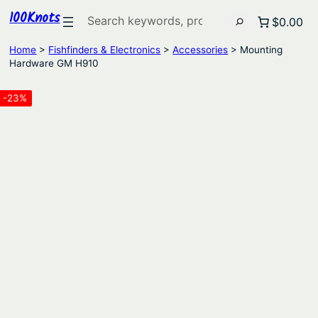
100Knots
Search
$0.00
Home
>
Fishfinders & Electronics
>
Accessories
> Mounting
Hardware GM H910
-23%