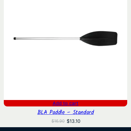
Add to cart
BLA Paddle – Standard
Original
Current
$
13.10
$
16.90
price
price