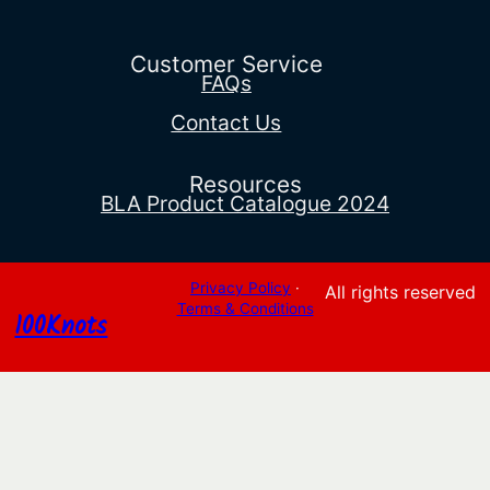
was:
is:
$16.90.
$13.10.
Customer Service
FAQs
Contact Us
Resources
BLA Product Catalogue 2024
Privacy Policy
·
All rights reserved
Terms & Conditions
100Knots