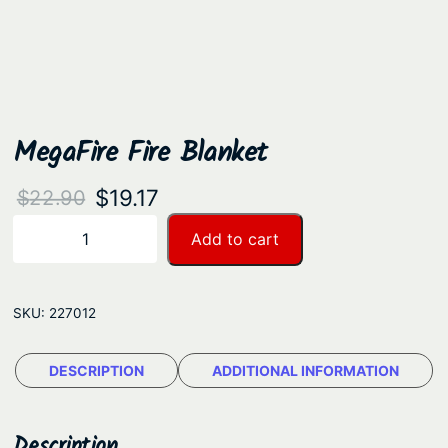
MegaFire Fire Blanket
O
C
$
19.17
$
22.90
r
u
M
Add to cart
−
+
e
i
r
g
g
r
a
SKU:
227012
i
e
F
n
n
i
DESCRIPTION
ADDITIONAL INFORMATION
a
t
r
e
l
p
F
Description
p
r