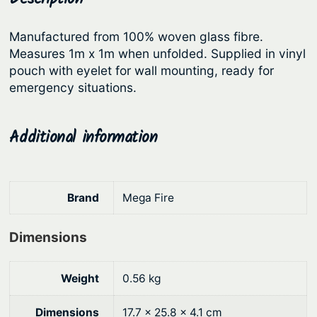
i
r
i
r
Manufactured from 100% woven glass fibre.
i
c
e
Measures 1m x 1m when unfolded. Supplied in vinyl
c
e
B
pouch with eyelet for wall mounting, ready for
l
e
i
emergency situations.
a
w
s
n
a
:
Additional information
k
s
$
e
:
1
t
q
$
9
Brand
Mega Fire
u
2
.
a
Dimensions
2
1
n
.
7
t
Weight
0.56 kg
9
.
i
0
t
Dimensions
17.7 × 25.8 × 4.1 cm