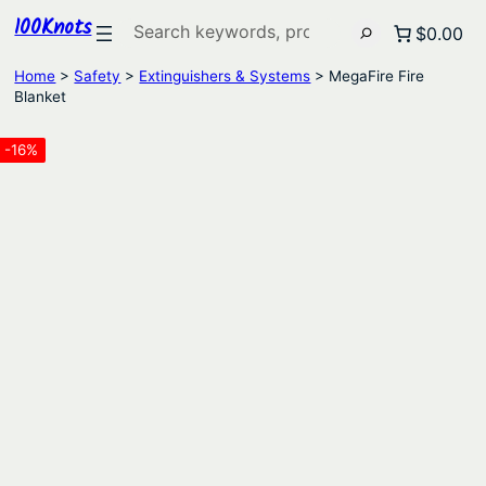
100Knots
Search
$0.00
Home
>
Safety
>
Extinguishers & Systems
> MegaFire Fire
Blanket
-16%