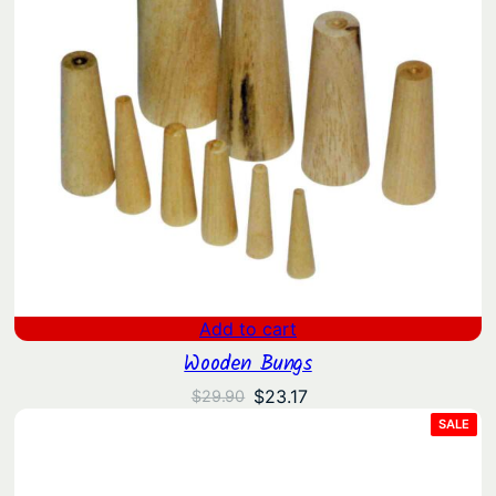
Add to cart
Wooden Bungs
Original
Current
$
23.17
$
29.90
price
price
PRO
SALE
ON
was:
is:
SAL
$29.90.
$23.17.