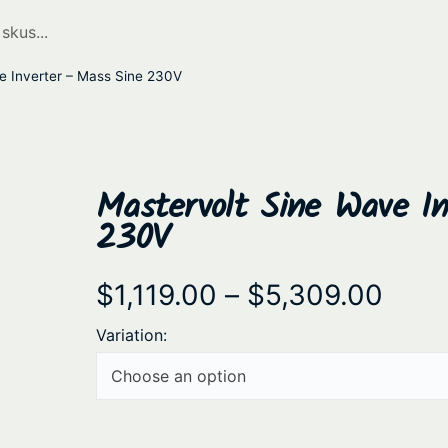
e Inverter – Mass Sine 230V
Mastervolt Sine Wave I
230V
P
$
1,119.00
–
$
5,309.00
r
Variation:
i
c