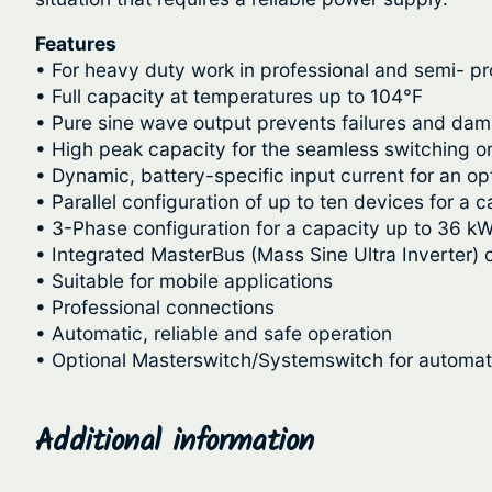
Features
• For heavy duty work in professional and semi- pr
• Full capacity at temperatures up to 104°F
• Pure sine wave output prevents failures and da
• High peak capacity for the seamless switching 
• Dynamic, battery-specific input current for an op
• Parallel configuration of up to ten devices for a 
• 3-Phase configuration for a capacity up to 36 kW
• Integrated MasterBus (Mass Sine Ultra Inverter) 
• Suitable for mobile applications
• Professional connections
• Automatic, reliable and safe operation
• Optional Masterswitch/Systemswitch for automati
Additional information