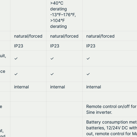
>40°C
derating
-13°F–176°F,
>104°F
derating
natural/forced
natural/forced
natural/forced
IP23
IP23
IP23
uit,
✓
✓
✓
ace
✓
✓
✓
internal
internal
internal
ne
Remote control on/off fo
Sine inverter.
Battery consumption mete
batteries, 12/24V DC wit
t,
out, remote control for M
and