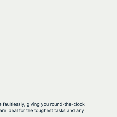
 faultlessly, giving you round-the-clock
re ideal for the toughest tasks and any