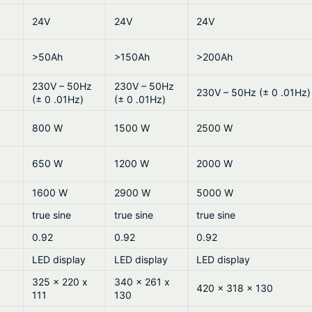
24V
24V
24V
>50Ah
>150Ah
>200Ah
230V – 50Hz
230V – 50Hz
230V – 50Hz (± 0 .01Hz)
(± 0 .01Hz)
(± 0 .01Hz)
800 W
1500 W
2500 W
650 W
1200 W
2000 W
1600 W
2900 W
5000 W
true sine
true sine
true sine
0.92
0.92
0.92
LED display
LED display
LED display
325 x 220 x
340 x 261 x
420 x 318 x 130
111
130