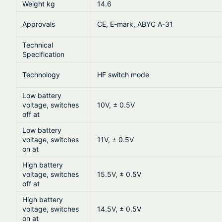
Weight kg
14.6
Approvals
CE, E-mark, ABYC A-31
Technical
Specification
Technology
HF switch mode
Low battery
voltage, switches
10V, ± 0.5V
off at
Low battery
voltage, switches
11V, ± 0.5V
on at
High battery
voltage, switches
15.5V, ± 0.5V
off at
High battery
voltage, switches
14.5V, ± 0.5V
on at