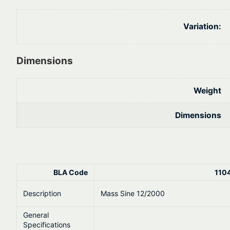
Variation:
Dimensions
Weight
Dimensions
BLA Code
110
Description
Mass Sine 12/2000
General
Specifications