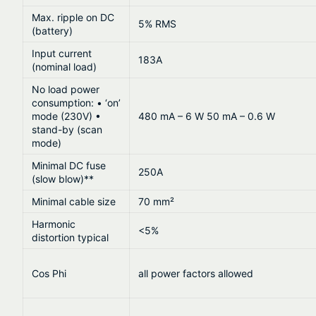
Max. ripple on DC
5% RMS
(battery)
Input current
183A
(nominal load)
No load power
consumption: • ‘on’
mode (230V) •
480 mA – 6 W 50 mA – 0.6 W
stand-by (scan
mode)
Minimal DC fuse
250A
(slow blow)**
Minimal cable size
70 mm²
Harmonic
<5%
distortion typical
Cos Phi
all power factors allowed