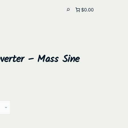
$0.00
nverter – Mass Sine