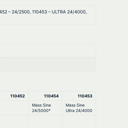
0452 – 24/2500, 110453 – ULTRA 24/4000,
110452
110454
110453
Mass Sine
Mass Sine
24/5000*
Ultra 24/4000