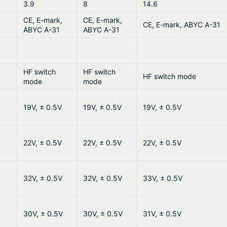
3.9
8
14.6
CE, E-mark,
CE, E-mark,
CE, E-mark, ABYC A-31
ABYC A-31
ABYC A-31
HF switch
HF switch
HF switch mode
mode
mode
19V, ± 0.5V
19V, ± 0.5V
19V, ± 0.5V
22V, ± 0.5V
22V, ± 0.5V
22V, ± 0.5V
32V, ± 0.5V
32V, ± 0.5V
33V, ± 0.5V
30V, ± 0.5V
30V, ± 0.5V
31V, ± 0.5V