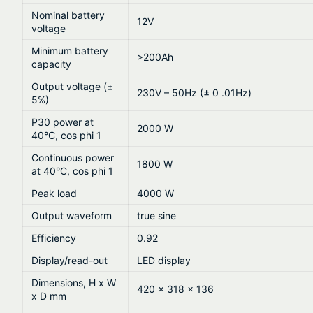
Nominal battery
12V
voltage
Minimum battery
>200Ah
capacity
Output voltage (±
230V – 50Hz (± 0 .01Hz)
5%)
P30 power at
2000 W
40°C, cos phi 1
Continuous power
1800 W
at 40°C, cos phi 1
Peak load
4000 W
Output waveform
true sine
Efficiency
0.92
Display/read-out
LED display
Dimensions, H x W
420 x 318 x 136
x D mm