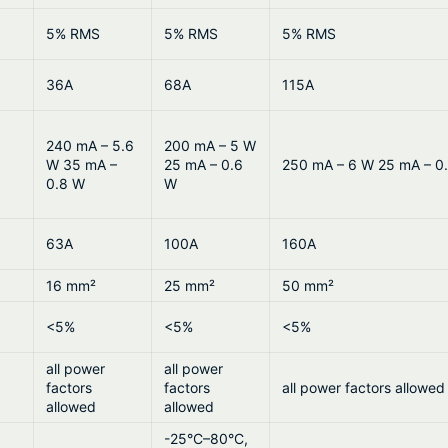
5% RMS
5% RMS
5% RMS
36A
68A
115A
240 mA – 5.6
200 mA – 5 W
W 35 mA –
25 mA – 0.6
250 mA – 6 W 25 mA – 0
0.8 W
W
63A
100A
160A
16 mm²
25 mm²
50 mm²
<5%
<5%
<5%
all power
all power
factors
factors
all power factors allowed
allowed
allowed
-25°C–80°C,