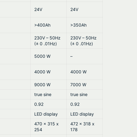
24V
24V
>400Ah
>350Ah
230V – 50Hz
230V – 50Hz
(± 0 .01Hz)
(± 0 .01Hz)
5000 W
–
4000 W
4000 W
9000 W
7000 W
true sine
true sine
0.92
0.92
LED display
LED display
470 x 315 x
472 x 318 x
254
178