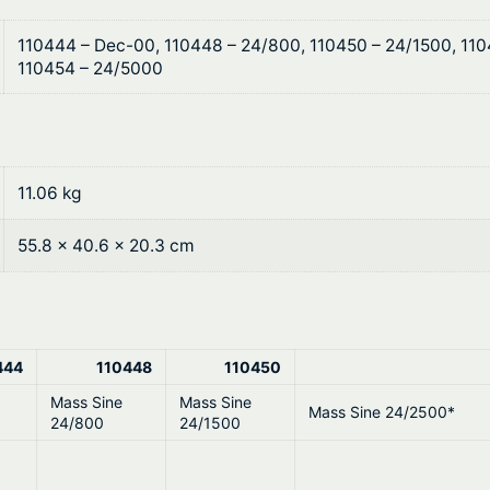
$
n
e
5
110444 – Dec-00, 110448 – 24/800, 110450 – 24/1500, 11
2
110454 – 24/5000
,
3
0
3
V
0
q
11.06 kg
u
9
a
55.8 × 40.6 × 20.3 cm
.
n
t
0
i
0
t
444
110448
110450
y
Mass Sine
Mass Sine
Mass Sine 24/2500*
24/800
24/1500