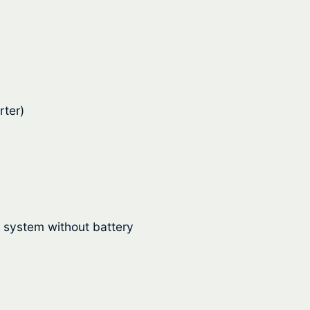
rter)
r system without battery