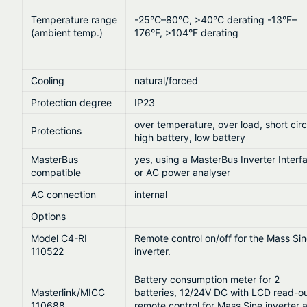
Temperature range
-25°C–80°C, >40°C derating -13°F–
(ambient temp.)
176°F, >104°F derating
Cooling
natural/forced
Protection degree
IP23
over temperature, over load, short circ
Protections
high battery, low battery
MasterBus
yes, using a MasterBus Inverter Interf
compatible
or AC power analyser
AC connection
internal
Options
Model C4-RI
Remote control on/off for the Mass Si
110522
inverter.
Battery consumption meter for 2
Masterlink/MICC
batteries, 12/24V DC with LCD read-ou
110688
remote control for Mass Sine inverter 