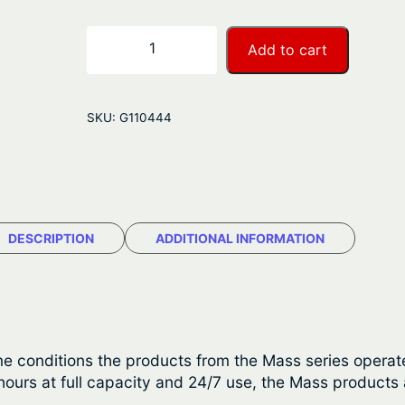
e
r
M
−
+
Add to cart
a
a
s
n
t
SKU:
G110444
e
g
r
e
v
o
:
l
DESCRIPTION
ADDITIONAL INFORMATION
$
t
S
1
i
,
n
e
1
e conditions the products from the Mass series operate
W
urs at full capacity and 24/7 use, the Mass products a
1
a