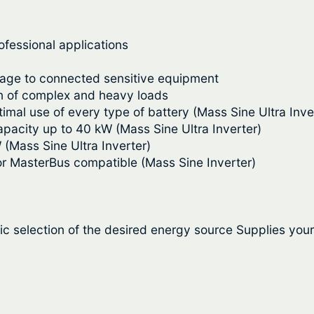
v
9
e
.
I
ofessional applications
n
0
mage to connected sensitive equipment
v
0
on of complex and heavy loads
e
timal use of every type of battery (Mass Sine Ultra Inve
r
t
capacity up to 40 kW (Mass Sine Ultra Inverter)
t
 (Mass Sine Ultra Inverter)
h
e
or MasterBus compatible (Mass Sine Inverter)
r
r
–
o
M
a
u
c selection of the desired energy source Supplies you
s
g
s
S
h
i