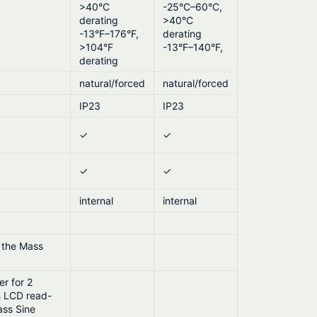
>40°C
-25°C–60°C,
derating
>40°C
-13°F–176°F,
derating
>104°F
-13°F–140°F,
derating
natural/forced
natural/forced
IP23
IP23
✓
✓
✓
✓
internal
internal
r the Mass
r for 2
h LCD read-
ass Sine