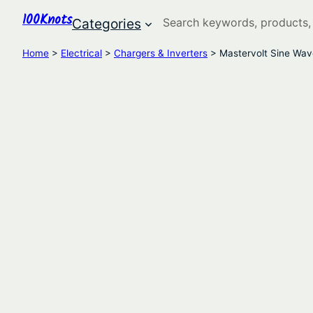
100Knots
Search
Categories
Home
>
Electrical
>
Chargers & Inverters
> Mastervolt Sine Wav