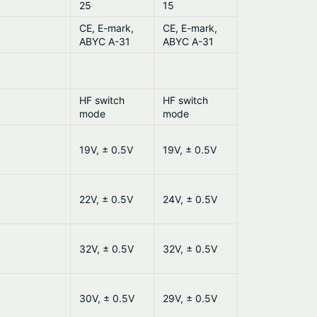
25
15
CE, E-mark,
CE, E-mark,
ABYC A-31
ABYC A-31
HF switch
HF switch
mode
mode
19V, ± 0.5V
19V, ± 0.5V
22V, ± 0.5V
24V, ± 0.5V
32V, ± 0.5V
32V, ± 0.5V
30V, ± 0.5V
29V, ± 0.5V