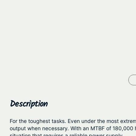
Description
For the toughest tasks. Even under the most extrem
output when necessary. With an MTBF of 180,000 ho
situation that requires a reliable power supply.