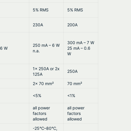
5% RMS
5% RMS
230A
200A
300 mA – 7 W
250 mA – 6 W
.6 W
25 mA – 0.6
n.a.
W
1x 250A or 2x
250A
125A
2x 70 mm²
70 mm²
<5%
<1%
all power
all power
factors
factors
allowed
allowed
-25°C–80°C,