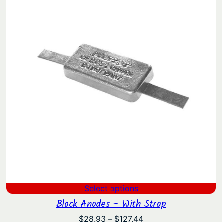
through
$18.10
Select options
Block Anodes – With Strap
Price
$
28.93
–
$
127.44