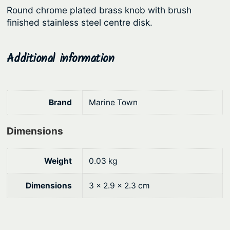
Round chrome plated brass knob with brush
r
i
finished stainless steel centre disk.
i
c
c
e
Additional information
e
i
w
s
a
:
Brand
Marine Town
s
$
:
1
Dimensions
$
2
1
.
Weight
0.03 kg
6
6
Dimensions
3 × 2.9 × 2.3 cm
.
4
9
.
0