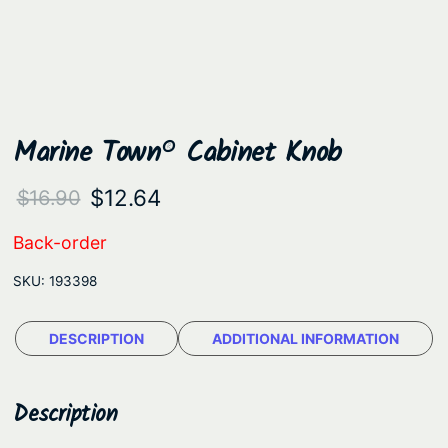
Marine Town® Cabinet Knob
O
C
$
12.64
$
16.90
r
u
Back-order
i
r
SKU:
193398
g
r
i
e
DESCRIPTION
ADDITIONAL INFORMATION
n
n
a
t
Description
l
p
p
r