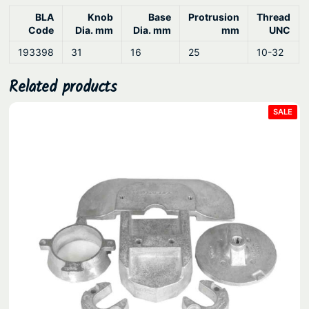
.
BLA
Knob
Base
Protrusion
Thread
Code
Dia. mm
Dia. mm
mm
UNC
193398
31
16
25
10-32
Related products
PRO
SALE
ON
SAL