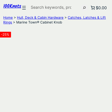
100Knots
Search
$0.00
Home
>
Hull, Deck & Cabin Hardware
>
Catches, Latches & Lift
Rings
> Marine Town® Cabinet Knob
-25%