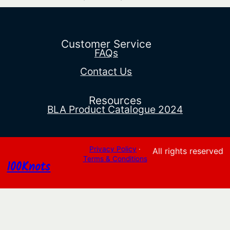
range:
$28.93
through
$127.44
Customer Service
FAQs
Contact Us
Resources
BLA Product Catalogue 2024
Privacy Policy
·
All rights reserved
Terms & Conditions
100Knots