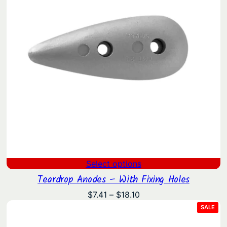
Select options
Teardrop Anodes – With Fixing Holes
Price
$
7.41
–
$
18.10
range:
PRO
SALE
ON
$7.41
SAL