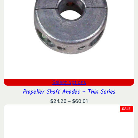
Select options
Propeller Shaft Anodes – Thin Series
Price
$
24.26
–
$
60.01
range:
PRO
SALE
ON
$24.26
SAL
through
$60.01