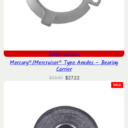
Select options
Mercury®/Mercruiser® Type Anodes – Bearing
Carrier
Original
Current
$
27.22
$
33.90
price
price
PRO
SALE
ON
was:
is:
SAL
$33.90.
$27.22.