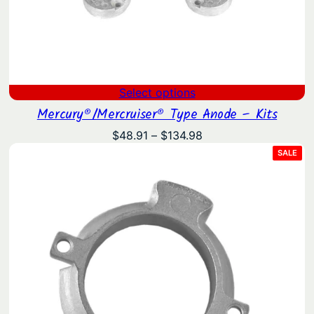
Select options
Mercury®/Mercruiser® Type Anode – Kits
Price
$
48.91
–
$
134.98
range:
PRO
SALE
ON
$48.91
SAL
through
$134.98