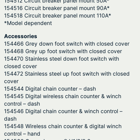
154512 Circuit breaker panel mount 50A*
V
154516 Circuit breaker panel mount 90A*
3
154518 Circuit breaker panel mount 110A*
q
*Model dependent
u
a
Accessories
n
154466 Grey down foot switch with closed cover
t
154468 Grey up foot switch with closed cover
i
154470 Stainless steel down foot switch with
closed cover
t
154472 Stainless steel up foot switch with closed
y
cover
154544 Digital chain counter – dash
154545 Digital wireless chain counter & winch
control – dash
154546 Digital chain counter & winch control –
dash
154548 Wireless chain counter & digital winch
control – hand