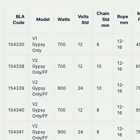
Chain
BLA
Volts
Rope
Model
Watts
Std
Code
Std
mm
mm
V1
12-
154330
Gypsy
700
12
8
4
16
Only
V2
12-
154338
Gypsy
700
12
10
6
16
Only/FF
V2
12-
154339
Gypsy
900
24
10
7
16
Only/FF
V2
12-
154340
Gypsy
700
12
8
6
16
Only/FF
V2
12-
154341
Gypsy
900
24
8
7
16
Only/FF