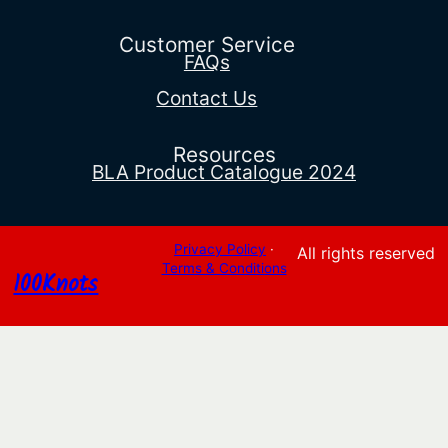
through
$2,111.91
Customer Service
FAQs
Contact Us
Resources
BLA Product Catalogue 2024
Privacy Policy
·
All rights reserved
Terms & Conditions
100Knots