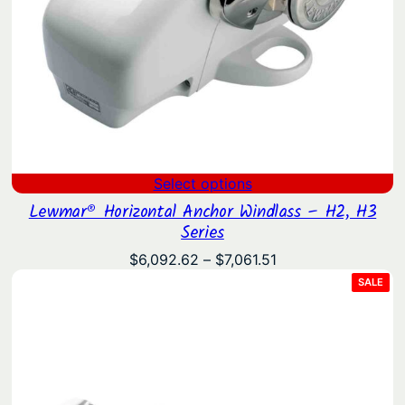
Select options
Lewmar® Horizontal Anchor Windlass – H2, H3
Series
Price
$
6,092.62
–
$
7,061.51
range:
PRO
SALE
ON
$6,092.62
SAL
through
$7,061.51