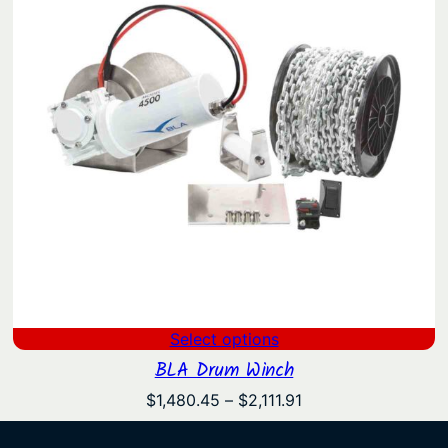
Select options
BLA Drum Winch
Price
$
1,480.45
–
$
2,111.91
range:
$1,480.45