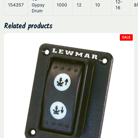
12-
154357
Gypsy
1000
12
10
8
16
Drum
Related products
PRO
SALE
ON
SAL