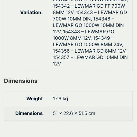
154342 – LEWMAR GD FF 700W
Variation:
8MM 12V, 154343 – LEWMAR GD
700W 10MM DIN, 154346 –
LEWMAR GO 1000W 10MM DIN
12V, 154348 – LEWMAR GO
1000W 8MM 12V, 154349 –
LEWMAR GO 1000W 8MM 24V,
154356 – LEWMAR GD 8MM 12V,
154357 – LEWMAR GD 10MM DIN
12V
Dimensions
Weight
17.6 kg
Dimensions
51 × 22.6 × 51.5 cm