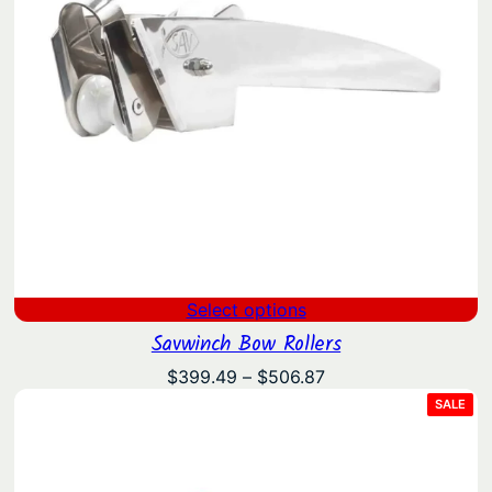
Select options
Savwinch Bow Rollers
Price
$
399.49
–
$
506.87
range:
PRO
SALE
ON
$399.49
SAL
through
$506.87