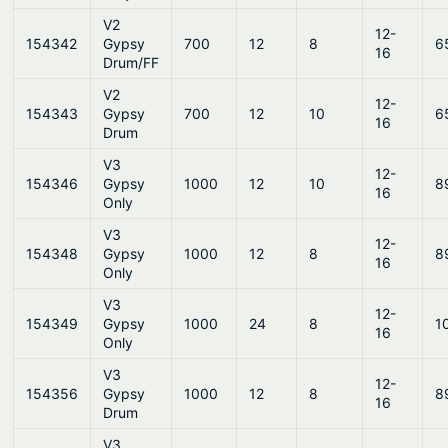
V2
12-
154342
Gypsy
700
12
8
6
16
Drum/FF
V2
12-
154343
Gypsy
700
12
10
6
16
Drum
V3
12-
154346
Gypsy
1000
12
10
8
16
Only
V3
12-
154348
Gypsy
1000
12
8
8
16
Only
V3
12-
154349
Gypsy
1000
24
8
1
16
Only
V3
12-
154356
Gypsy
1000
12
8
8
16
Drum
V3