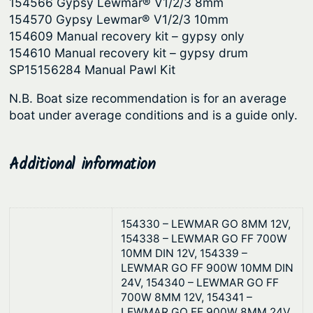
154566 Gypsy Lewmar® V1/2/3 8mm
154570 Gypsy Lewmar® V1/2/3 10mm
154609 Manual recovery kit – gypsy only
154610 Manual recovery kit – gypsy drum
SP15156284 Manual Pawl Kit
N.B. Boat size recommendation is for an average
boat under average conditions and is a guide only.
Additional information
154330 – LEWMAR GO 8MM 12V,
154338 – LEWMAR GO FF 700W
10MM DIN 12V, 154339 –
LEWMAR GO FF 900W 10MM DIN
24V, 154340 – LEWMAR GO FF
700W 8MM 12V, 154341 –
LEWMAR GO FF 900W 8MM 24V,