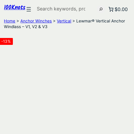
100Knots
Search
$0.00
Home
>
Anchor Winches
>
Vertical
> Lewmar® Vertical Anchor
Windlass – V1, V2 & V3
-13%