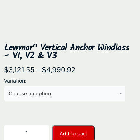
Lewmar® Vertical Anchor Windlass
– V1, V2 & V3
P
$
3,121.55
–
$
4,990.92
r
Variation:
i
c
e
r
a
L
−
+
Add to cart
n
e