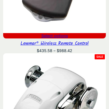
Select options
Lewmar® Wireless Remote Control
Price
$
435.58
–
$
988.42
range:
PRO
SALE
ON
$435.58
SAL
through
$988.42