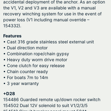
r
accidental deployment of the anchor. As an option
o
the V1, V2 and V3 are available with a manual
r
o
recovery winching system for use in the event of
W
u
power loss (V1 including manual override –
i
g
154332).
n
h
d
Features
$
l
• Cast 316 grade stainless steel external unit
4
a
• Dual direction motor
• Combination rope/chain gypsy
s
,
• Heavy duty worm drive motor
s
9
• Cone clutch for easy release
–
9
• Chain counter ready
V
• For boats 7m to 14m
0
1
• 3 year warranty
.
,
V
9
+D28
2
154486 Guarded remote up/down rocker switch
2
&
154502 Dual 12V solenoid to suit V1/2/3/5