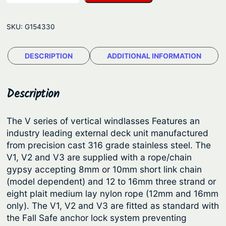
w
g
m
e
SKU:
G154330
a
:
r
$
DESCRIPTION
ADDITIONAL INFORMATION
®
3
V
e
,
Description
r
1
t
2
The V series of vertical windlasses Features an
i
industry leading external deck unit manufactured
1
c
from precision cast 316 grade stainless steel. The
.
a
V1, V2 and V3 are supplied with a rope/chain
l
5
gypsy accepting 8mm or 10mm short link chain
A
(model dependent) and 12 to 16mm three strand or
5
n
eight plait medium lay nylon rope (12mm and 16mm
t
c
only). The V1, V2 and V3 are fitted as standard with
h
h
the Fall Safe anchor lock system preventing