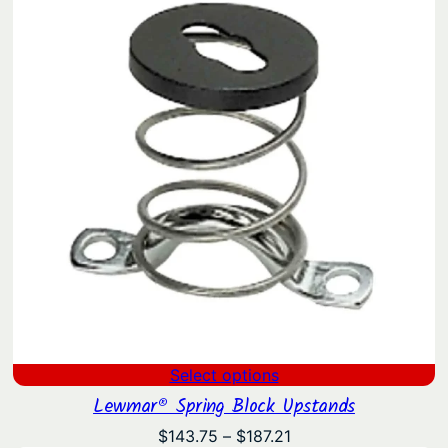
$870.00
Select options
Lewmar® Spring Block Upstands
Price
$
143.75
–
$
187.21