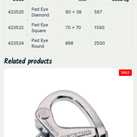
Pad Eye
423520
60 x 38
567
Diamond
Pad Eye
423522
70 x 70
1590
Square
Pad Eye
423524
θ98
2500
Round
Related products
PRO
SALE
ON
SAL