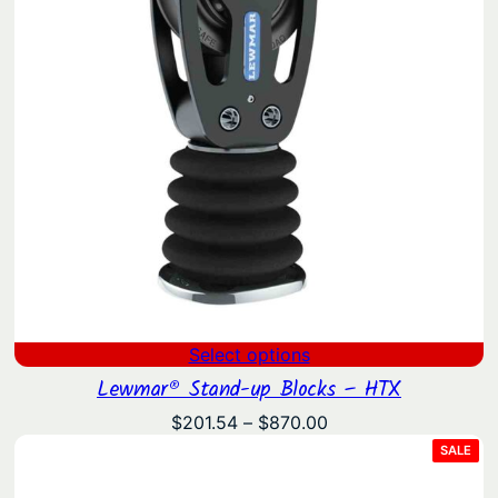
Select options
Lewmar® Stand-up Blocks – HTX
Price
$
201.54
–
$
870.00
range:
PRO
SALE
ON
$201.54
SAL
through