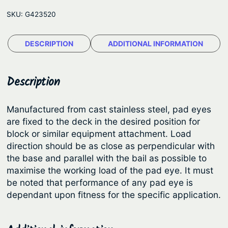
m
e
SKU:
G423520
a
:
r
$
DESCRIPTION
ADDITIONAL INFORMATION
®
3
P
a
5
Description
d
1
E
.
Manufactured from cast stainless steel, pad eyes
y
are fixed to the deck in the desired position for
2
e
block or similar equipment attachment. Load
3
s
direction should be as close as perpendicular with
q
t
the base and parallel with the bail as possible to
u
maximise the working load of the pad eye. It must
h
a
be noted that performance of any pad eye is
r
n
dependant upon fitness for the specific application.
o
t
u
i