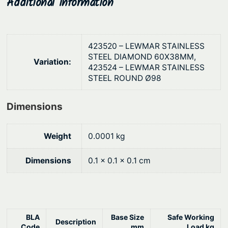
Additional information
t
g
y
h
$
423520 – LEWMAR STAINLESS
5
STEEL DIAMOND 60X38MM,
Variation:
423524 – LEWMAR STAINLESS
0
STEEL ROUND Ø98
8
.
Dimensions
8
7
Weight
0.0001 kg
Dimensions
0.1 × 0.1 × 0.1 cm
BLA
Base Size
Safe Working
Description
Code
mm
Load kg