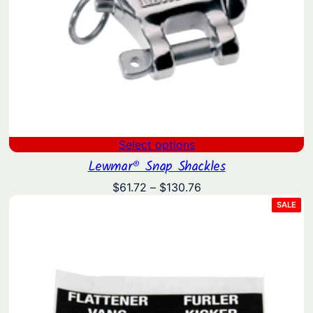
Select options
Lewmar® Snap Shackles
Price
$
61.72
–
$
130.76
range:
PRO
SALE
ON
$61.72
SAL
through
$130.76