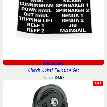
Add to cart
Clutch Label Function Set
Original
Current
$
4.97
$
5.90
price
price
PRO
SALE
ON
was:
is:
SAL
$5.90.
$4.97.