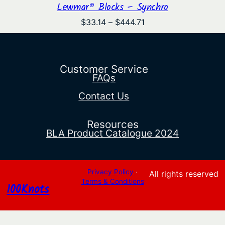
Lewmar® Blocks – Synchro
Price
$
33.14
–
$
444.71
range:
$33.14
through
$444.71
Customer Service
FAQs
Contact Us
Resources
BLA Product Catalogue 2024
Privacy Policy
·
All rights reserved
Terms & Conditions
100Knots