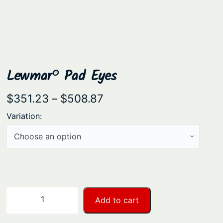
Lewmar® Pad Eyes
P
$
351.23
–
$
508.87
r
Variation:
i
c
e
r
a
L
−
+
Add to cart
n
e
w
g