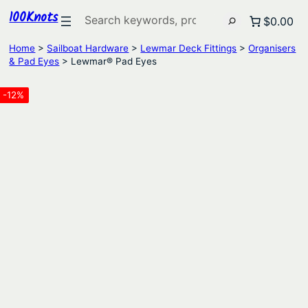
100Knots
Search
$0.00
Home
>
Sailboat Hardware
>
Lewmar Deck Fittings
>
Organisers
& Pad Eyes
> Lewmar® Pad Eyes
-12%