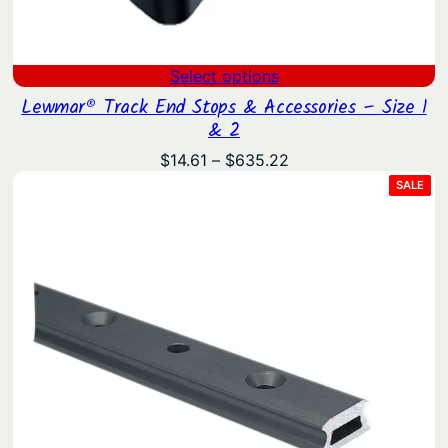
Select options
Lewmar® Track End Stops & Accessories – Size 1
& 2
Price
$
14.61
–
$
635.22
range:
PRO
SALE
ON
$14.61
SAL
through
$635.22