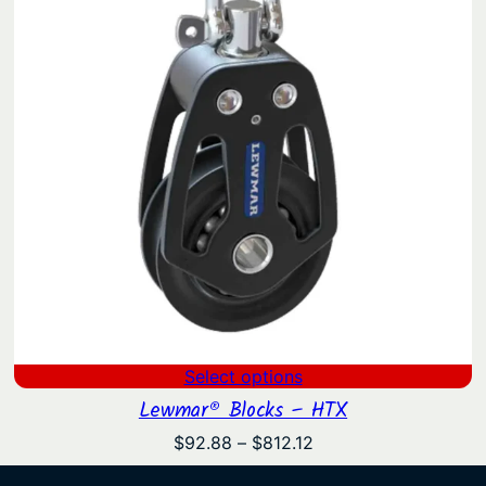
Select options
Lewmar® Blocks – HTX
Price
$
92.88
–
$
812.12
range: