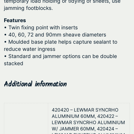
C
temporary load holding or tidying of sheets, use
g
jamming footblocks.
o
n
h
Features
t
$
• Twin fixing point with inserts
r
• 40, 60, 72 and 90mm sheave diameters
2
o
• Moulded base plate helps capture sealant to
2
l
reduce water ingress
3
&
• Standard and jammer options can be double
.
S
stacked
y
4
n
1
Additional information
c
h
r
o
420420 – LEWMAR SYNCRHO
ALUMINIUM 60MM, 420422 –
q
LEWMAR SYNCRHO ALUMINIUM
u
W/ JAMMER 60MM, 420424 –
a