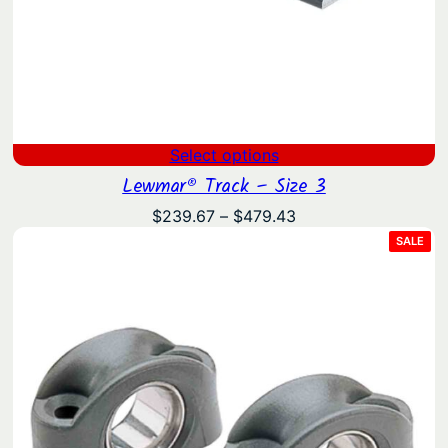
Select options
Lewmar® Track – Size 3
Price
$
239.67
–
$
479.43
range:
PRO
SALE
ON
$239.67
SAL
through
$479.43