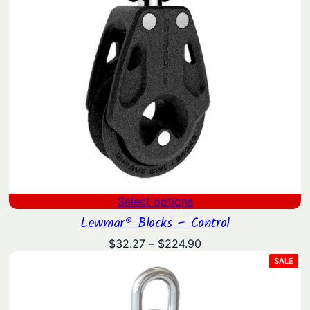
Select options
Lewmar® Blocks – Control
Price
$
32.27
–
$
224.90
range:
PRO
SALE
ON
$32.27
SAL
through
$224.90