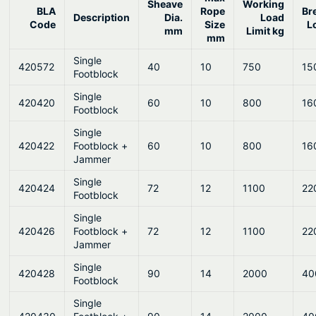
Sheave
Working
BLA
Rope
Br
Description
Dia.
Load
Code
Size
L
mm
Limit kg
mm
Single
420572
40
10
750
15
Footblock
Single
420420
60
10
800
16
Footblock
Single
420422
Footblock +
60
10
800
16
Jammer
Single
420424
72
12
1100
22
Footblock
Single
420426
Footblock +
72
12
1100
22
Jammer
Single
420428
90
14
2000
40
Footblock
Single