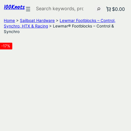
100Knots
Search
$0.00
Home
>
Sailboat Hardware
>
Lewmar Footblocks – Control,
Synchro, HTX & Racing
> Lewmar® Footblocks – Control &
Synchro
-17%