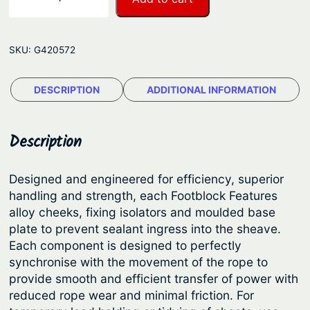
n
e
w
g
m
e
SKU:
G420572
a
:
r
$
DESCRIPTION
ADDITIONAL INFORMATION
®
7
F
o
7
Description
o
.
t
1
Designed and engineered for efficiency, superior
b
handling and strength, each Footblock Features
7
l
alloy cheeks, fixing isolators and moulded base
t
o
plate to prevent sealant ingress into the sheave.
c
h
Each component is designed to perfectly
k
synchronise with the movement of the rope to
r
s
provide smooth and efficient transfer of power with
o
–
reduced rope wear and minimal friction. For
u