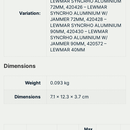
LEWMAR SYNCRHO ALUMINIUM
n
72MM, 420426 – LEWMAR
Variation:
SYNCRHO ALUMINIUM W/
t
JAMMER 72MM, 420428 –
i
LEWMAR SYNCRHO ALUMINIUM
t
90MM, 420430 – LEWMAR
y
SYNCRHO ALUMINIUM W/
JAMMER 90MM, 420572 –
LEWMAR 40MM
Dimensions
Weight
0.093 kg
Dimensions
7.1 × 12.3 × 3.7 cm
Max