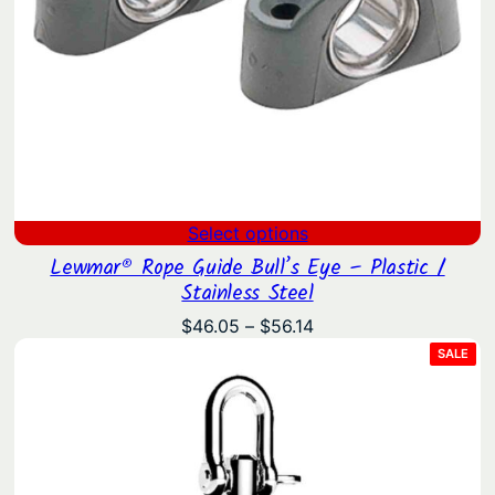
Select options
Lewmar® Rope Guide Bull’s Eye – Plastic /
Stainless Steel
Price
$
46.05
–
$
56.14
range:
PRO
SALE
ON
$46.05
SAL
through
$56.14