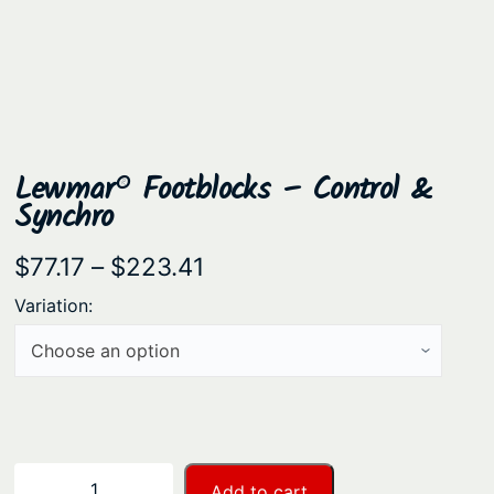
Lewmar® Footblocks – Control &
Synchro
P
$
77.17
–
$
223.41
r
Variation:
i
c
e
r
a
L
−
+
Add to cart