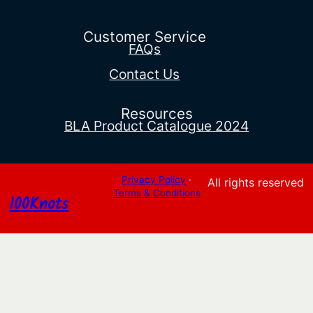
$92.88
through
$812.12
Customer Service
FAQs
Contact Us
Resources
BLA Product Catalogue 2024
Privacy Policy
·
All rights reserved
Terms & Conditions
100Knots