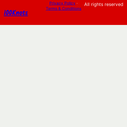
Privacy Policy
·
All rights reserved
Terms & Conditions
100Knots