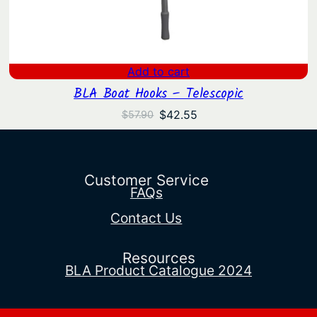
Add to cart
BLA Boat Hooks – Telescopic
Original
Current
$
42.55
$
57.90
price
price
was:
is:
$57.90.
$42.55.
Customer Service
FAQs
Contact Us
Resources
BLA Product Catalogue 2024