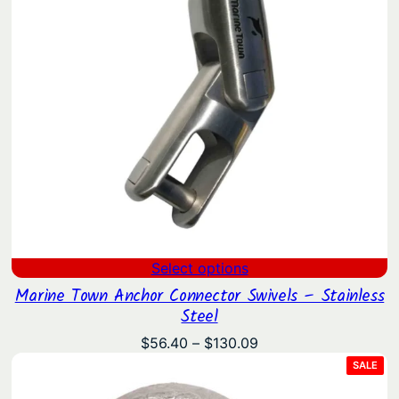
Select options
Marine Town Anchor Connector Swivels – Stainless
Steel
Price
$
56.40
–
$
130.09
range:
PRO
SALE
ON
$56.40
SAL