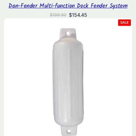
Dan-Fender Multi-function Dock Fender System
Original
Current
$
154.45
$
199.90
price
price
PRO
SALE
ON
was:
is:
SAL
$199.90.
$154.45.