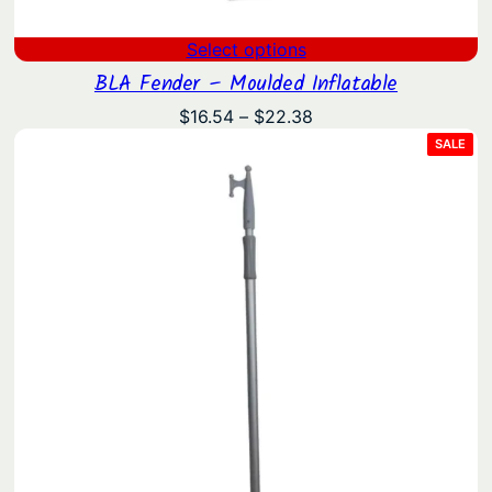
Select options
BLA Fender – Moulded Inflatable
Price
$
16.54
–
$
22.38
range:
PRO
SALE
ON
$16.54
SAL
through
$22.38