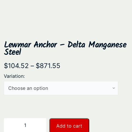
Lewmar Anchor – Delta Manganese
Steel
P
$
104.52
–
$
871.55
r
Variation:
i
c
e
r
a
L
−
+
Add to cart
n
e