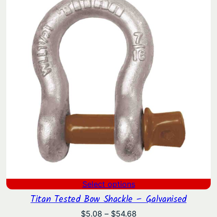
through
$130.09
Select options
Titan Tested Bow Shackle – Galvanised
Price
$
5.08
–
$
54.68