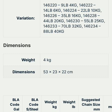
t
146220 – 9LB 4KG, 146222 –
i
14LB 6KG, 146224 – 22LB 10KG,
t
146226 – 35LB 16KG, 146228 –
Variation:
y
44LB 20KG, 146230 – 55LB 25KG,
146233 – 70LB 32KG, 146234 –
88LB 40KG
Dimensions
Weight
4 kg
Dimensions
53 × 23 × 22 cm
BLA
BLA
Suggested
Weight
Weight
Code
Code
Chain Size
kg
lb
m
Gal
S/Steel
mm