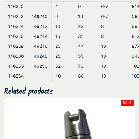
146220
4
9
6-7
51
146222
146240
6
14
6-7
59
146224
146242
10
22
8
69
146226
146244
16
35
8
81
146228
146246
20
44
10
87
146230
146248
25
55
10
94
146233
146250
32
70
10
10
146234
40
88
10
10
Related products
PRO
SALE
ON
SAL