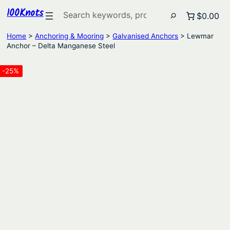
100Knots
Search
$0.00
Home
>
Anchoring & Mooring
>
Galvanised Anchors
> Lewmar
Anchor – Delta Manganese Steel
-25%