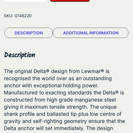
w
g
m
e
SKU:
G146220
a
:
r
$
DESCRIPTION
ADDITIONAL INFORMATION
A
1
n
c
0
Description
h
4
o
.
The original Delta® design from Lewmar® is
r
recognised the world over as an outstanding
5
–
anchor with exceptional holding power.
2
D
Manufactured to exacting standards the Delta® is
e
t
constructed from high grade manganese steel
l
giving it maximum tensile strength. The unique
h
t
shank profile and ballasted tip plus low centre of
r
a
gravity and self-righting geometry ensure that the
o
M
Delta anchor will set immediately. The design