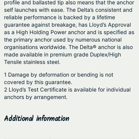
u
profile and ballasted tip also means that the anchor
a
self launches with ease. The Delta’s consistent and
n
g
reliable performance is backed by a lifetime
g
h
guarantee against breakage, has Lloyd’s Approval
a
$
as a High Holding Power anchor and is specified as
n
the primary anchor used by numerous national
8
e
organisations worldwide. The Delta® anchor is also
7
s
made available in premium grade Duplex/High
1
e
Tensile stainless steel.
S
.
1 Damage by deformation or bending is not
t
5
covered by this guarantee.
e
5
2 Lloyd’s Test Certificate is available for individual
e
anchors by arrangement.
l
q
u
Additional information
a
n