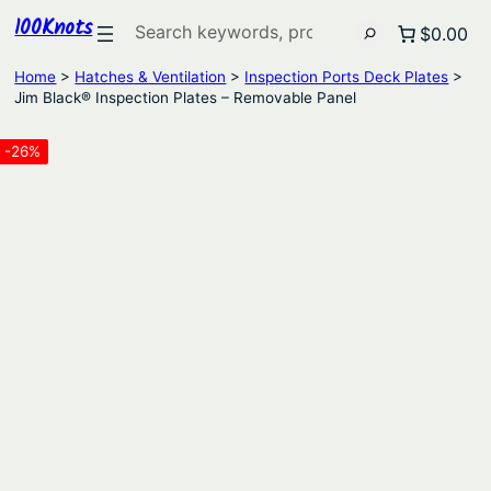
100Knots
Search
$0.00
Home
>
Hatches & Ventilation
>
Inspection Ports Deck Plates
>
Jim Black® Inspection Plates – Removable Panel
-26%