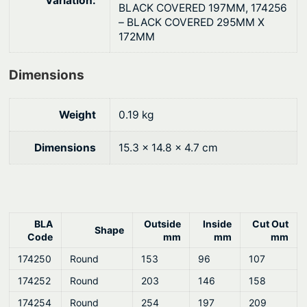
Variation:
a
BLACK COVERED 197MM, 174256
n
– BLACK COVERED 295MM X
172MM
e
l
q
Dimensions
u
a
Weight
0.19 kg
n
t
Dimensions
15.3 × 14.8 × 4.7 cm
i
t
y
BLA
Outside
Inside
Cut Out
Shape
Code
mm
mm
mm
174250
Round
153
96
107
174252
Round
203
146
158
174254
Round
254
197
209