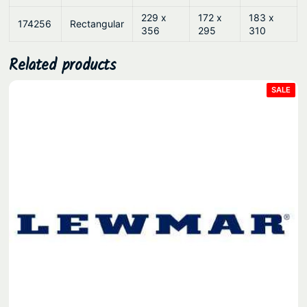
229 x
172 x
183 x
174256
Rectangular
356
295
310
Related products
PRO
SALE
ON
SAL