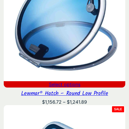
Select options
Lewmar® Hatch – Round Low Profile
Price
$
1,156.72
–
$
1,241.89
range:
PRO
SALE
ON
$1,156.72
SAL
through
$1,241.89