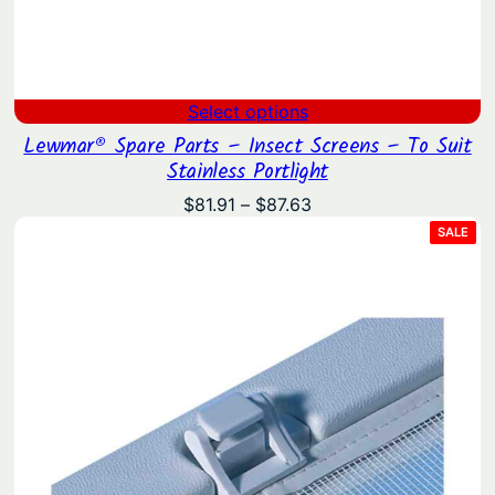
Select options
Lewmar® Spare Parts – Insect Screens – To Suit
Stainless Portlight
Price
$
81.91
–
$
87.63
range:
PRO
SALE
ON
$81.91
SAL
through
$87.63