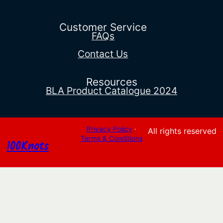
$992.14
through
$2,943.92
Customer Service
FAQs
Contact Us
Resources
BLA Product Catalogue 2024
Privacy Policy
·
All rights reserved
Terms & Conditions
100Knots