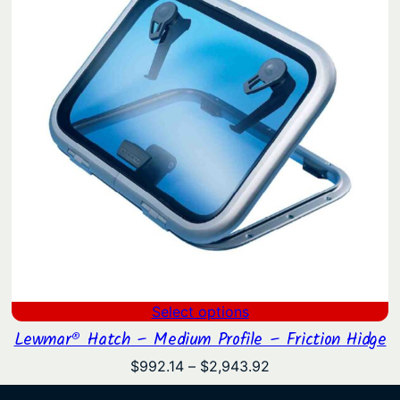
Select options
Lewmar® Hatch – Medium Profile – Friction Hidge
Price
$
992.14
–
$
2,943.92
range: