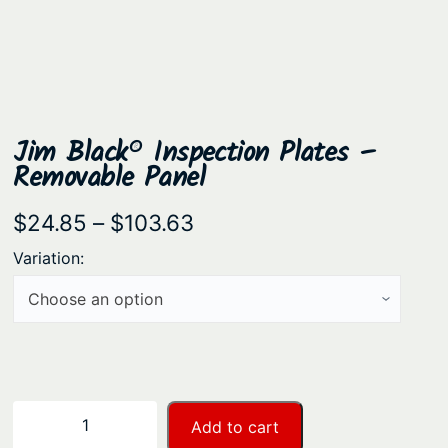
Jim Black® Inspection Plates –
Removable Panel
P
$
24.85
–
$
103.63
r
Variation:
i
c
e
r
a
J
−
+
Add to cart
n
i