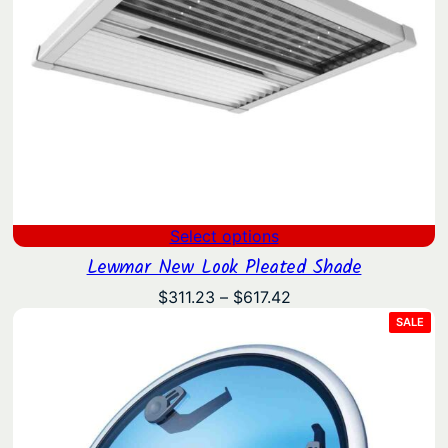
Select options
Lewmar New Look Pleated Shade
Price
$
311.23
–
$
617.42
range:
PRO
SALE
ON
$311.23
SAL
through
$617.42