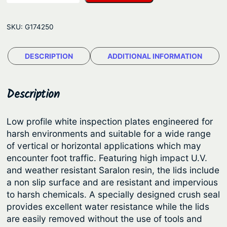
m
g
B
e
SKU:
G174250
l
:
a
$
DESCRIPTION
ADDITIONAL INFORMATION
c
2
k
®
4
Description
I
.
n
8
Low profile white inspection plates engineered for
s
harsh environments and suitable for a wide range
5
p
of vertical or horizontal applications which may
t
e
encounter foot traffic. Featuring high impact U.V.
c
h
and weather resistant Saralon resin, the lids include
t
a non slip surface and are resistant and impervious
r
i
to harsh chemicals. A specially designed crush seal
o
o
provides excellent water resistance while the lids
u
n
are easily removed without the use of tools and