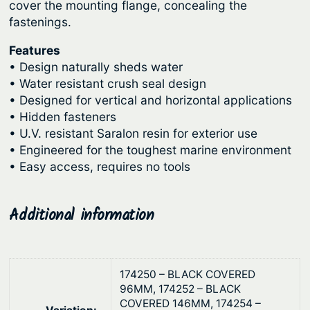
g
cover the mounting flange, concealing the
P
fastenings.
l
h
a
$
Features
t
• Design naturally sheds water
1
e
• Water resistant crush seal design
0
s
• Designed for vertical and horizontal applications
3
–
• Hidden fasteners
.
R
• U.V. resistant Saralon resin for exterior use
• Engineered for the toughest marine environment
e
6
• Easy access, requires no tools
m
3
o
v
Additional information
a
b
l
174250 – BLACK COVERED
e
96MM, 174252 – BLACK
P
COVERED 146MM, 174254 –