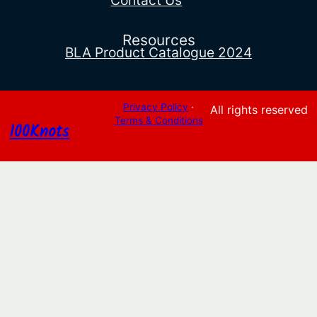
Contact Us
Resources
BLA Product Catalogue 2024
Privacy Policy
·
All rights reserved
Terms & Conditions
100Knots