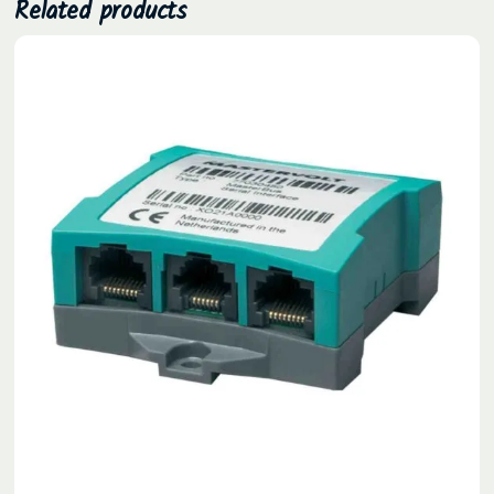
Related products