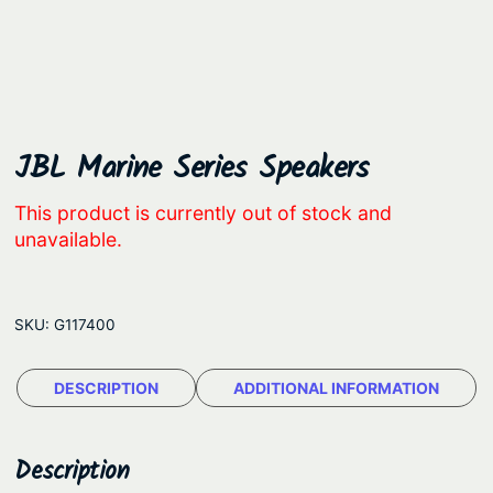
JBL Marine Series Speakers
This product is currently out of stock and
unavailable.
SKU:
G117400
DESCRIPTION
ADDITIONAL INFORMATION
Description