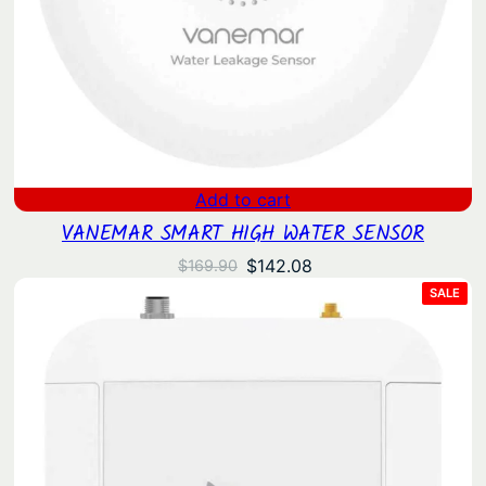
Add to cart
VANEMAR SMART HIGH WATER SENSOR
Original
Current
$
142.08
$
169.90
price
price
PRO
SALE
ON
was:
is:
SAL
$169.90.
$142.08.