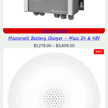
Select options
Mastervolt Battery Charger – Mass 24 & 48V
Price
$
1,279.00
–
$
3,809.00
range:
PRO
SALE
ON
$1,279.00
SAL
through
$3,809.00