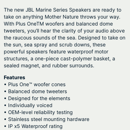
The new JBL Marine Series Speakers are ready to
take on anything Mother Nature throws your way.
With Plus OneTM woofers and balanced dome
tweeters, you’ll hear the clarity of your audio above
the raucous sounds of the sea. Designed to take on
the sun, sea spray and scrub downs, these
powerful speakers feature waterproof motor
structures, a one-piece cast-polymer basket, a
sealed magnet, and rubber surrounds.
Features
• Plus One™ woofer cones
• Balanced dome tweeters
• Designed for the elements
• Individually voiced
• OEM-level reliability testing
• Stainless steel mounting hardware
• IP x5 Waterproof rating