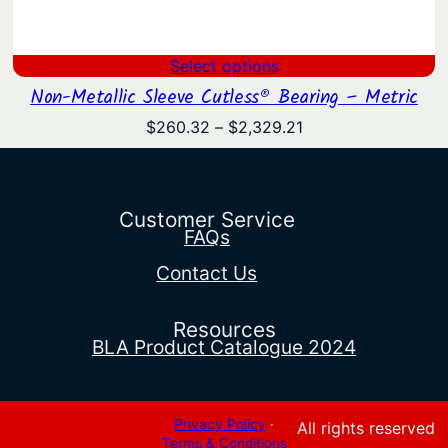
Select options
Non-Metallic Sleeve Cutless® Bearing – Metric
Price
$
260.32
–
$
2,329.21
range:
$260.32
through
$2,329.21
Customer Service
FAQs
Contact Us
Resources
BLA Product Catalogue 2024
Privacy Policy
·
All rights reserved
Terms & Conditions