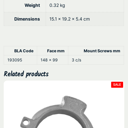
9
.
L
Weight
0.32 kg
o
0
c
.
Dimensions
15.1 × 19.2 × 5.4 cm
k
–
S
t
BLA Code
Face mm
Mount Screws mm
a
193095
148 x 99
3 c/s
i
n
Related products
l
e
PRO
SALE
ON
s
SAL
s
S
t
e