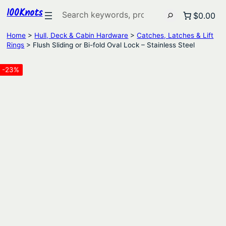
100Knots
Search
$0.00
Home
>
Hull, Deck & Cabin Hardware
>
Catches, Latches & Lift
Rings
> Flush Sliding or Bi-fold Oval Lock – Stainless Steel
-23%