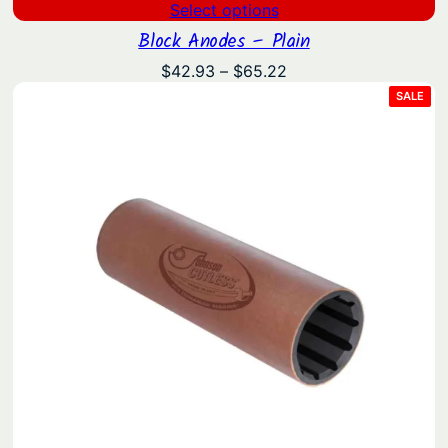
Select options
Block Anodes – Plain
Price
$
42.93
–
$
65.22
range:
PRO
SALE
ON
$42.93
SAL
through
$65.22