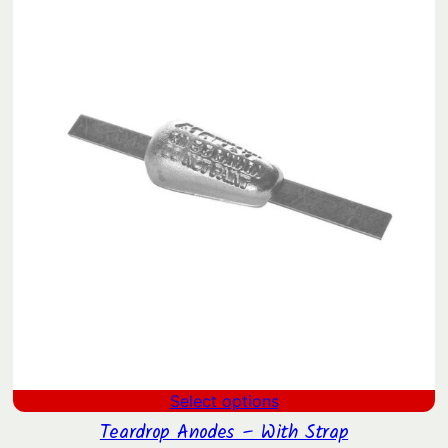
$4.17
SAL
through
$27.55
Select options
Teardrop Anodes – With Strap