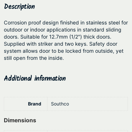
d
Description
p
r
i
r
i
n
Corrosion proof design finished in stainless steel for
i
c
g
outdoor or indoor applications in standard sliding
c
e
o
doors. Suitable for 12.7mm (1/2″) thick doors.
r
e
i
Supplied with striker and two keys. Safety door
B
system allows door to be locked from outside, yet
w
s
i
still open from the inside.
a
:
-
s
$
f
Additional information
:
3
o
l
$
4
d
4
8
O
Brand
Southco
4
.
v
9
0
a
Dimensions
.
4
l