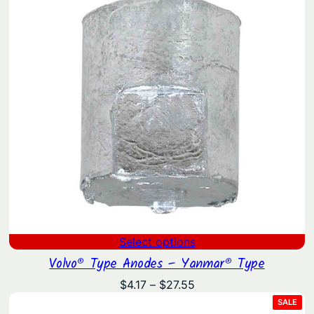
Select options
Volvo® Type Anodes – Yanmar® Type
Price
$
4.17
–
$
27.55
range:
PRO
SALE
ON