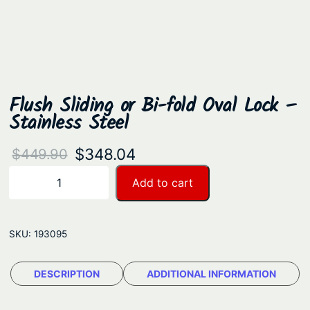
Flush Sliding or Bi-fold Oval Lock –
Stainless Steel
O
C
$
348.04
$
449.90
r
u
F
Add to cart
−
+
l
i
r
u
g
r
s
SKU:
193095
i
e
h
n
n
S
DESCRIPTION
ADDITIONAL INFORMATION
a
t
l
i
l
p