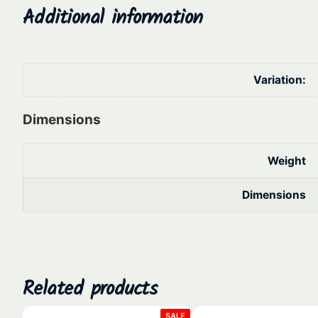
Additional information
Variation:
Dimensions
Weight
Dimensions
Related products
PRODUCT
SALE