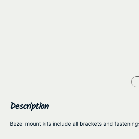
Description
Bezel mount kits include all brackets and fastenin