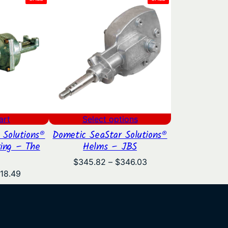
ON
ON
SALE
SALE
art
Select options
 Solutions®
Dometic SeaStar Solutions®
ring – The
Helms – JBS
Price
$
345.82
–
$
346.03
range:
iginal
Current
18.49
$345.82
ice
price
through
s:
is:
$346.03
39.00.
$418.49.