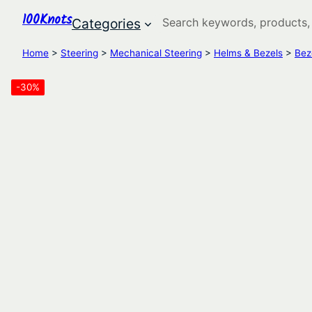
100Knots
Search
Categories
Home
>
Steering
>
Mechanical Steering
>
Helms & Bezels
>
Bez
-30%