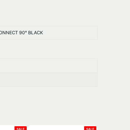
CONNECT 90° BLACK
PRODUCT
PRODUCT
SALE
SALE