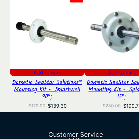
ON
SALE
Add to cart
Add to cart
Dometic SeaStar Solutions®
Dometic SeaStar Sol
Mounting Kit – Splashwell
Mounting Kit – Spla
90º;
15º;
Original
Current
Origina
$
139.30
$
199.
$
179.90
$
259.90
price
price
price
was:
is:
was:
$179.90.
$139.30.
$259.9
Customer Service