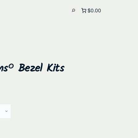
$0.00
ns® Bezel Kits