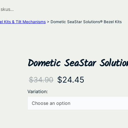
el Kits & Tilt Mechanisms
> Dometic SeaStar Solutions® Bezel Kits
Dometic SeaStar Solutio
O
C
$
24.45
$
34.90
r
u
Variation:
i
r
g
r
i
e