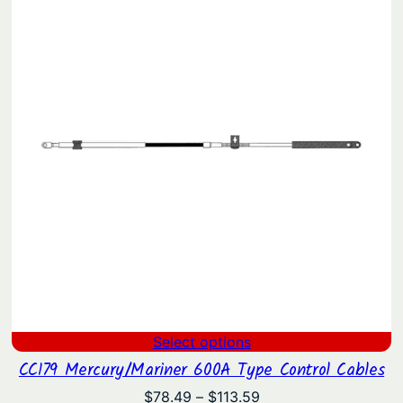
through
$88.52
Select options
CC179 Mercury/Mariner 600A Type Control Cables
Price
$
78.49
–
$
113.59