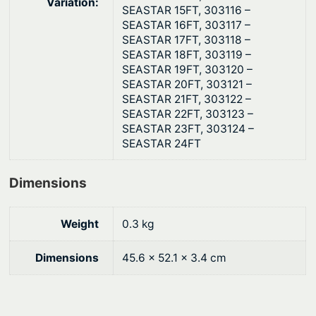
t
Variation:
SEASTAR 15FT, 303116 –
i
SEASTAR 16FT, 303117 –
t
SEASTAR 17FT, 303118 –
SEASTAR 18FT, 303119 –
y
SEASTAR 19FT, 303120 –
SEASTAR 20FT, 303121 –
SEASTAR 21FT, 303122 –
SEASTAR 22FT, 303123 –
SEASTAR 23FT, 303124 –
SEASTAR 24FT
Dimensions
Weight
0.3 kg
Dimensions
45.6 × 52.1 × 3.4 cm