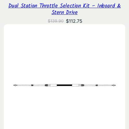
Dual Station Throttle Selection Kit – Inboard &
Stern Drive
Original
Current
$
112.75
$
139.90
price
price
was:
is:
$139.90.
$112.75.