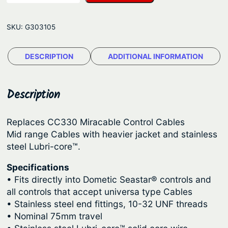
3
g
3
e
SKU:
G303105
0
:
M
$
DESCRIPTION
ADDITIONAL INFORMATION
i
4
d
R
3
Description
a
.
n
1
Replaces CC330 Miracable Control Cables
g
Mid range Cables with heavier jacket and stainless
5
e
steel Lubri-core™.
t
C
o
h
Specifications
• Fits directly into Dometic Seastar® controls and
n
r
all controls that accept universa type Cables
t
o
• Stainless steel end fittings, 10-32 UNF threads
r
u
• Nominal 75mm travel
o