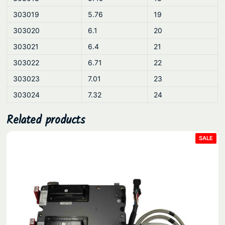
303019
5.76
19
303020
6.1
20
303021
6.4
21
303022
6.71
22
303023
7.01
23
303024
7.32
24
Related products
PRO
SALE
ON
SAL