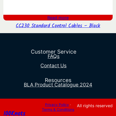
Read more
CC230 Standard Control Cables – Black
Customer Service
FAQs
Contact Us
Resources
BLA Product Catalogue 2024
Privacy Policy
·
All rights reserved
Terms & Conditions
100Knots