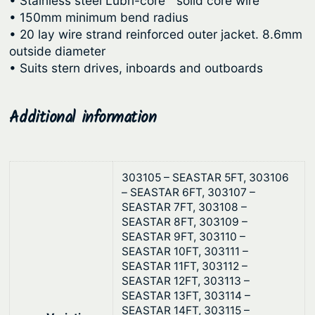
• Stainless steel Lubri-core™ solid core wire
g
l
• 150mm minimum bend radius
C
h
• 20 lay wire strand reinforced outer jacket. 8.6mm
a
$
outside diameter
b
• Suits stern drives, inboards and outboards
7
l
4
e
.
Additional information
s
3
–
B
0
l
303105 – SEASTAR 5FT, 303106
a
– SEASTAR 6FT, 303107 –
c
SEASTAR 7FT, 303108 –
SEASTAR 8FT, 303109 –
k
SEASTAR 9FT, 303110 –
q
SEASTAR 10FT, 303111 –
u
SEASTAR 11FT, 303112 –
a
SEASTAR 12FT, 303113 –
SEASTAR 13FT, 303114 –
n
SEASTAR 14FT, 303115 –