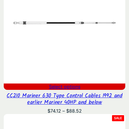
Select options
CC210 Mariner 630 Type Control Cables 1992 and
earlier Mariner 40HP and below
Price
$
74.12
–
$
88.52
range:
PRO
SALE
ON
$74.12
SAL