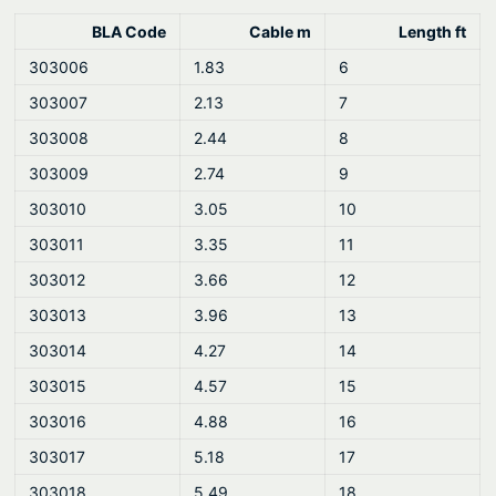
BLA Code
Cable m
Length ft
303006
1.83
6
303007
2.13
7
303008
2.44
8
303009
2.74
9
303010
3.05
10
303011
3.35
11
303012
3.66
12
303013
3.96
13
303014
4.27
14
303015
4.57
15
303016
4.88
16
303017
5.18
17
303018
5.49
18