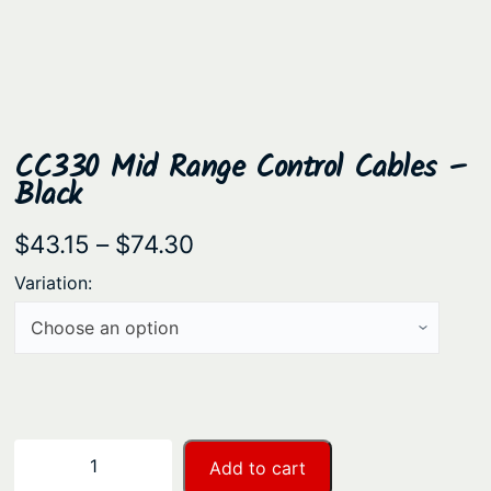
CC330 Mid Range Control Cables –
Black
P
$
43.15
–
$
74.30
r
Variation:
i
c
e
r
a
C
−
+
Add to cart
n
C