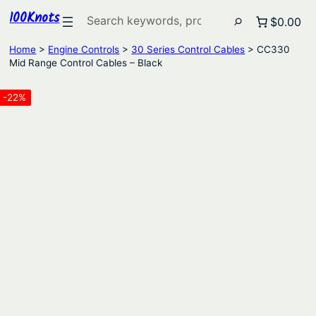
100Knots
Search
$0.00
Home
>
Engine Controls
>
30 Series Control Cables
> CC330
Mid Range Control Cables – Black
-22%