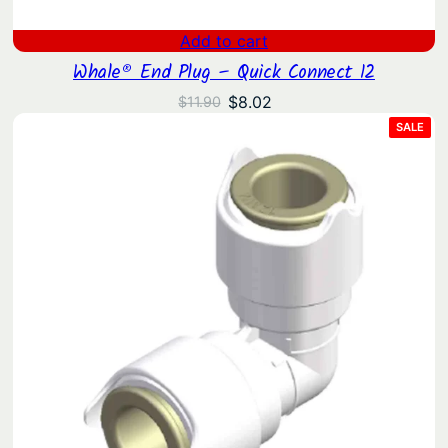
Add to cart
Whale® End Plug – Quick Connect 12
Original
Current
$
8.02
$
11.90
price
price
PRO
SALE
ON
was:
is:
SAL
$11.90.
$8.02.