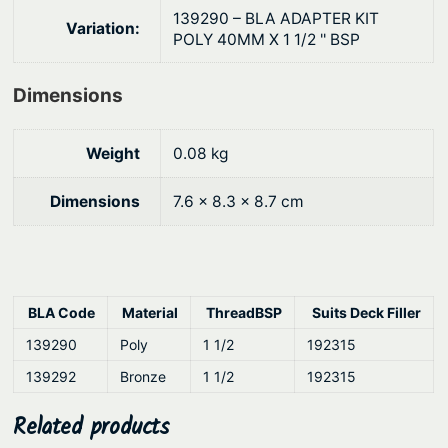
r
.
139290 – BLA ADAPTER KIT
Variation:
s
POLY 40MM X 1 1/2 '' BSP
q
u
Dimensions
a
n
Weight
0.08 kg
t
i
Dimensions
7.6 × 8.3 × 8.7 cm
t
y
BLA Code
Material
ThreadBSP
Suits Deck Filler
139290
Poly
1 1/2
192315
139292
Bronze
1 1/2
192315
Related products