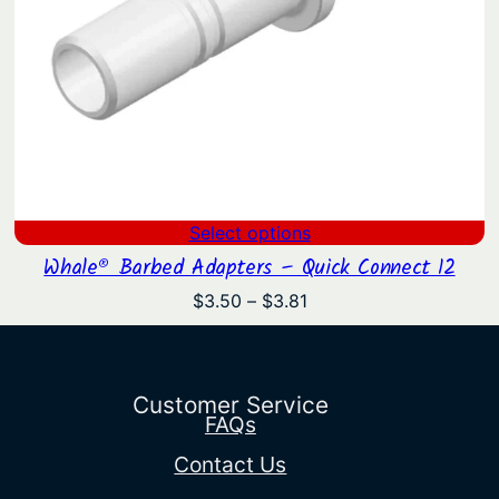
Select options
Whale® Barbed Adapters – Quick Connect 12
Price
$
3.50
–
$
3.81
range:
$3.50
through
$3.81
Customer Service
FAQs
Contact Us