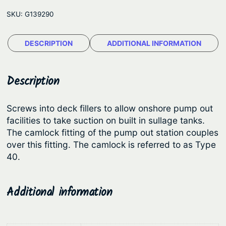
l
r
i
SKU:
G139290
o
i
c
c
c
e
DESCRIPTION
ADDITIONAL INFORMATION
k
e
i
P
u
w
s
Description
m
a
:
p
s
$
Screws into deck fillers to allow onshore pump out
O
facilities to take suction on built in sullage tanks.
:
1
u
The camlock fitting of the pump out station couples
$
4
t
over this fitting. The camlock is referred to as Type
A
1
.
40.
d
8
2
a
.
6
Additional information
p
9
.
t
0
o