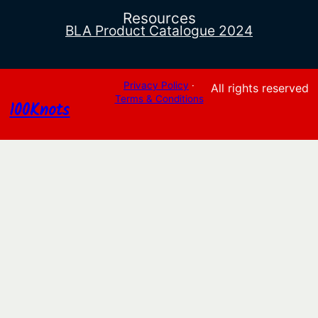
Resources
BLA Product Catalogue 2024
Privacy Policy
·
All rights reserved
Terms & Conditions
100Knots