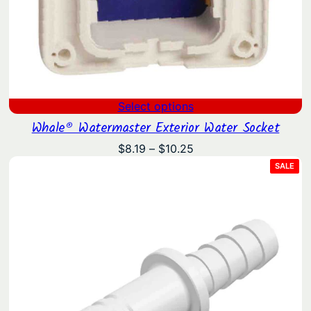
Select options
Whale® Watermaster Exterior Water Socket
Price
$
8.19
–
$
10.25
range:
PRO
SALE
ON
$8.19
SAL
through
$10.25