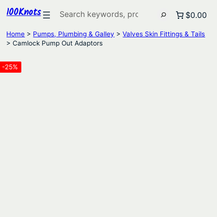
100Knots
Search
$0.00
Home
>
Pumps, Plumbing & Galley
>
Valves Skin Fittings & Tails
> Camlock Pump Out Adaptors
-25%