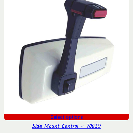
through
$938.34
Select options
Side Mount Control – 700SO