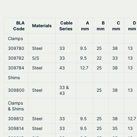
BLA
Cable
A
B
C
D
Materials
Code
Series
mm
mm
mm
mm
Clamps
309780
Steel
33
9.5
25
38
13
309782
S/S
33
9.5
22
33
13
309784
Steel
43
12.7
25
38
13
Shims
33 &
309800
Steel
25
38
13
43
Clamps
& Shims
309812
Steel
33
9.5
25
38
12.7
309814
Steel
33
9.5
25
35
13