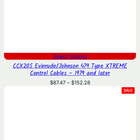
Select options
CCX205 Evinrude/Johnson 479 Type XTREME
Control Cables – 1979 and later
Price
$
87.47
–
$
152.28
range:
PRO
SALE
ON
$87.47
SAL
through
$152.28