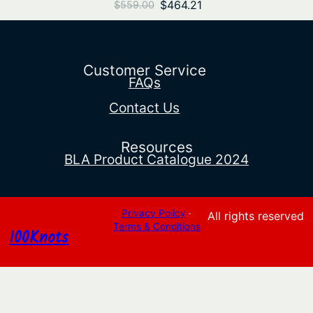
Original
Current
$
464.21
$
559.00
price
price
was:
is:
$559.00.
$464.21.
Customer Service
FAQs
Contact Us
Resources
BLA Product Catalogue 2024
Privacy Policy
·
All rights reserved
Terms & Conditions
100Knots