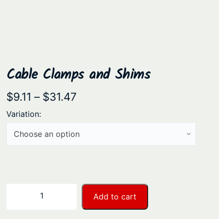
Cable Clamps and Shims
P
$
9.11
–
$
31.47
r
Variation:
i
c
e
r
a
C
−
+
Add to cart
n
a
b
g