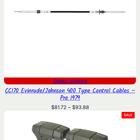
Select options
CC170 Evinrude/Johnson 400 Type Control Cables –
Pre 1979
Price
$
81.72
–
$
93.88
range:
PRO
SALE
ON
$81.72
SAL
through
$93.88