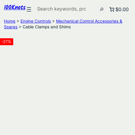
100Knots
Search
$0.00
Home
>
Engine Controls
>
Mechanical Control Accessories &
Spares
> Cable Clamps and Shims
-27%