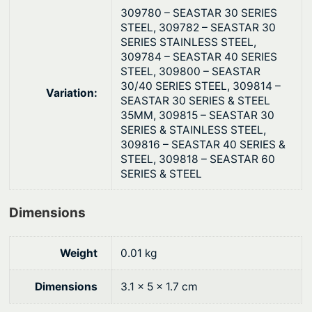
u
$
309780 – SEASTAR 30 SERIES
a
STEEL, 309782 – SEASTAR 30
3
SERIES STAINLESS STEEL,
n
1
309784 – SEASTAR 40 SERIES
t
STEEL, 309800 – SEASTAR
.
i
30/40 SERIES STEEL, 309814 –
Variation:
4
t
SEASTAR 30 SERIES & STEEL
7
35MM, 309815 – SEASTAR 30
y
SERIES & STAINLESS STEEL,
309816 – SEASTAR 40 SERIES &
STEEL, 309818 – SEASTAR 60
SERIES & STEEL
Dimensions
Weight
0.01 kg
Dimensions
3.1 × 5 × 1.7 cm