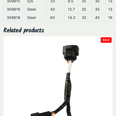
309815
S/S
33
9.5
25
35
13
309816
Steel
43
12.7
25
35
13
309818
Steel
63
14.3
32
45
19
Related products
PRO
SALE
ON
SAL