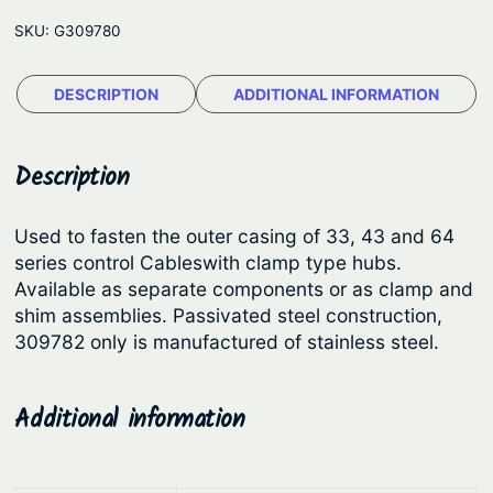
l
e
SKU:
G309780
e
:
C
$
DESCRIPTION
ADDITIONAL INFORMATION
l
9
a
m
.
Description
p
1
s
1
Used to fasten the outer casing of 33, 43 and 64
a
series control Cableswith clamp type hubs.
t
n
Available as separate components or as clamp and
h
d
shim assemblies. Passivated steel construction,
S
r
309782 only is manufactured of stainless steel.
h
o
i
u
Additional information
m
g
s
h
q