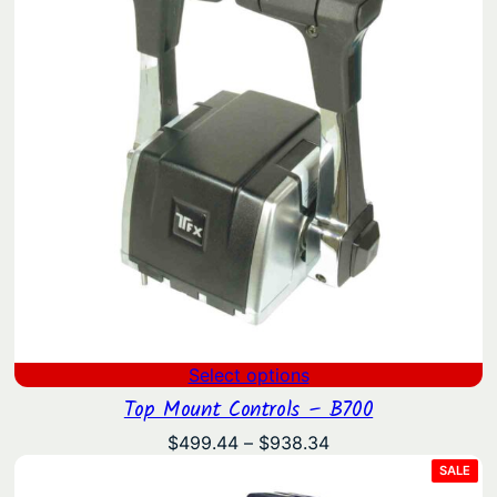
Select options
Top Mount Controls – B700
Price
$
499.44
–
$
938.34
range:
PRO
SALE
ON
$499.44
SAL