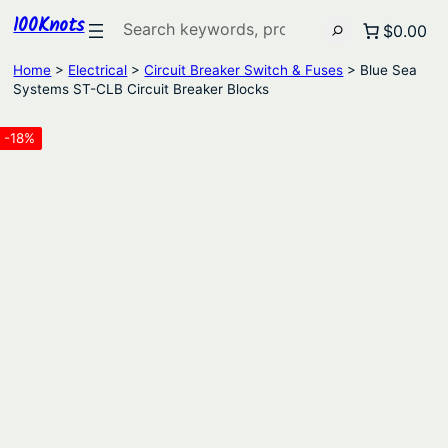
100Knots
Search
$0.00
Home
>
Electrical
>
Circuit Breaker Switch & Fuses
> Blue Sea
Systems ST-CLB Circuit Breaker Blocks
-18%