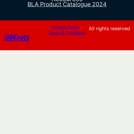
BLA Product Catalogue 2024
Privacy Policy
·
All rights reserved
Terms & Conditions
100Knots