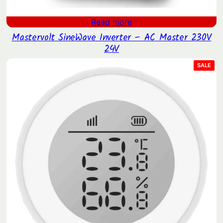
Read more
Mastervolt SineWave Inverter – AC Master 230V
24V
PRO
SALE
ON
SAL