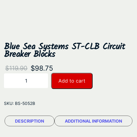
Blue Sea Systems ST-CLB Circuit
Breaker Blocks
O
C
$
98.75
$
119.90
r
u
B
Add to cart
−
+
l
i
r
u
g
r
e
SKU:
BS-5052B
i
e
S
n
n
e
DESCRIPTION
ADDITIONAL INFORMATION
a
t
a
S
l
p