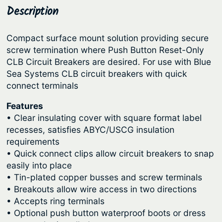
y
Description
p
r
s
r
i
t
Compact surface mount solution providing secure
i
c
e
screw termination where Push Button Reset-Only
c
e
m
CLB Circuit Breakers are desired. For use with Blue
s
e
i
Sea Systems CLB circuit breakers with quick
S
connect terminals
w
s
T
a
:
Features
-
s
$
• Clear insulating cover with square format label
C
recesses, satisfies ABYC/USCG insulation
:
9
L
requirements
B
$
8
• Quick connect clips allow circuit breakers to snap
C
1
.
easily into place
i
• Tin-plated copper busses and screw terminals
1
7
r
• Breakouts allow wire access in two directions
9
5
c
• Accepts ring terminals
.
.
u
• Optional push button waterproof boots or dress