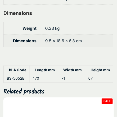
a
n
Dimensions
t
i
t
Weight
0.33 kg
y
Dimensions
9.8 × 18.6 × 6.8 cm
BLA Code
Length mm
Width mm
Height mm
BS-5052B
170
71
67
Related products
PRO
SALE
ON
SAL