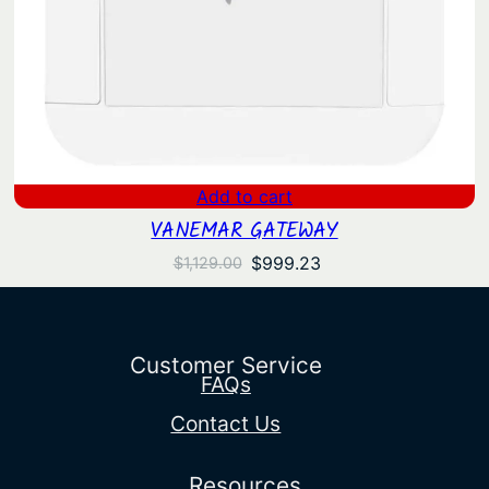
Add to cart
VANEMAR GATEWAY
Original
Current
$
999.23
$
1,129.00
price
price
was:
is:
$1,129.00.
$999.23.
Customer Service
FAQs
Contact Us
Resources