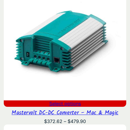
Select options
Mastervolt DC-DC Converter – Mac & Magic
Price
$
372.62
–
$
479.90
range: