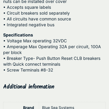
9
i
nuts can be installed over cover
• Accepts square labels
t
0
• Circuit breakers sold separately
B
.
• All circuits have common source
r
• Integrated negative bus
e
a
Specifications
k
• Voltage Max operating 32VDC
e
• Amperage Max Operating 32A per circuit, 100A
r
per block
B
• Breaker Type- Push Button Reset CLB breakers
with Quick connect terminals
l
• Screw Terminals #8-32
o
c
k
Additional information
s
q
u
Brand
Blue Sea Systems