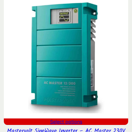
$372.62
through
$479.90
Select options
Mastervolt SineWave Inverter – AC Master 230V