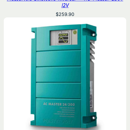
12V
$
259.90