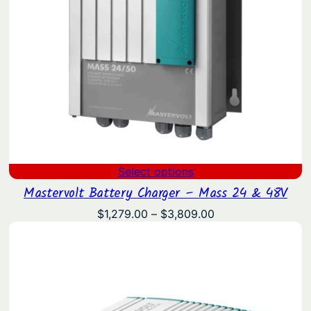
Select options
Mastervolt Battery Charger – Mass 24 & 48V
Price
$
1,279.00
–
$
3,809.00
range:
$1,279.00
through
$3,809.00