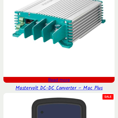
Read more
Mastervolt DC-DC Converter – Mac Plus
PRO
SALE
ON
SAL