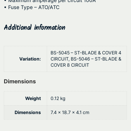
• Maximum amperage per circuit 100A
g
d
• Fuse Type – ATO/ATC
e
h
C
$
o
Additional information
8
m
6
p
.
a
BS-5045 – ST-BLADE & COVER 4
4
c
Variation:
CIRCUIT, BS-5046 – ST-BLADE &
t
9
COVER 8 CIRCUIT
F
u
Dimensions
s
e
Weight
0.12 kg
B
l
Dimensions
7.4 × 18.7 × 4.1 cm
o
c