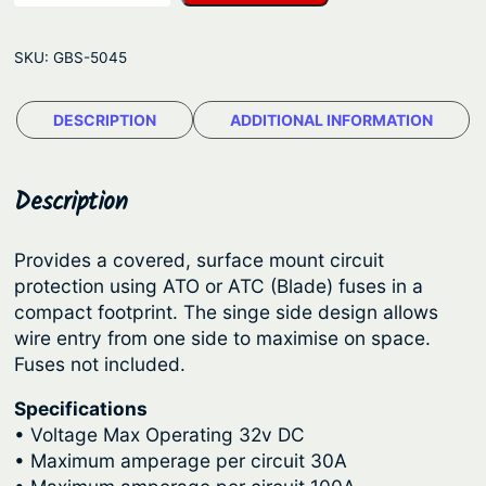
u
g
e
e
SKU:
GBS-5045
S
:
e
$
DESCRIPTION
ADDITIONAL INFORMATION
a
5
S
y
4
Description
s
.
t
3
Provides a covered, surface mount circuit
e
protection using ATO or ATC (Blade) fuses in a
4
m
compact footprint. The singe side design allows
t
s
wire entry from one side to maximise on space.
S
h
Fuses not included.
t
r
Specifications
B
o
• Voltage Max Operating 32v DC
l
u
• Maximum amperage per circuit 30A
a