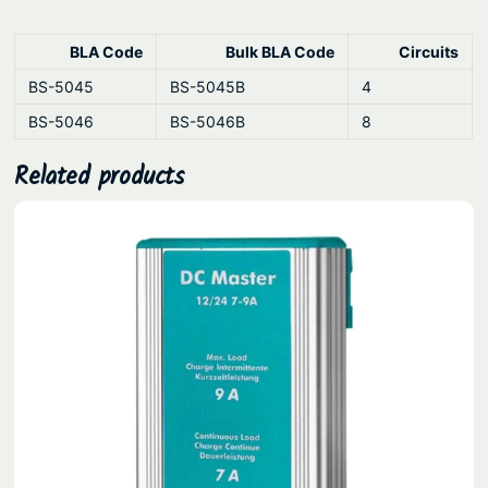
k
s
BLA Code
Bulk BLA Code
Circuits
q
u
BS-5045
BS-5045B
4
a
BS-5046
BS-5046B
8
n
Related products
t
i
t
y