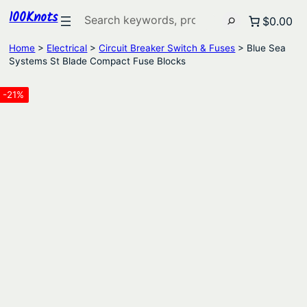
100Knots
Search
$0.00
Home
>
Electrical
>
Circuit Breaker Switch & Fuses
> Blue Sea
Systems St Blade Compact Fuse Blocks
-21%