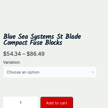
Blue Sea Systems St Blade
Compact Fuse Blocks
P
$
54.34
–
$
86.49
r
Variation:
i
c
e
r
a
B
−
+
Add to cart
n
l