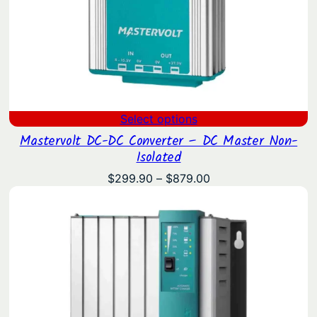
Select options
Mastervolt DC-DC Converter – DC Master Non-
Isolated
Price
$
299.90
–
$
879.00
range:
$299.90
through
$879.00