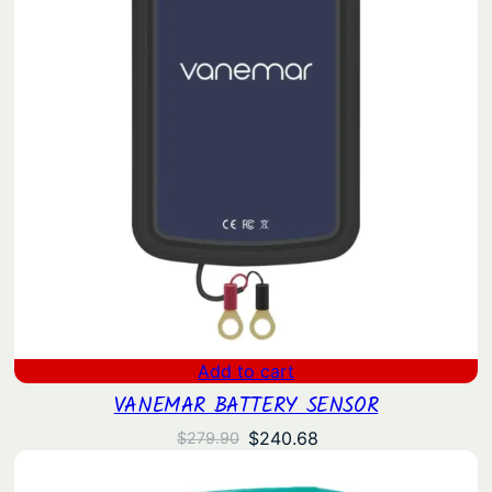
Add to cart
VANEMAR BATTERY SENSOR
Original
Current
$
240.68
$
279.90
price
price
was:
is: