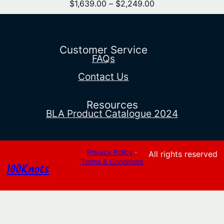
Price
$
1,639.00
–
$
2,249.00
range:
$1,639.00
through
$2,249.00
Customer Service
FAQs
Contact Us
Resources
BLA Product Catalogue 2024
Privacy Policy
·
All rights reserved
Terms & Conditions
100Knots