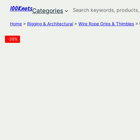
100Knots
Search
Categories
Home
>
Rigging & Architectural
>
Wire Rope Grips & Thimbles
> 
-39%