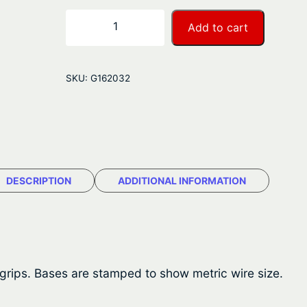
r
B
−
+
Add to cart
L
a
A
n
W
SKU:
G162032
i
g
r
e
e
R
:
o
$
p
DESCRIPTION
ADDITIONAL INFORMATION
e
1
G
.
r
i
5
p
 grips. Bases are stamped to show metric wire size.
1
s
–