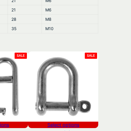
21
M6
21
M6
28
M8
35
M10
PRODUCT
PRODUCT
SALE
SALE
ON
ON
SALE
SALE
ions
Select options