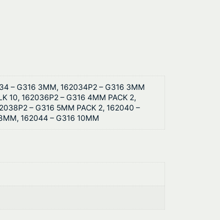
034 – G316 3MM, 162034P2 – G316 3MM
K 10, 162036P2 – G316 4MM PACK 2,
2038P2 – G316 5MM PACK 2, 162040 –
 8MM, 162044 – G316 10MM