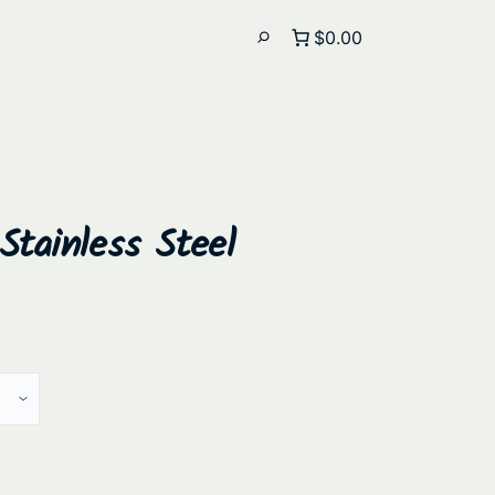
$0.00
tainless Steel