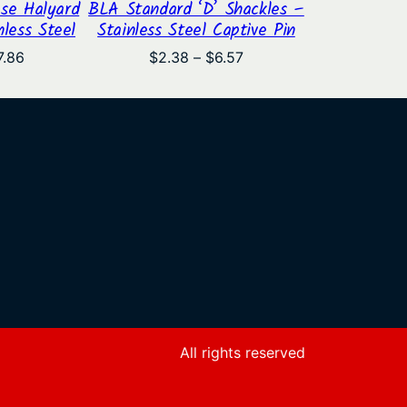
se Halyard
BLA Standard ‘D’ Shackles –
nless Steel
Stainless Steel Captive Pin
Price
Price
7.86
$
2.38
–
$
6.57
range:
range:
$4.04
$2.38
through
through
$7.86
$6.57
All rights reserved