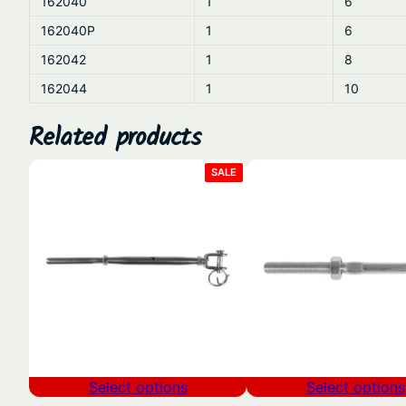
162040
1
6
162040P
1
6
162042
1
8
162044
1
10
Related products
PRODUCT
SALE
ON
SALE
Select options
Select options