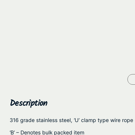
Description
316 grade stainless steel, ‘U’ clamp type wire rope
‘B’ – Denotes bulk packed item