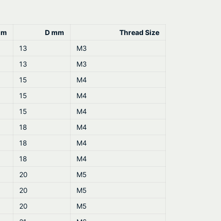
mm
D mm
Thread Size
13
M3
13
M3
15
M4
15
M4
15
M4
18
M4
18
M4
18
M4
20
M5
20
M5
20
M5