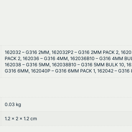
t
S
h
t
a
r
i
o
n
l
u
e
162032 – G316 2MM, 162032P2 – G316 2MM PACK 2, 162
g
PACK 2, 162036 – G316 4MM, 162036B10 – G316 4MM BUL
s
162038 – G316 5MM, 162038B10 – G316 5MM BULK 10, 16
s
h
G316 6MM, 162040P – G316 6MM PACK 1, 162042 – G316
S
$
t
e
2
e
1
0.03 kg
l
q
.
1.2 × 2 × 1.2 cm
u
6
a