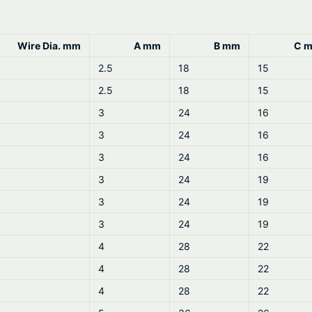
n
4
t
i
Wire Dia. mm
A mm
B mm
C 
t
2.5
18
15
y
2.5
18
15
3
24
16
3
24
16
3
24
16
3
24
19
3
24
19
3
24
19
4
28
22
4
28
22
4
28
22