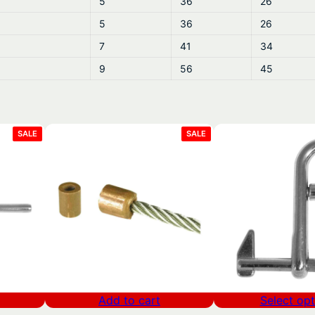
5
36
26
5
36
26
7
41
34
9
56
45
PRODUCT
PRODUCT
SALE
SALE
ON
ON
SALE
SALE
Add to cart
Select opt