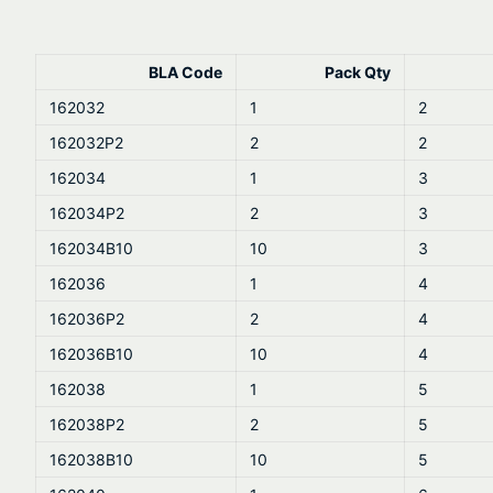
BLA Code
Pack Qty
162032
1
2
162032P2
2
2
162034
1
3
162034P2
2
3
162034B10
10
3
162036
1
4
162036P2
2
4
162036B10
10
4
162038
1
5
162038P2
2
5
162038B10
10
5