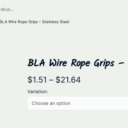
BLA Wire Rope Grips – Stainless Steel
BLA Wire Rope Grips – S
P
$
1.51
–
$
21.64
r
Variation:
i
c
e