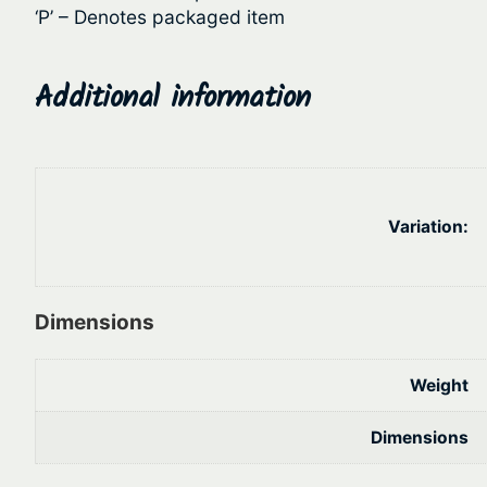
‘P’ – Denotes packaged item
Additional information
Variation:
Dimensions
Weight
Dimensions