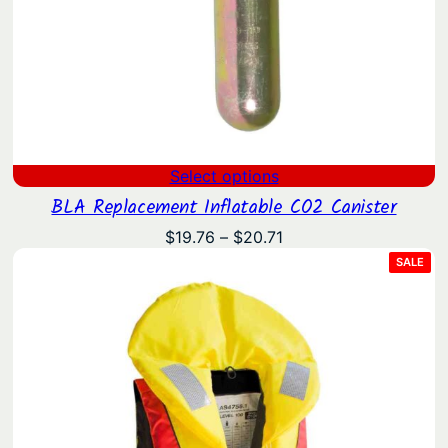
Select options
BLA Replacement Inflatable CO2 Canister
Price
$
19.76
–
$
20.71
range:
PRO
SALE
ON
$19.76
SAL
through
$20.71