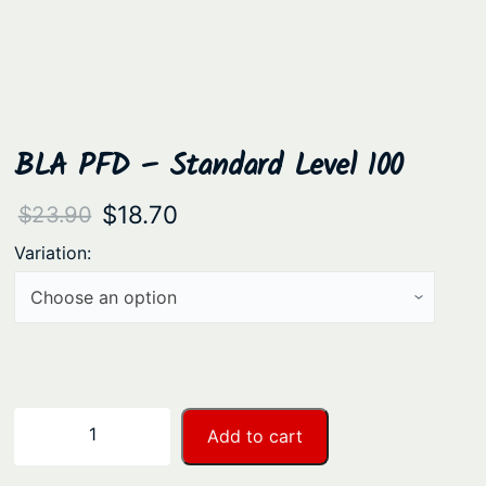
BLA PFD – Standard Level 100
O
C
$
18.70
$
23.90
r
u
Variation:
i
r
g
r
i
e
n
n
a
t
B
−
+
Add to cart
l
p
L
A
p
r