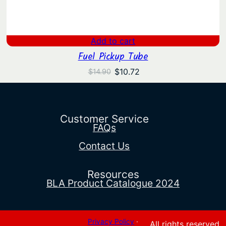
Add to cart
Fuel Pickup Tube
Original
Current
$
10.72
$
14.90
price
price
was:
is:
$14.90.
$10.72.
Customer Service
FAQs
Contact Us
Resources
BLA Product Catalogue 2024
Privacy Policy
·
All rights reserved