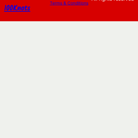
Terms & Conditions
100Knots