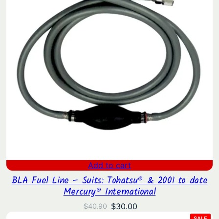
Add to cart
BLA Fuel Line – Suits: Tohatsu® & 2001 to date
Mercury® International
Original
Current
$
30.00
$
40.90
price
price
PRO
SALE