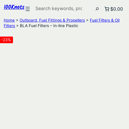
100Knots
Search
$0.00
Home
>
Outboard, Fuel Fittings & Propellers
>
Fuel Filters & Oil
Filters
> BLA Fuel Filters – In-line Plastic
-23%