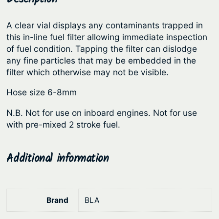
l
r
i
t
A clear vial displays any contaminants trapped in
i
c
e
this in-line fuel filter allowing immediate inspection
c
e
r
of fuel condition. Tapping the filter can dislodge
s
e
i
any fine particles that may be embedded in the
–
filter which otherwise may not be visible.
w
s
I
a
:
Hose size 6-8mm
n
s
$
-
N.B. Not for use on inboard engines. Not for use
:
6
l
with pre-mixed 2 stroke fuel.
i
$
.
n
7
0
Additional information
e
.
9
P
9
.
l
0
a
Brand
BLA
.
s