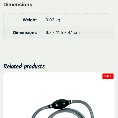
t
Dimensions
i
c
Weight
0.03 kg
q
u
Dimensions
6.7 × 11.5 × 4.1 cm
a
n
t
i
t
Related products
y
PRO
SALE
ON
SAL