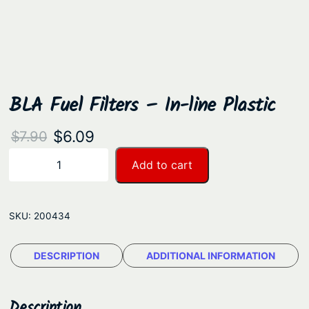
BLA Fuel Filters – In-line Plastic
O
C
$
6.09
$
7.90
r
u
B
Add to cart
−
+
L
i
r
A
g
r
F
SKU:
200434
i
e
u
n
n
e
DESCRIPTION
ADDITIONAL INFORMATION
a
t
l
F
l
p
i
Description
p
r