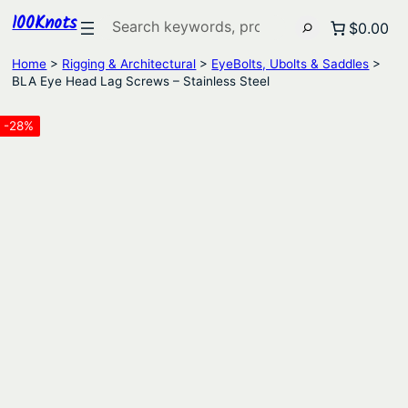
100Knots
Search
$0.00
Home
>
Rigging & Architectural
>
EyeBolts, Ubolts & Saddles
>
BLA Eye Head Lag Screws – Stainless Steel
-28%