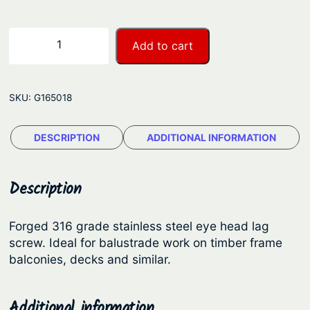
g
e
B
−
+
Add to cart
L
:
A
$
E
2
SKU:
G165018
y
.
e
DESCRIPTION
ADDITIONAL INFORMATION
8
H
e
1
a
t
Description
d
h
L
Forged 316 grade stainless steel eye head lag
r
a
screw. Ideal for balustrade work on timber frame
o
g
balconies, decks and similar.
S
u
c
g
Additional information
r