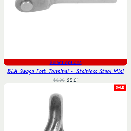
Select options
BLA Swage Fork Terminal – Stainless Steel Mini
Original
Current
$
5.01
$
6.90
price
price
PRO
SALE
ON
was:
is:
SAL
$6.90.
$5.01.