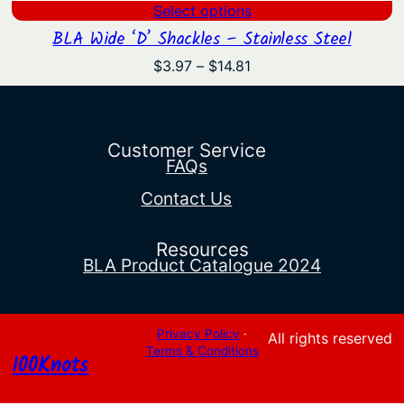
Select options
BLA Wide ‘D’ Shackles – Stainless Steel
Price
$
3.97
–
$
14.81
range:
$3.97
through
$14.81
Customer Service
FAQs
Contact Us
Resources
BLA Product Catalogue 2024
Privacy Policy
·
All rights reserved
Terms & Conditions
100Knots