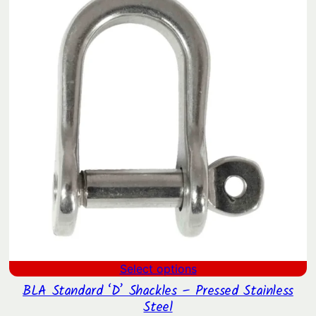
through
$50.62
Select options
BLA Standard ‘D’ Shackles – Pressed Stainless
Steel