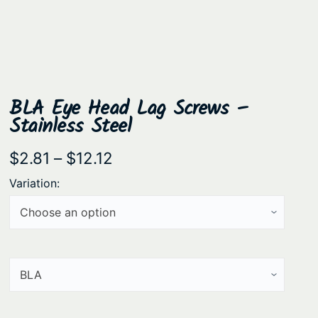
BLA Eye Head Lag Screws –
Stainless Steel
P
$
2.81
–
$
12.12
r
Variation:
i
c
e
r
a
n