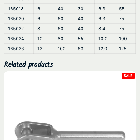
l
165018
6
40
30
6.3
55
q
165020
6
60
40
6.3
75
u
a
165022
8
60
40
8.4
75
n
165024
10
80
55
10.0
100
t
165026
12
100
63
12.0
125
i
t
Related products
y
PRO
SALE
ON
SAL