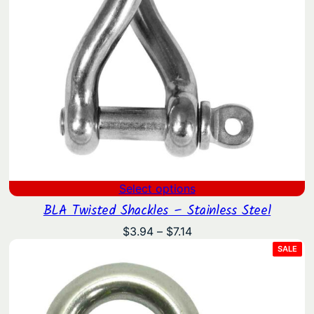
Select options
BLA Twisted Shackles – Stainless Steel
Price
$
3.94
–
$
7.14
range:
PRO
SALE
ON
$3.94
SAL
through
$7.14