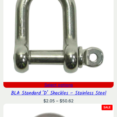
Select options
BLA Standard ‘D’ Shackles – Stainless Steel
Price
$
2.05
–
$
50.62
range:
PRO
SALE
ON
$2.05
SAL