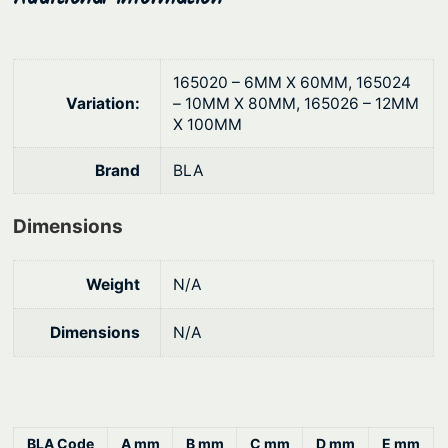
h
e
$
w
1
s
165020 – 6MM X 60MM, 165024
–
2
Variation:
– 10MM X 80MM, 165026 – 12MM
S
X 100MM
.
t
1
Brand
BLA
a
2
i
Dimensions
n
l
e
Weight
N/A
s
s
Dimensions
N/A
S
t
e
e
BLA Code
A mm
B mm
C mm
D mm
E mm