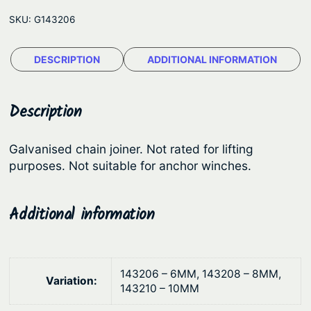
C
e
SKU:
G143206
h
:
a
$
DESCRIPTION
ADDITIONAL INFORMATION
i
1
n
S
.
Description
p
1
l
1
Galvanised chain joiner. Not rated for lifting
i
purposes. Not suitable for anchor winches.
t
t
h
L
i
Additional information
r
n
o
k
u
s
143206 – 6MM, 143208 – 8MM,
g
Variation:
–
143210 – 10MM
h
G