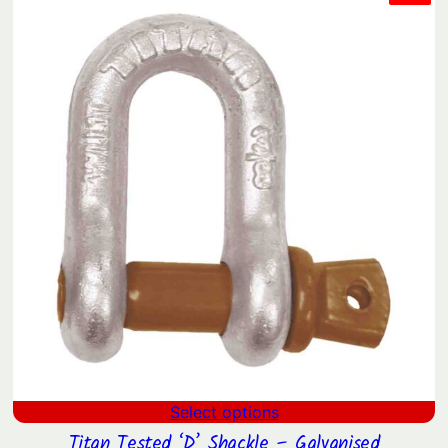
ON
SAL
Select options
Titan Tested ‘D’ Shackle – Galvanised