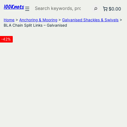
100Knots
Search
$0.00
Home
>
Anchoring & Mooring
>
Galvanised Shackles & Swivels
>
BLA Chain Split Links – Galvanised
-42%