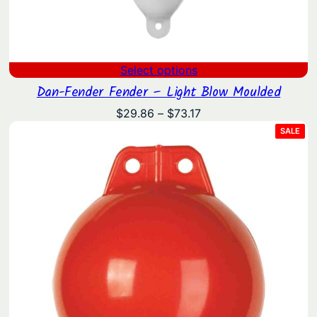
Select options
Dan-Fender Fender – Light Blow Moulded
Price
$
29.86
–
$
73.17
range:
PRO
SALE
ON
$29.86
SAL
through
$73.17