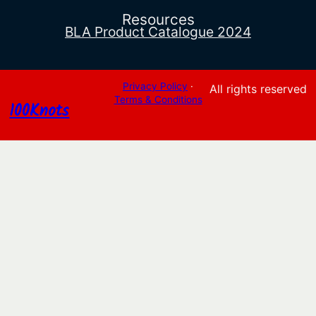
Resources
BLA Product Catalogue 2024
Privacy Policy
·
All rights reserved
Terms & Conditions
100Knots