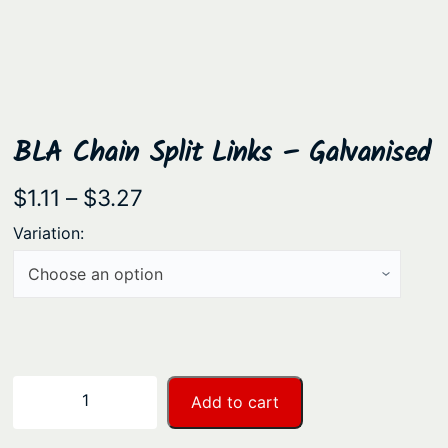
BLA Chain Split Links – Galvanised
P
$
1.11
–
$
3.27
r
Variation:
i
c
e
r
a
B
−
+
Add to cart
n
L
A
g