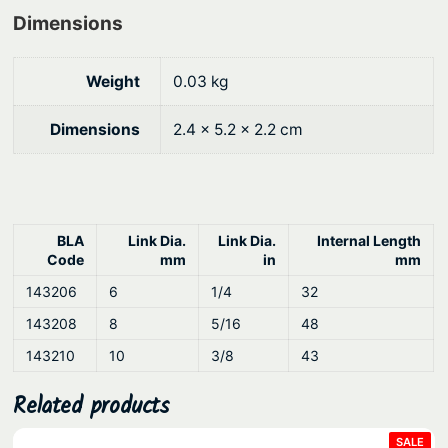
a
$
Dimensions
l
3
v
.
Weight
0.03 kg
a
2
n
Dimensions
2.4 × 5.2 × 2.2 cm
7
i
s
e
d
BLA
Link Dia.
Link Dia.
Internal Length
q
Code
mm
in
mm
u
143206
6
1/4
32
a
n
143208
8
5/16
48
t
143210
10
3/8
43
i
t
Related products
y
PRO
SALE