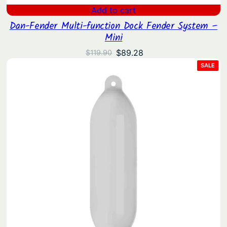
Add to cart
Dan-Fender Multi-function Dock Fender System –
Mini
Original
Current
$
89.28
$
119.90
price
price
PRO
SALE
ON
was:
is:
SAL
$119.90.
$89.28.