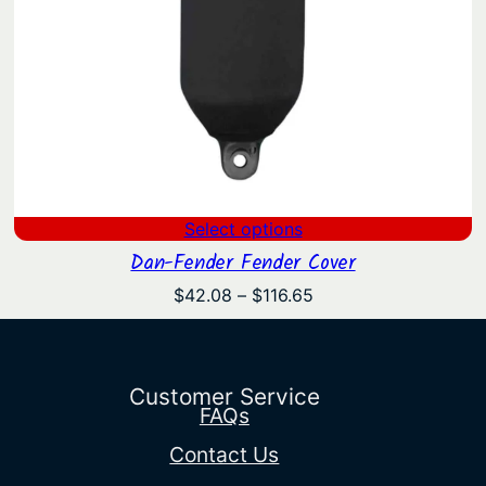
Select options
Dan-Fender Fender Cover
Price
$
42.08
–
$
116.65
range:
$42.08
through
$116.65
Customer Service
FAQs
Contact Us