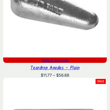
Select options
Teardrop Anodes – Plain
Price
$
11.77
–
$
56.88
range:
PRO
SALE
ON
$11.77
SAL
through
$56.88