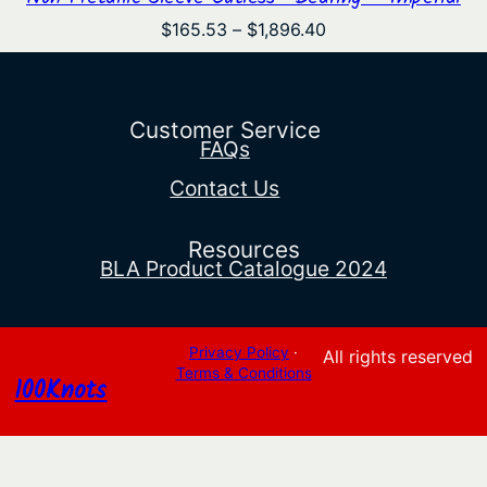
Price
$
165.53
–
$
1,896.40
range:
$165.53
through
$1,896.40
Customer Service
FAQs
Contact Us
Resources
BLA Product Catalogue 2024
Privacy Policy
·
All rights reserved
Terms & Conditions
100Knots