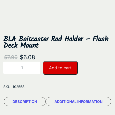
BLA Baitcaster Rod Holder – Flush
Deck Mount
O
C
$
6.08
$
7.90
r
u
B
Add to cart
−
+
L
i
r
A
g
r
B
SKU:
192558
i
e
a
n
n
i
DESCRIPTION
ADDITIONAL INFORMATION
a
t
t
c
l
p