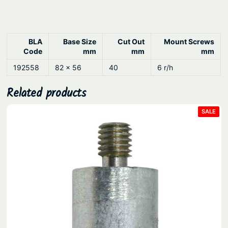
.
u
s
h
D
BLA
Base Size
Cut Out
Mount Screws
Code
mm
mm
mm
e
192558
82 x 56
40
6 r/h
c
k
Related products
M
o
PRO
SALE
ON
u
SAL
n
t
q
u
a
n
t