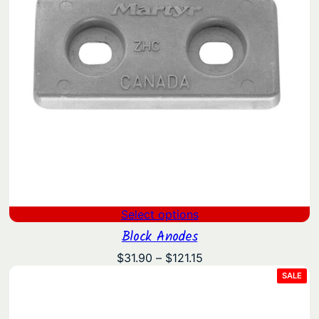
Select options
Block Anodes
Price
$
31.90
–
$
121.15
range:
PRO
SALE
ON
$31.90
SAL
through