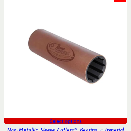
ON
$260.32
SAL
through
$2,329.21
Select options
Non-Metallic Sleeve Cutless® Bearing – Imperial