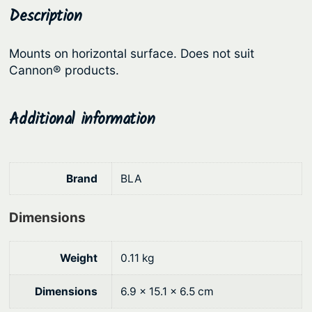
a
Description
p
r
s
r
i
t
Mounts on horizontal surface. Does not suit
i
c
e
Cannon® products.
c
e
r
R
e
i
Additional information
o
w
s
d
a
:
H
s
$
o
Brand
BLA
:
6
l
d
$
.
Dimensions
e
7
0
r
.
8
Weight
0.11 kg
–
9
.
F
Dimensions
6.9 × 15.1 × 6.5 cm
0
l