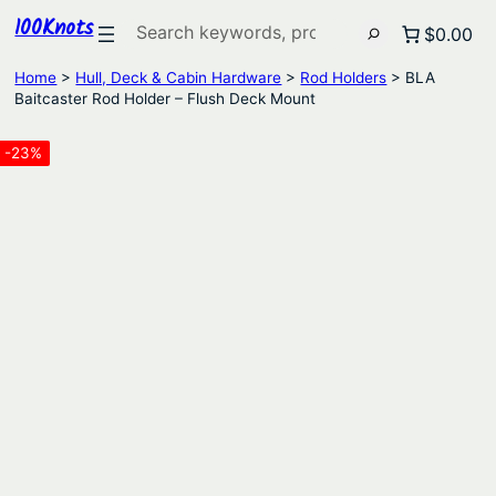
100Knots
Search
$0.00
Home
>
Hull, Deck & Cabin Hardware
>
Rod Holders
> BLA
Baitcaster Rod Holder – Flush Deck Mount
-23%