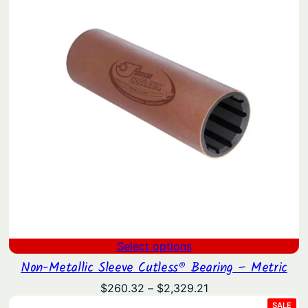
$121.15
Select options
Non-Metallic Sleeve Cutless® Bearing – Metric
Price
$
260.32
–
$
2,329.21
range:
PRO
SALE