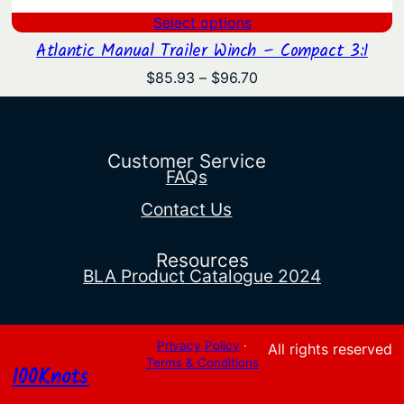
Select options
Atlantic Manual Trailer Winch – Compact 3:1
Price
$
85.93
–
$
96.70
range:
$85.93
through
$96.70
Customer Service
FAQs
Contact Us
Resources
BLA Product Catalogue 2024
Privacy Policy
·
All rights reserved
Terms & Conditions
100Knots