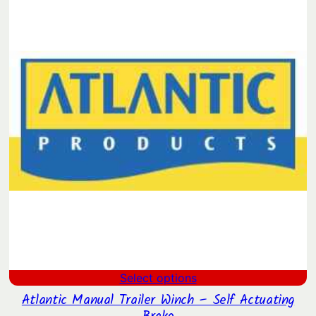
$12.90.
$10.15.
Select options
Atlantic Manual Trailer Winch – Self Actuating
Brake