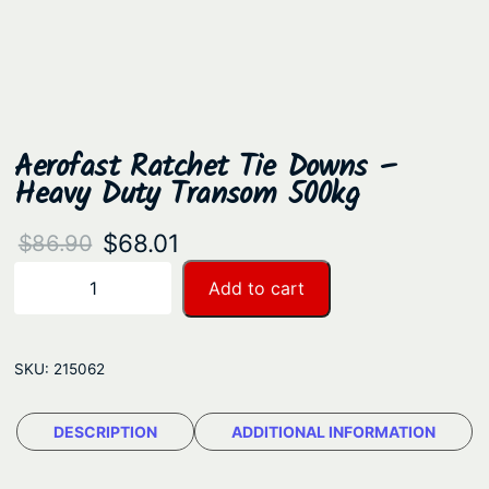
Aerofast Ratchet Tie Downs –
Heavy Duty Transom 500kg
O
C
$
68.01
$
86.90
r
u
A
Add to cart
−
+
e
i
r
r
g
r
o
SKU:
215062
i
e
f
n
n
a
DESCRIPTION
ADDITIONAL INFORMATION
a
t
s
t
l
p