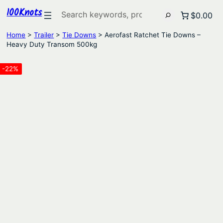
100Knots
Search
$0.00
Home
>
Trailer
>
Tie Downs
> Aerofast Ratchet Tie Downs –
Heavy Duty Transom 500kg
-22%