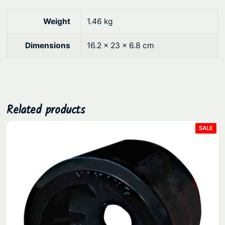
0
e
a
.
Weight
1.46 kg
v
y
Dimensions
16.2 × 23 × 6.8 cm
D
u
t
y
T
Related products
r
PRO
SALE
a
ON
SAL
n
s
o
m
5
0