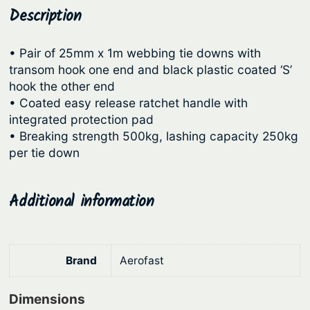
R
Description
p
r
a
r
i
t
• Pair of 25mm x 1m webbing tie downs with
i
c
c
transom hook one end and black plastic coated ‘S’
c
e
h
hook the other end
e
e
i
• Coated easy release ratchet handle with
t
integrated protection pad
w
s
T
• Breaking strength 500kg, lashing capacity 250kg
a
:
i
per tie down
s
$
e
:
6
D
Additional information
o
$
8
w
8
.
n
6
0
s
Brand
Aerofast
.
1
–
9
.
H
Dimensions