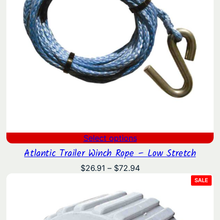
Select options
Atlantic Trailer Winch Rope – Low Stretch
Price
$
26.91
–
$
72.94
range:
PRO
SALE
ON
$26.91
SAL
through
$72.94