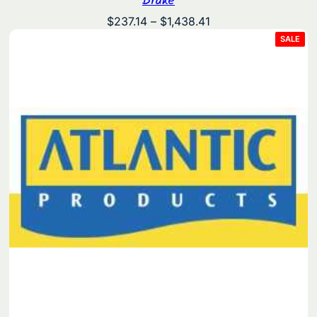
Price
$
237.14
–
$
1,438.41
range:
PRO
SALE
ON
$237.14
SAL
through
$1,438.41