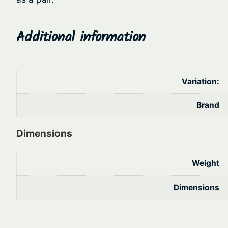
Additional information
Variation:
Brand
Dimensions
Weight
Dimensions