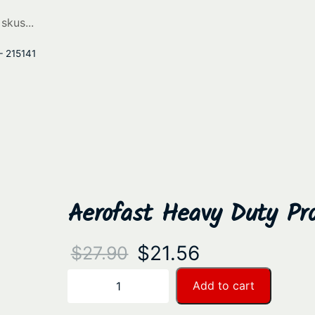
– 215141
Aerofast Heavy Duty Pro
O
C
$
21.56
$
27.90
r
u
A
Add to cart
−
+
e
i
r
r