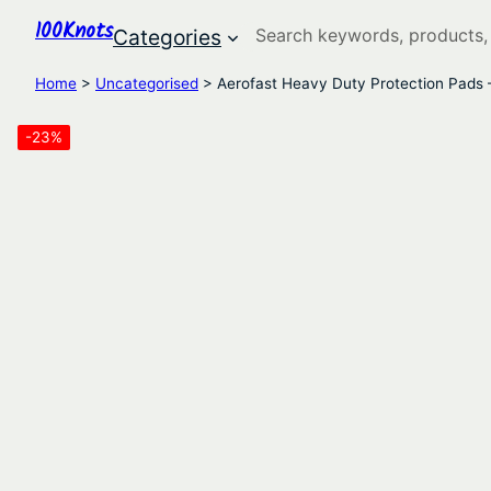
100Knots
Search
Categories
Home
>
Uncategorised
> Aerofast Heavy Duty Protection Pads 
-23%