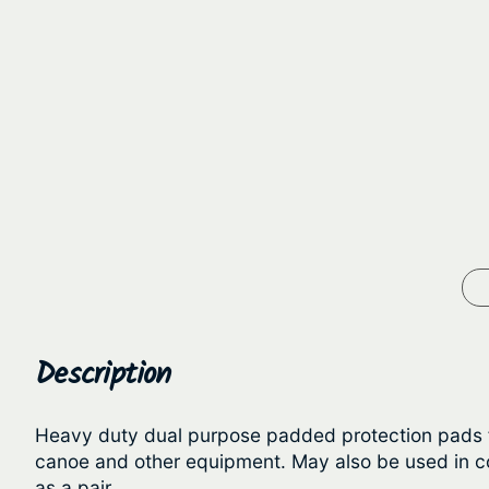
Description
Heavy duty dual purpose padded protection pads for
canoe and other equipment. May also be used in con
as a pair.