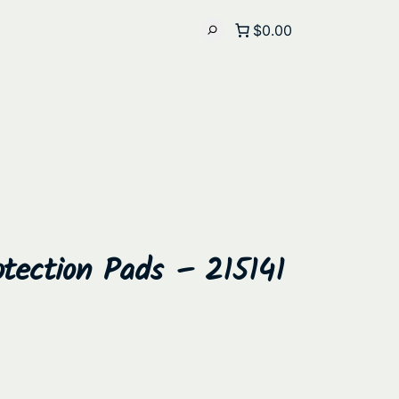
$0.00
tection Pads – 215141