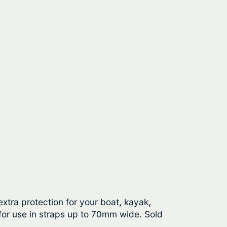
tra protection for your boat, kayak,
for use in straps up to 70mm wide. Sold