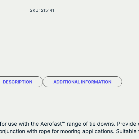
g
r
o
SKU:
215141
f
i
e
a
n
n
s
t
a
t
H
l
p
e
a
p
r
v
r
i
y
DESCRIPTION
ADDITIONAL INFORMATION
D
i
c
u
c
e
t
y
e
i
P
 use with the Aerofast™ range of tie downs. Provide ex
w
s
r
junction with rope for mooring applications. Suitable 
o