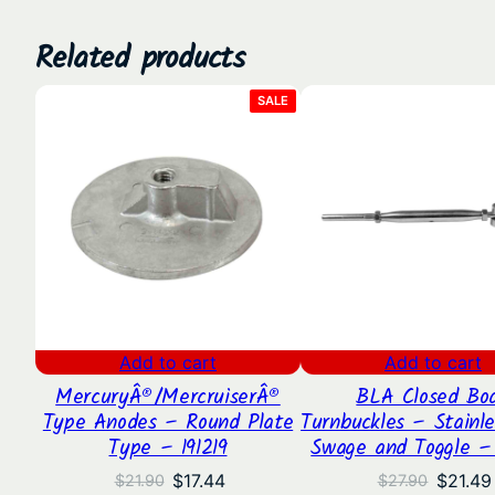
Related products
PRODUCT
SALE
ON
SALE
Add to cart
Add to cart
MercuryÂ®/MercruiserÂ®
BLA Closed Bo
Type Anodes – Round Plate
Turnbuckles – Stainle
Type – 191219
Swage and Toggle –
Original
Current
Origina
$
17.44
$
21.49
$
21.90
$
27.90