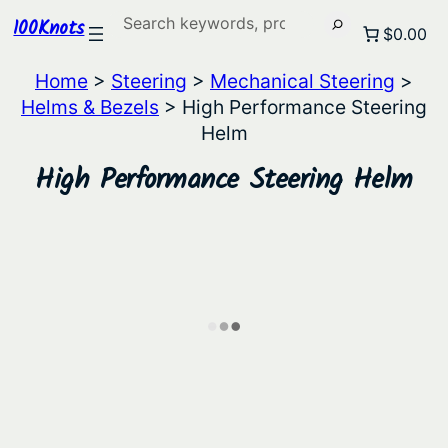
Search
100Knots
$0.00
Home
>
Steering
>
Mechanical Steering
>
Helms & Bezels
> High Performance Steering
Helm
High Performance Steering Helm