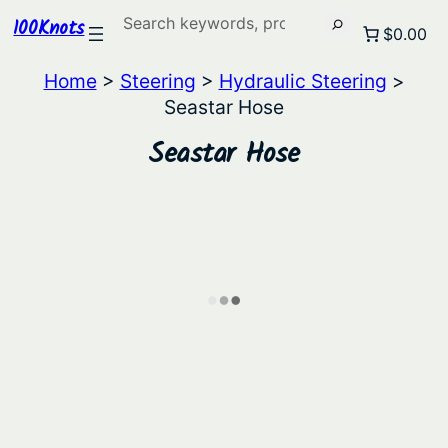
Search
100Knots
$0.00
Home
>
Steering
>
Hydraulic Steering
>
Seastar Hose
Seastar Hose