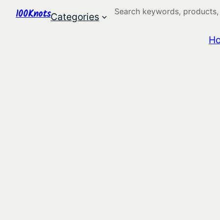
Search
100Knots
Categories
H