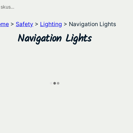
ome
>
Safety
>
Lighting
> Navigation Lights
Navigation Lights