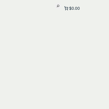
$0.00