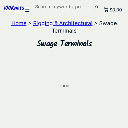
Search
100Knots
$0.00
Home
>
Rigging & Architectural
> Swage
Terminals
Swage Terminals