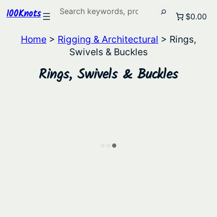
Search
100Knots
$0.00
Home
>
Rigging & Architectural
> Rings,
Swivels & Buckles
Rings, Swivels & Buckles