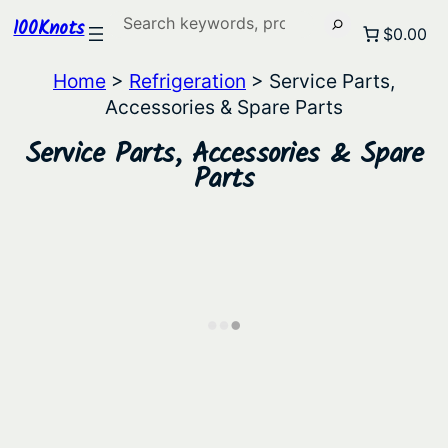
Search
100Knots
$0.00
Home
>
Refrigeration
> Service Parts,
Accessories & Spare Parts
Service Parts, Accessories & Spare
Parts